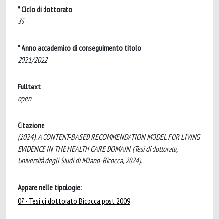
* Ciclo di dottorato
35
* Anno accademico di conseguimento titolo
2021/2022
Fulltext
open
Citazione
(2024). A CONTENT-BASED RECOMMENDATION MODEL FOR LIVING
EVIDENCE IN THE HEALTH CARE DOMAIN. (Tesi di dottorato,
Università degli Studi di Milano-Bicocca, 2024).
Appare nelle tipologie:
07 - Tesi di dottorato Bicocca post 2009