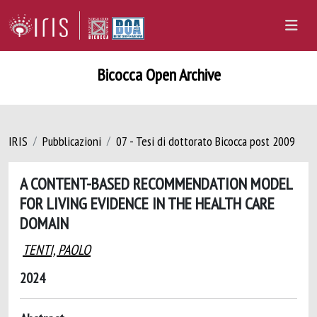
Bicocca Open Archive
IRIS
Pubblicazioni
07 - Tesi di dottorato Bicocca post 2009
A CONTENT-BASED RECOMMENDATION MODEL
FOR LIVING EVIDENCE IN THE HEALTH CARE
DOMAIN
TENTI, PAOLO
2024