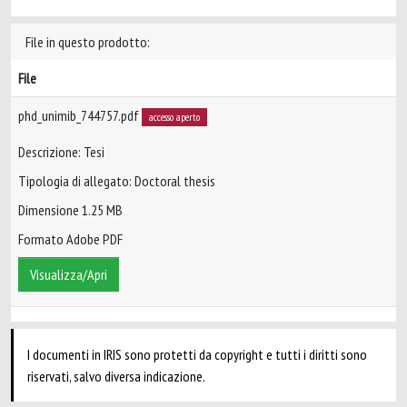
File in questo prodotto:
File
phd_unimib_744757.pdf
accesso aperto
Descrizione: Tesi
Tipologia di allegato: Doctoral thesis
Dimensione 1.25 MB
Formato Adobe PDF
Visualizza/Apri
I documenti in IRIS sono protetti da copyright e tutti i diritti sono
riservati, salvo diversa indicazione.