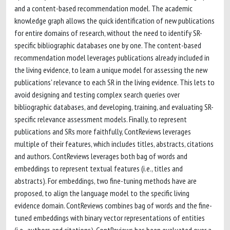
and a content-based recommendation model. The academic
knowledge graph allows the quick identification of new publications
for entire domains of research, without the need to identify SR-
specific bibliographic databases one by one. The content-based
recommendation model leverages publications already included in
the living evidence, to learn a unique model for assessing the new
publications' relevance to each SR in the living evidence. This lets to
avoid designing and testing complex search queries over
bibliographic databases, and developing, training, and evaluating SR-
specific relevance assessment models. Finally, to represent
publications and SRs more faithfully, ContReviews leverages
multiple of their features, which includes titles, abstracts, citations
and authors. ContReviews leverages both bag of words and
embeddings to represent textual features (i.e., titles and
abstracts). For embeddings, two fine-tuning methods have are
proposed, to align the language model to the specific living
evidence domain. ContReviews combines bag of words and the fine-
tuned embeddings with binary vector representations of entities