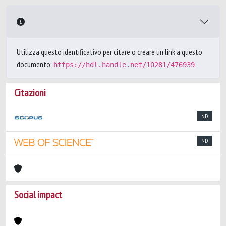
Utilizza questo identificativo per citare o creare un link a questo
documento:
https://hdl.handle.net/10281/476939
Citazioni
ND
ND
Social impact