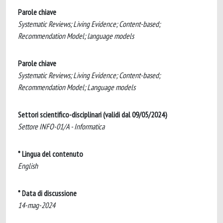
Parole chiave
Systematic Reviews; Living Evidence; Content-based;
Recommendation Model; language models
Parole chiave
Systematic Reviews; Living Evidence; Content-based;
Recommendation Model; Language models
Settori scientifico-disciplinari (validi dal 09/05/2024)
Settore INFO-01/A - Informatica
* Lingua del contenuto
English
* Data di discussione
14-mag-2024