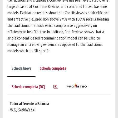
(i.e., authors and citations). ContReviews has been evaluated over a
large dataset of Cochrane Reviews, and compared to two baseline
models. Evaluation results show that ContReviews is both efficient
and effective (i.e., precision above 97\% with 100\% recall), beating
the traditional methods which compromise aggressively on
efficiency to be effective. In addition, ContReviews shows that a
single content-based recommendation model can be used to
manage an entire living evidence, as opposed to the traditional
models which are SR-specific.
Scheda breve
Scheda completa
Scheda completa (DC)
Tutor afferente a Bicocca
PASI, GABRIELLA