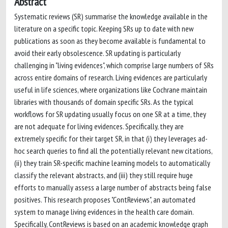
Abstract
Systematic reviews (SR) summarise the knowledge available in the
literature on a specific topic. Keeping SRs up to date with new
publications as soon as they become available is fundamental to
avoid their early obsolescence. SR updating is particularly
challenging in "living evidences", which comprise large numbers of SRs
across entire domains of research. Living evidences are particularly
useful in life sciences, where organizations like Cochrane maintain
libraries with thousands of domain specific SRs. As the typical
workflows for SR updating usually focus on one SR at a time, they
are not adequate for living evidences. Specifically, they are
extremely specific for their target SR, in that (i) they leverages ad-
hoc search queries to find all the potentially relevant new citations,
(ii) they train SR-specific machine learning models to automatically
classify the relevant abstracts, and (iii) they still require huge
efforts to manually assess a large number of abstracts being false
positives. This research proposes "ContReviews", an automated
system to manage living evidences in the health care domain.
Specifically, ContReviews is based on an academic knowledge graph