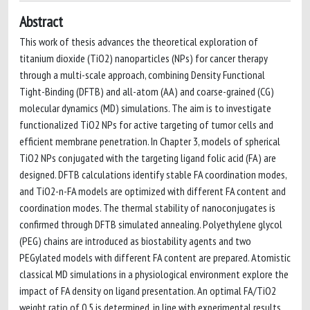
Abstract
This work of thesis advances the theoretical exploration of
titanium dioxide (TiO2) nanoparticles (NPs) for cancer therapy
through a multi-scale approach, combining Density Functional
Tight-Binding (DFTB) and all-atom (AA) and coarse-grained (CG)
molecular dynamics (MD) simulations. The aim is to investigate
functionalized TiO2 NPs for active targeting of tumor cells and
efficient membrane penetration. In Chapter 3, models of spherical
TiO2 NPs conjugated with the targeting ligand folic acid (FA) are
designed. DFTB calculations identify stable FA coordination modes,
and TiO2-n-FA models are optimized with different FA content and
coordination modes. The thermal stability of nanoconjugates is
confirmed through DFTB simulated annealing. Polyethylene glycol
(PEG) chains are introduced as biostability agents and two
PEGylated models with different FA content are prepared. Atomistic
classical MD simulations in a physiological environment explore the
impact of FA density on ligand presentation. An optimal FA/TiO2
weight ratio of 0.5 is determined, in line with experimental results.