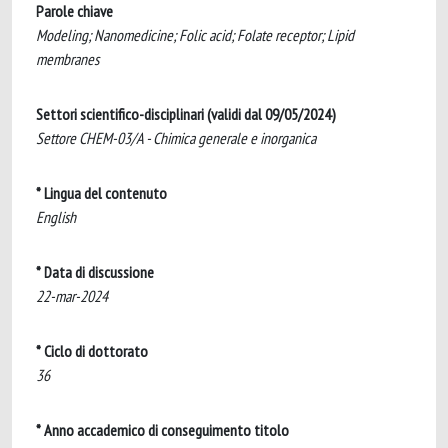
Parole chiave
Modeling; Nanomedicine; Folic acid; Folate receptor; Lipid
membranes
Settori scientifico-disciplinari (validi dal 09/05/2024)
Settore CHEM-03/A - Chimica generale e inorganica
* Lingua del contenuto
English
* Data di discussione
22-mar-2024
* Ciclo di dottorato
36
* Anno accademico di conseguimento titolo