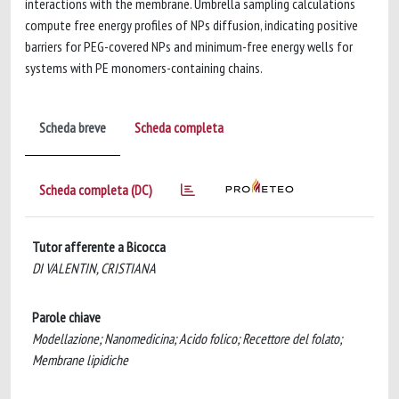
interactions with the membrane. Umbrella sampling calculations
compute free energy profiles of NPs diffusion, indicating positive
barriers for PEG-covered NPs and minimum-free energy wells for
systems with PE monomers-containing chains.
Scheda breve
Scheda completa
Scheda completa (DC)
Tutor afferente a Bicocca
DI VALENTIN, CRISTIANA
Parole chiave
Modellazione; Nanomedicina; Acido folico; Recettore del folato;
Membrane lipidiche