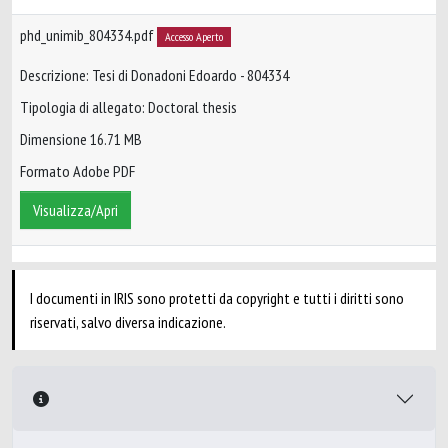
phd_unimib_804334.pdf
Accesso Aperto
Descrizione: Tesi di Donadoni Edoardo - 804334
Tipologia di allegato: Doctoral thesis
Dimensione 16.71 MB
Formato Adobe PDF
Visualizza/Apri
I documenti in IRIS sono protetti da copyright e tutti i diritti sono
riservati, salvo diversa indicazione.