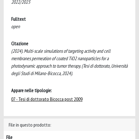
2022/2023
Fulltext
open
Citazione
(2024). Multi-scale simulations of targeting activity and cell
membranes permeation of coated TiO2 nanoparticles for a
photodynamic approach to tumor therapy. (Tesi di dottorato, Università
degli Studi di Milano-Bicocca, 2024).
Appare nelle tipologie:
07 - Tesi di dottorato Bicocca post 2009
File in questo prodotto:
File