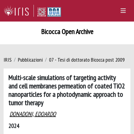
Bicocca Open Archive
IRIS
Pubblicazioni
07 - Tesi di dottorato Bicocca post 2009
Multi-scale simulations of targeting activity
and cell membranes permeation of coated TiO2
nanoparticles for a photodynamic approach to
tumor therapy
DONADONI, EDOARDO
2024