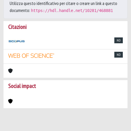
Utilizza questo identificativo per citare o creare un link a questo
documento:
https://hdl.handle.net/10281/468881
Citazioni
ND
ND
Social impact