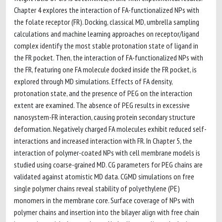
Chapter 4 explores the interaction of FA-functionalized NPs with
the folate receptor (FR). Docking, classical MD, umbrella sampling
calculations and machine learning approaches on receptor/ligand
complex identify the most stable protonation state of ligand in
the FR pocket. Then, the interaction of FA-functionalized NPs with
the FR, featuring one FA molecule docked inside the FR pocket, is
explored through MD simulations. Effects of FA density,
protonation state, and the presence of PEG on the interaction
extent are examined. The absence of PEG results in excessive
nanosystem-FR interaction, causing protein secondary structure
deformation. Negatively charged FA molecules exhibit reduced self-
interactions and increased interaction with FR. In Chapter 5, the
interaction of polymer-coated NPs with cell membrane models is
studied using coarse-grained MD. CG parameters for PEG chains are
validated against atomistic MD data. CGMD simulations on free
single polymer chains reveal stability of polyethylene (PE)
monomers in the membrane core. Surface coverage of NPs with
polymer chains and insertion into the bilayer align with free chain