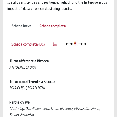
specific sensitivities and resilience, highlighting the heterogeneous
impact of data errors on clustering results.
Scheda breve
Scheda completa
Scheda completa (DC)
Tutor afferente a Bicocca
ANTOLINI, LAURA
Tutor non afferente a Bicocca
MARKATOU, MARIANTHI
Parole chiave
Clustering; Dati di tipo misto; Errore di misura; Misclassificazione;
Studio simulativo