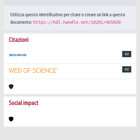
Utilizza questo identificativo per citare o creare un link a questo
documento:
https://hdl.handle.net/10281/465020
Citazioni
ND
ND
Social impact