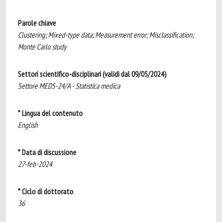
Parole chiave
Clustering; Mixed-type data; Measurement error; Misclassification;
Monte Carlo study
Settori scientifico-disciplinari (validi dal 09/05/2024)
Settore MEDS-24/A - Statistica medica
* Lingua del contenuto
English
* Data di discussione
27-feb-2024
* Ciclo di dottorato
36