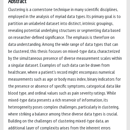
Abstract
Clustering is a cornerstone technique in many scientific disciplines,
employed in the analysis of myriad data types. Its primary goal is to
partition an unlabeled dataset into distinct, intrinsic groupings,
revealing potential underlying structures or segmenting data based
on researcher-defined significance. The emphasis is therefore on
data understanding. Among the wide range of data types that can
be clustered, this thesis focuses on mixed-type data, characterized
by the simultaneous presence of diverse measurement scales within
a singular dataset. Examples of such data can be drawn from
healthcare, where a patient's record might encompass numerical
measurements such as age or body mass index, binary indicators for
the presence or absence of specific symptoms, categorical data like
blood type, and ordinal values such as pain severity ratings. While
mixed-type data presents a rich reservoir of information, its
heterogeneity poses complex challenges, particularly in clustering,
where striking a balance among these diverse data types is crucial.
Building on the challenges of clustering mixed-type data, an
additional layer of complexity arises from the inherent errors