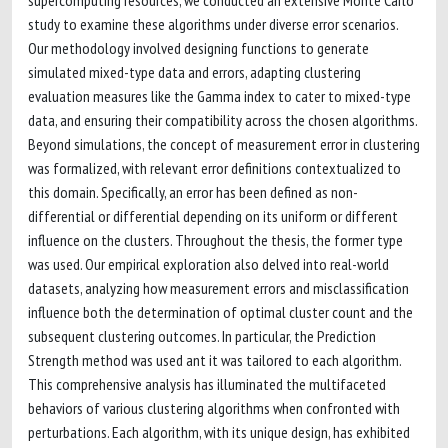
supercomputing resources, we conducted an extensive Monte Carlo
study to examine these algorithms under diverse error scenarios.
Our methodology involved designing functions to generate
simulated mixed-type data and errors, adapting clustering
evaluation measures like the Gamma index to cater to mixed-type
data, and ensuring their compatibility across the chosen algorithms.
Beyond simulations, the concept of measurement error in clustering
was formalized, with relevant error definitions contextualized to
this domain. Specifically, an error has been defined as non-
differential or differential depending on its uniform or different
influence on the clusters. Throughout the thesis, the former type
was used. Our empirical exploration also delved into real-world
datasets, analyzing how measurement errors and misclassification
influence both the determination of optimal cluster count and the
subsequent clustering outcomes. In particular, the Prediction
Strength method was used ant it was tailored to each algorithm.
This comprehensive analysis has illuminated the multifaceted
behaviors of various clustering algorithms when confronted with
perturbations. Each algorithm, with its unique design, has exhibited