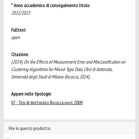
* Anno accademico di conseguimento titolo
2022/2023
Fulltext
open
Citazione
(2024). On the Effects of Measurement Error and Misclassification on
Clustering Algorithms for Mixed-Type Data. (Tesi di dottorato,
Università degli Studi di Milano-Bicocca, 2024).
Appare nelle tipologie:
07 - Tesi di dottorato Bicocca post 2009
File in questo prodotto: