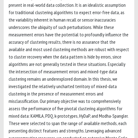
present in real-world data collection. It is an idealistic assumption
for traditional clustering algorithms to expect error-free data, as
the variability inherent in human recall or sensor inaccuracies
underscores the ubiquity of such perturbations. While these
measurement errors have the potential to profoundly influence the
accuracy of clustering results, there is no assurance that the
available and most used clustering methods are robust with respect
to cluster recovery when the data pattern is hide by errors, since
algorithms are not generally tested in these situations. Especially
the intersection of measurement errors and mixed-type data
clustering remains an underexplored domain. In this thesis, we
investigated the relatively uncharted territory of mixed-data
clustering in the presence of measurement errors and
misclassification. Our primary objective was to comprehensively
assess the performance of five pivotal clustering algorithms for
mixed data: KAMILA, PDQ, k-prototypes, HyDaP, and Modha-Spangler.
These were selected to span the range of available methods, each
presenting distinct features and strengths. Leveraging advanced