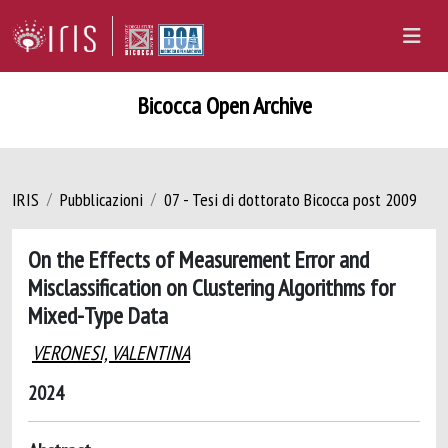
Bicocca Open Archive
IRIS
Pubblicazioni
07 - Tesi di dottorato Bicocca post 2009
On the Effects of Measurement Error and
Misclassification on Clustering Algorithms for
Mixed-Type Data
VERONESI, VALENTINA
2024