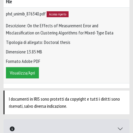
File
phd_unimib_876340.pdf
Accesso Aperto
Descrizione: On the Effects of Measurement Error and
Misclassification on Clustering Algorithms for Mixed-Type Data
Tipologia di allegato: Doctoral thesis
Dimensione 13.85 MB
Formato Adobe PDF
Visualizza/Apri
I documenti in IRIS sono protetti da copyright e tutti i diritti sono
riservati, salvo diversa indicazione.