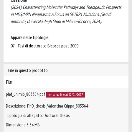
Citazione
(2024). Characterizing Molecular Pathways and Therapeutic Prospects
in MDS/MPN Neoplasms: A Focus on SETBP1 Mutations. (Tesi di
dottorato, Università degli Studi di Milano-Bicocca, 2024).
Appare nelle tipologie:
07 - Tesi di dottorato Bicocca post 2009
File in questo prodotto:
File
phd_unimib_803364.pdf
embargo fino al 22/01/2027
Descrizione: PhD_thesis_Valentina Crippa_803364
Tipologia di allegato: Doctoral thesis
Dimensione 5.34 MB