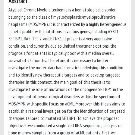
Abstract
Atypical Chronic Myeloid Leukemia is a hematological disorder
belonging to the class of myelodysplastic/myeloproliferative
neoplasms (MDS/MPN). It is characterized by a highly heterogeneous
genetic profile, with mutations in various genes, including ASXL1,
SETBP1, RAS, TET2, and ETNK1. It presents a very aggressive
condition, and currently, due to limited treatment options, the
prognosis for patients is typically poor, with a median overall
survival of 24 months. Therefore, it is necessary to better
investigate the molecular characteristics underlying this condition
and to identify new therapeutic targets and to develop targeted
therapies. In this context, the main goal of this thesis is to
investigate the role of mutations of the oncogene SETBP1 in the
development of hematological disorders within the spectrum of
MDS/MPN, with specific focus on aCML. Moreover, this thesis aims to
establish a rational investigation for the identification of targeted
therapies tailored to mutated SETBP1. To achieve the proposed
objectives, we conducted a single-cell RNA-sequencing analysis on
bone marrow samples from a group of aCML patients. First, we