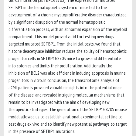
G870S mutation (SETBP1G870S). The expression of mutated
SETBP1 in the hematopoietic system of mice led to the
development of a chronic myeloproliferative disorder characterized
by a significant disruption of the normal hematopoietic
differentiation process, with an abnormal expansion of the myeloid
compartment. This model proved valid for testing new drugs
targeted mutated SETBP1. From the initial tests, we found that
histone deacetylase inhibition reduces the ability of hematopoietic
progenitor cells in SETBP1G870S mice to grow and differentiate
into colonies and limits their proliferation. Additionally, the
inhibition of BCL2 was also efficient in inducing apoptosis in murine
progenitors in vitro. In conclusion, the transcriptome analysis of
aCML patients provided valuable insights into the potential origin
of the disease, and revealed intriguing molecular mechanisms that
remain to be investigated with the aim of developing new
therapeutic strategies. The generation of the SETBP1G870S mouse
model allowed us to establish a rational experimental setting to
test drugs ex vivo and to identify new potential pathways to target
in the presence of SETBP1 mutations.