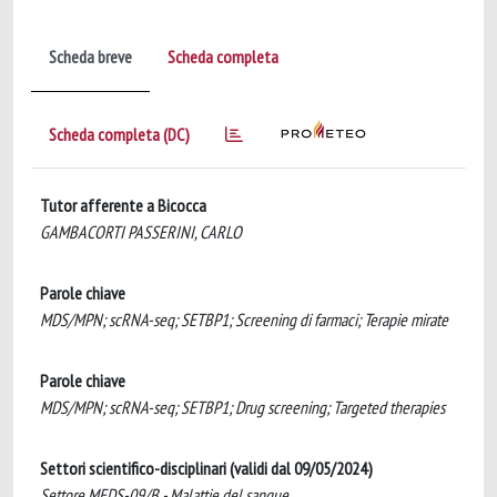
Scheda breve
Scheda completa
Scheda completa (DC)
Tutor afferente a Bicocca
GAMBACORTI PASSERINI, CARLO
Parole chiave
MDS/MPN; scRNA-seq; SETBP1; Screening di farmaci; Terapie mirate
Parole chiave
MDS/MPN; scRNA-seq; SETBP1; Drug screening; Targeted therapies
Settori scientifico-disciplinari (validi dal 09/05/2024)
Settore MEDS-09/B - Malattie del sangue