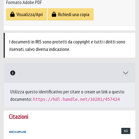
Formato Adobe PDF
Visualizza/Apri
Richiedi una copia
I documenti in IRIS sono protetti da copyright e tutti i diritti sono
riservati, salvo diversa indicazione.
Utilizza questo identificativo per citare o creare un link a questo
documento:
https://hdl.handle.net/10281/457424
Citazioni
ND