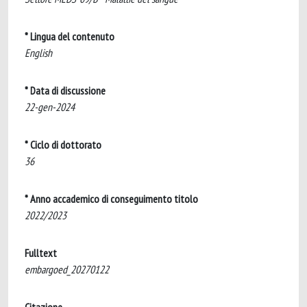
* Lingua del contenuto
English
* Data di discussione
22-gen-2024
* Ciclo di dottorato
36
* Anno accademico di conseguimento titolo
2022/2023
Fulltext
embargoed_20270122