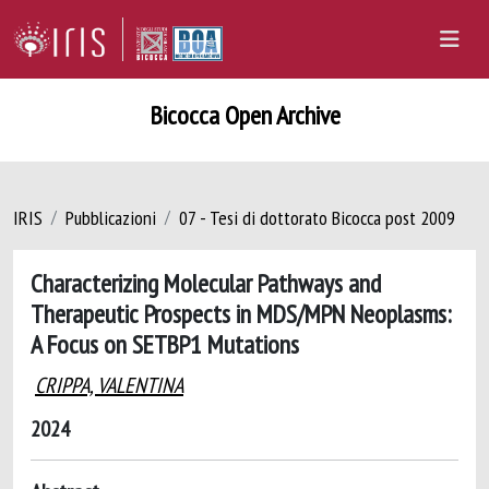
Bicocca Open Archive
IRIS
Pubblicazioni
07 - Tesi di dottorato Bicocca post 2009
Characterizing Molecular Pathways and
Therapeutic Prospects in MDS/MPN Neoplasms:
A Focus on SETBP1 Mutations
CRIPPA, VALENTINA
2024