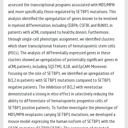
assessed the transcriptional programs associated with MDS/MPN
and, more specifically, those regulated by SETBP1 mutations. This
analysis identified the upregulation of genes known to be involved
in myeloid differentiation, including CEBPA, CSF3R, and RUNX1, in
patients with aCML compared to healthy donors. Furthermore,
through single-cell phenotypic assignment, we identified clusters
which share transcriptional features of hematopoietic stem cells
(HSCs). The analysis of differentially expressed genes in these
clusters showed an upregulation of potentially significant genes in
aCML patients, including SQSTM1, IL1B, and EpCAM. Moreover,
focusing on the role of SETBP1, we identified an upregulation of
BCL2 in patients with SETBP1 mutations compared to SETBP1
negative patients. The inhibition of BCL2 with venetoclax
demonstrated a strong in vitro effect in selectively reducing the
ability to differentiate of hematopoietic progenitor cells of
SETBP1 positive patients. To further investigate the phenotype of
MDS/MPN neoplasms carrying SETBP1 mutations, we developed a
mouse model expressing the human isoform of SETBP1 with the