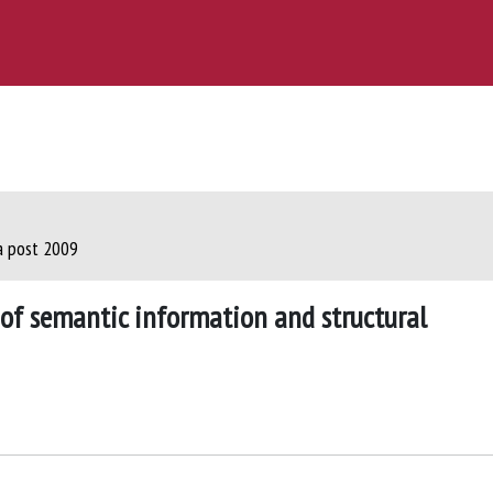
ca post 2009
n of semantic information and structural