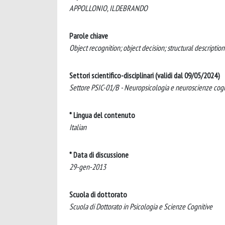
APPOLLONIO, ILDEBRANDO
Parole chiave
Object recognition; object decision; structural descripti
Settori scientifico-disciplinari (validi dal 09/05/2024)
Settore PSIC-01/B - Neuropsicologia e neuroscienze cogn
* Lingua del contenuto
Italian
* Data di discussione
29-gen-2013
Scuola di dottorato
Scuola di Dottorato in Psicologia e Scienze Cognitive