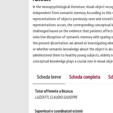
In the neuropsychological literature, visual object rec
independent from semantic memory. According to this v
representations of objects previously seen and stored 
representations occurs, the corresponding conceptual k
challenged based on the evidence that patients affect
selective disruption of semantic memory with sparing of
the present dissertation, we aimed at investigating whe
or whether semantic knowledge about the object is also
administered them to healthy young subjects, elderly n
conceptual knowledge plays a crucial role in visual obj
Scheda breve
Scheda completa
Sc
Tutor afferente a Bicocca
LUZZATTI, CLAUDIO GIUSEPPE
Supervisori e coordinatori esterni