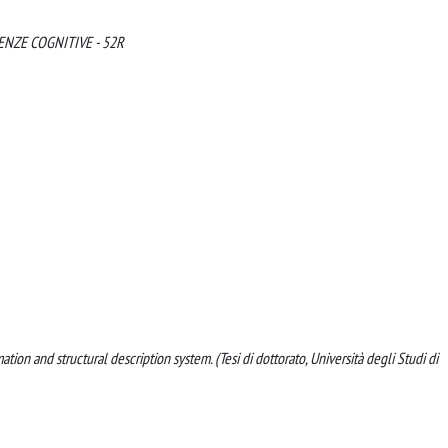
ENZE COGNITIVE - 52R
tion and structural description system. (Tesi di dottorato, Università degli Studi di