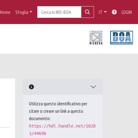
Home
Sfoglia
IT
LOGIN
Utilizza questo identificativo per
citare o creare un link a questo
documento:
https://hdl.handle.net/1028
1/44696