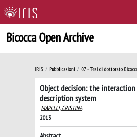
Bicocca Open Archive
IRIS
Pubblicazioni
07 - Tesi di dottorato Bicoc
Object decision: the interactio
description system
MAPELLI, CRISTINA
2013
Abstract