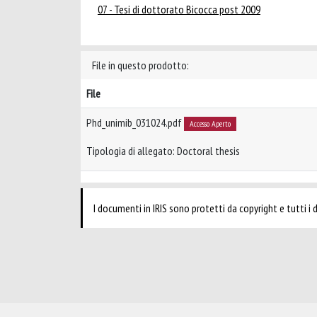
07 - Tesi di dottorato Bicocca post 2009
File in questo prodotto:
File
Phd_unimib_031024.pdf
Accesso Aperto
Tipologia di allegato: Doctoral thesis
I documenti in IRIS sono protetti da copyright e tutti i di