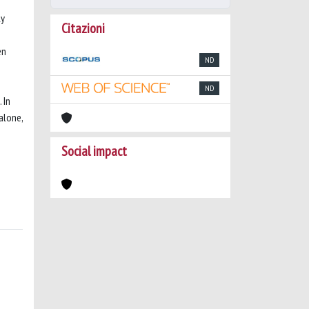
ly
Citazioni
en
ND
ND
 In
alone,
Social impact