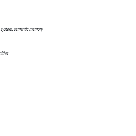
on system; semantic memory
itive