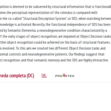
ognition is deemed to be subserved by structural information that is functional
iew, the perceptual representation of the stimulus is compared with
in the so-called “Structural Description System”, or SDS; when matching betwe
nowledge is activated. Recently, the functional independence of SDS has been
ed by Semantic Dementia, a neurodegenerative condition characterized by a
 the early stages of object recognition, are impaired at Object Decision tasks.
ther object recognition could be achieved on the basis of structural features 
 involved. To this aim we created two different Object Decision tasks and
ormal controls and neurodegenerative patients. Our findings suggest that
ect recognition, and that semantic memory and the SDS are highly interactive.
heda completa (DC)