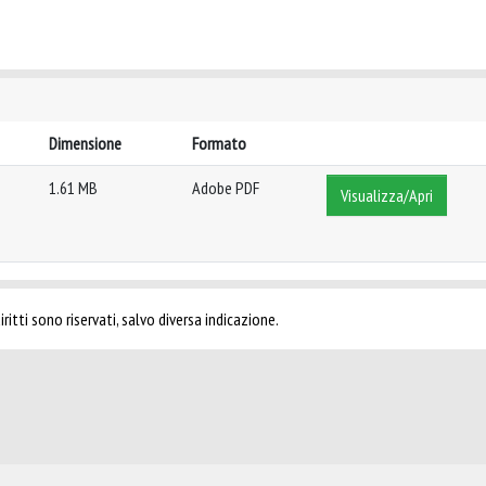
Dimensione
Formato
1.61 MB
Adobe PDF
Visualizza/Apri
ritti sono riservati, salvo diversa indicazione.