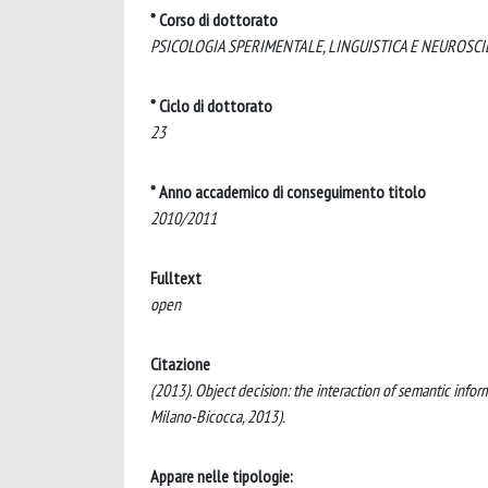
* Corso di dottorato
PSICOLOGIA SPERIMENTALE, LINGUISTICA E NEUROSCI
* Ciclo di dottorato
23
* Anno accademico di conseguimento titolo
2010/2011
Fulltext
open
Citazione
(2013). Object decision: the interaction of semantic informa
Milano-Bicocca, 2013).
Appare nelle tipologie: