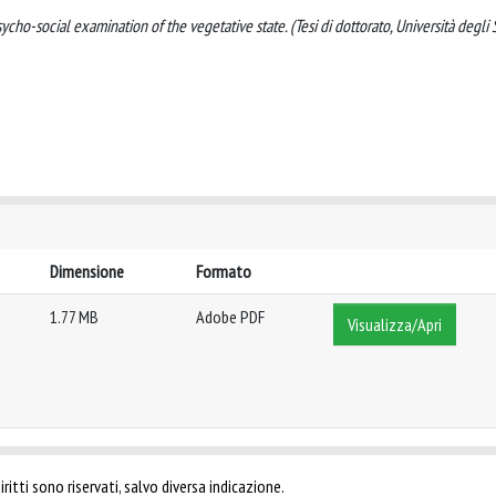
ycho-social examination of the vegetative state. (Tesi di dottorato, Università degli 
Dimensione
Formato
1.77 MB
Adobe PDF
Visualizza/Apri
ritti sono riservati, salvo diversa indicazione.