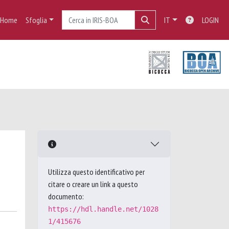
Home
Sfoglia
IT
LOGIN
Utilizza questo identificativo per
citare o creare un link a questo
documento:
https://hdl.handle.net/1028
1/415676