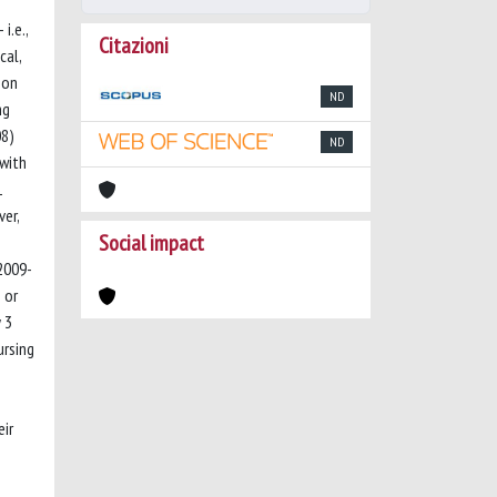
i.e.,
Citazioni
cal,
mon
ND
ng
08)
ND
 with
1
ver,
Social impact
(2009-
 or
 3
ursing
eir