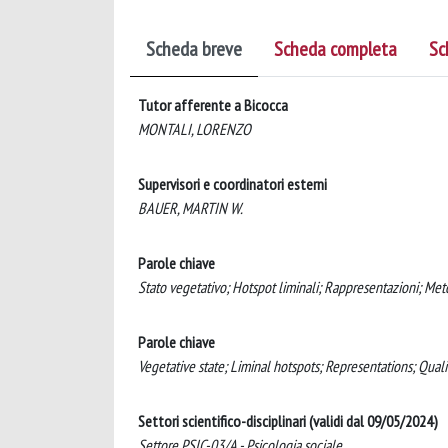
Scheda breve
Scheda completa
Sc
Tutor afferente a Bicocca
MONTALI, LORENZO
Supervisori e coordinatori esterni
BAUER, MARTIN W.
Parole chiave
Stato vegetativo; Hotspot liminali; Rappresentazioni; Meto
Parole chiave
Vegetative state; Liminal hotspots; Representations; Qual
Settori scientifico-disciplinari (validi dal 09/05/2024)
Settore PSIC-03/A - Psicologia sociale