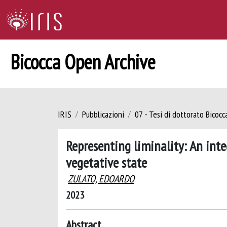
Bicocca Open Archive
IRIS
Pubblicazioni
07 - Tesi di dottorato Bicoc
Representing liminality: An int
vegetative state
ZULATO, EDOARDO
2023
Abstract