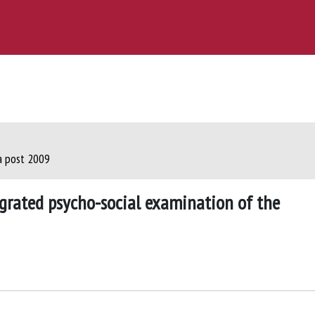
ca post 2009
egrated psycho-social examination of the