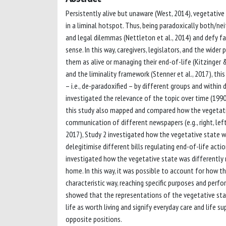
Persistently alive but unaware (West, 2014), vegetative s
in a liminal hotspot. Thus, being paradoxically both/nei
and legal dilemmas (Nettleton et al., 2014) and defy f
sense. In this way, caregivers, legislators, and the wid
them as alive or managing their end-of-life (Kitzinger 
and the liminality framework (Stenner et al., 2017), th
– i.e., de-paradoxified – by different groups and within 
investigated the relevance of the topic over time (1990-2
this study also mapped and compared how the vegetativ
communication of different newspapers (e.g., right, left
2017), Study 2 investigated how the vegetative state wa
delegitimise different bills regulating end-of-life acti
investigated how the vegetative state was differently r
home. In this way, it was possible to account for how t
characteristic way, reaching specific purposes and perfo
showed that the representations of the vegetative stat
life as worth living and signify everyday care and life s
opposite positions.