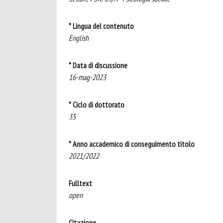
* Lingua del contenuto
English
* Data di discussione
16-mag-2023
* Ciclo di dottorato
35
* Anno accademico di conseguimento titolo
2021/2022
Fulltext
open
Citazione