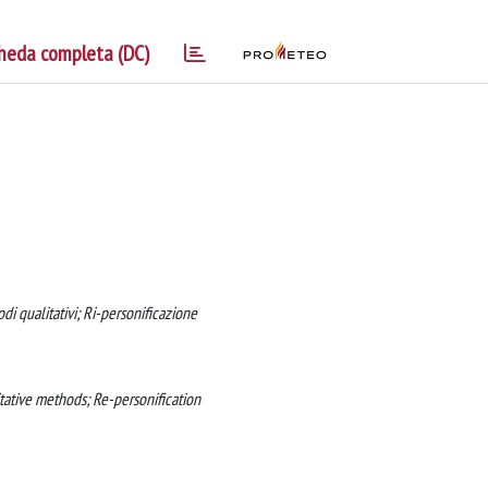
heda completa (DC)
di qualitativi; Ri-personificazione
itative methods; Re-personification