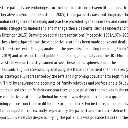
tate patients are enduringly stuck in their transition between life and death – 
ther alive and/nor dead (Kaufman, 2005), these patients raise ontological, ethi
amiliar categories of meaning and practice provided by medicine, law, and com
er public struggle to understand and manage these patients; such as understandi
& Kitzinger, 2013). Drawing on social representations (Moscovici 1961/1976, 20
is thesis investigated how the vegetative state has been made sense and dealt
different contexts. First, by analysing the press disseminating the topic, Study 
019) and across different public spheres (e.g., India, Italy, and the UK). Moreo
e state was differently framed across these public spheres and in the
, tabloid/religious). Second, by analysing the Italian parliamentarian debates 
s strategically represented by the left and right-wing coalitions to legitimise
on. Third, by analysing the accounts of family relatives and professionals, Study
epresented to signify their care practices and to position themselves in the n
he vegetative state – as a liminal hotspot – was de-paradoxified in a group-
rming various functions in different social contexts. For instance, some results
e managed to contextually re-personify the patient and – in turn – define th
upport. Conversely, by de-personifying the patient, it was possible to defend the