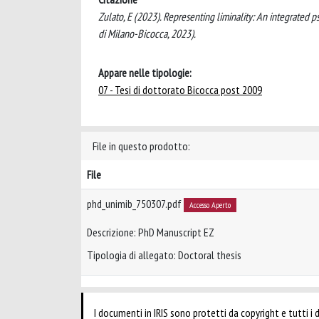
Zulato, E (2023). Representing liminality: An integrated ps
di Milano-Bicocca, 2023).
Appare nelle tipologie:
07 - Tesi di dottorato Bicocca post 2009
File in questo prodotto:
File
phd_unimib_750307.pdf
Accesso Aperto
Descrizione: PhD Manuscript EZ
Tipologia di allegato: Doctoral thesis
I documenti in IRIS sono protetti da copyright e tutti i di