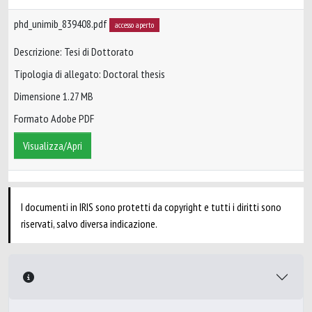
phd_unimib_839408.pdf
accesso aperto
Descrizione: Tesi di Dottorato
Tipologia di allegato: Doctoral thesis
Dimensione 1.27 MB
Formato Adobe PDF
Visualizza/Apri
I documenti in IRIS sono protetti da copyright e tutti i diritti sono
riservati, salvo diversa indicazione.