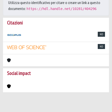
Utilizza questo identificativo per citare o creare un link a questo
documento:
https://hdl.handle.net/10281/404296
Citazioni
ND
ND
Social impact