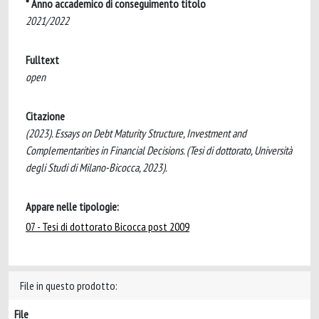
* Anno accademico di conseguimento titolo
2021/2022
Fulltext
open
Citazione
(2023). Essays on Debt Maturity Structure, Investment and
Complementarities in Financial Decisions. (Tesi di dottorato, Università
degli Studi di Milano-Bicocca, 2023).
Appare nelle tipologie:
07 - Tesi di dottorato Bicocca post 2009
File in questo prodotto:
File