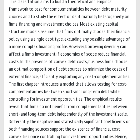
This dissertation aims to build a theoretical and empirical
framework to test for complementarities between debt maturity
choices and to study the effect of debt maturity heterogeneity on
firms’ financing and investment choices. Most existing capital
structure models assume that firms optimally choose their financial
policy using a single debt type, excluding any possible advantage of
a more complex financing profile. However, borrowing diversity can
affect a firm’s investment if economies of scope reduce financial
costs. In the presence of convex debt costs, business firms choose
an optimal composition of debt sources to minimize the costs of
external finance, efficiently exploiting any cost-complementarities.
The first chapter introduces a model that allows testing for cost-
complementarities be- tween short-and long-term debt while
controlling for investment opportunities. The empirical results
reveal that firms do not benefit from complementarities between
short- and long-term debt independently of the investment scale.
Differently, the negative and statistically significant coefficients on
both financing sources support the existence of financial cost
convexities once controlling for investment opportunities. Hence,