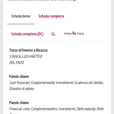
Scheda breve
Scheda completa
Scheda completa (DC)
Tutor afferente a Bicocca
STANCA, LUCA MATTEO
DIA, ENZO
Parole chiave
Costi finanziari; Complementarità; Investimenti; Scadenza del debito;
Obiettivi di debito
Parole chiave
Financial costs; Complementarities; Investments; Debt maturity; Debt