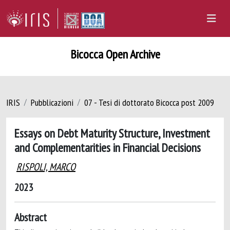
Bicocca Open Archive
IRIS
Pubblicazioni
07 - Tesi di dottorato Bicocca post 2009
Essays on Debt Maturity Structure, Investment
and Complementarities in Financial Decisions
RISPOLI, MARCO
2023
Abstract