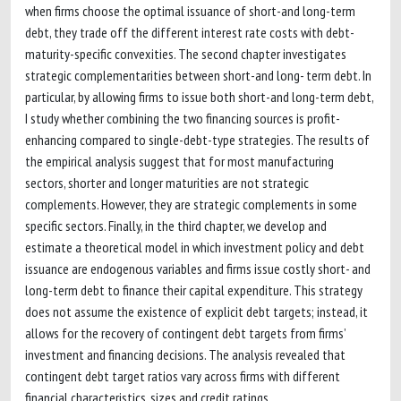
when firms choose the optimal issuance of short-and long-term
debt, they trade off the different interest rate costs with debt-
maturity-specific convexities. The second chapter investigates
strategic complementarities between short-and long- term debt. In
particular, by allowing firms to issue both short-and long-term debt,
I study whether combining the two financing sources is profit-
enhancing compared to single-debt-type strategies. The results of
the empirical analysis suggest that for most manufacturing
sectors, shorter and longer maturities are not strategic
complements. However, they are strategic complements in some
specific sectors. Finally, in the third chapter, we develop and
estimate a theoretical model in which investment policy and debt
issuance are endogenous variables and firms issue costly short- and
long-term debt to finance their capital expenditure. This strategy
does not assume the existence of explicit debt targets; instead, it
allows for the recovery of contingent debt targets from firms’
investment and financing decisions. The analysis revealed that
contingent debt target ratios vary across firms with different
financial characteristics, sizes and credit ratings.