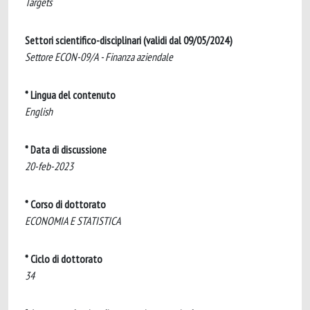
Targets
Settori scientifico-disciplinari (validi dal 09/05/2024)
Settore ECON-09/A - Finanza aziendale
* Lingua del contenuto
English
* Data di discussione
20-feb-2023
* Corso di dottorato
ECONOMIA E STATISTICA
* Ciclo di dottorato
34