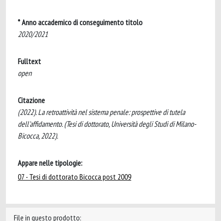
* Anno accademico di conseguimento titolo
2020/2021
Fulltext
open
Citazione
(2022). La retroattività nel sistema penale: prospettive di tutela
dell'affidamento. (Tesi di dottorato, Università degli Studi di Milano-
Bicocca, 2022).
Appare nelle tipologie:
07 - Tesi di dottorato Bicocca post 2009
File in questo prodotto: