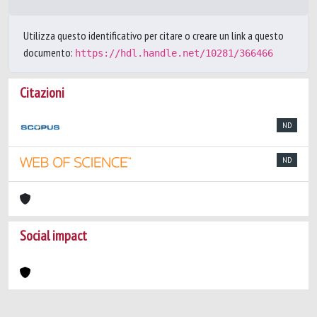
Utilizza questo identificativo per citare o creare un link a questo
documento:
https://hdl.handle.net/10281/366466
Citazioni
ND
ND
Social impact