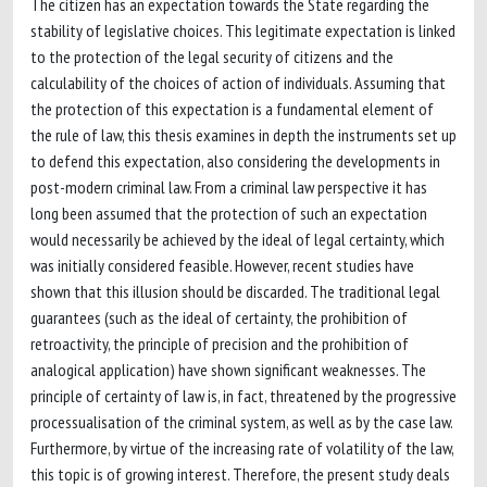
The citizen has an expectation towards the State regarding the
stability of legislative choices. This legitimate expectation is linked
to the protection of the legal security of citizens and the
calculability of the choices of action of individuals. Assuming that
the protection of this expectation is a fundamental element of
the rule of law, this thesis examines in depth the instruments set up
to defend this expectation, also considering the developments in
post-modern criminal law. From a criminal law perspective it has
long been assumed that the protection of such an expectation
would necessarily be achieved by the ideal of legal certainty, which
was initially considered feasible. However, recent studies have
shown that this illusion should be discarded. The traditional legal
guarantees (such as the ideal of certainty, the prohibition of
retroactivity, the principle of precision and the prohibition of
analogical application) have shown significant weaknesses. The
principle of certainty of law is, in fact, threatened by the progressive
processualisation of the criminal system, as well as by the case law.
Furthermore, by virtue of the increasing rate of volatility of the law,
this topic is of growing interest. Therefore, the present study deals