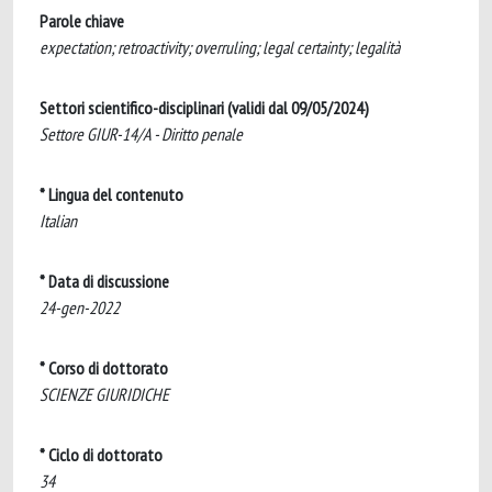
Parole chiave
expectation; retroactivity; overruling; legal certainty; legalità
Settori scientifico-disciplinari (validi dal 09/05/2024)
Settore GIUR-14/A - Diritto penale
* Lingua del contenuto
Italian
* Data di discussione
24-gen-2022
* Corso di dottorato
SCIENZE GIURIDICHE
* Ciclo di dottorato
34