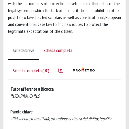
with the instruments of protection developed in other fields of the
legal system, in which the lack of a constitutional prohibition of ex
post facto laws has led scholars as well as constitutional, European
and conventional case law to find new routes to protect the
legitimate expectations of the citizen.
Scheda breve
Scheda completa
Scheda completa (DC)
Tutor afferente a Bicocca
RUGA RIVA, CARLO
Parole chiave
affidamento; retroattività; overruling; certezza del diritto; legalità