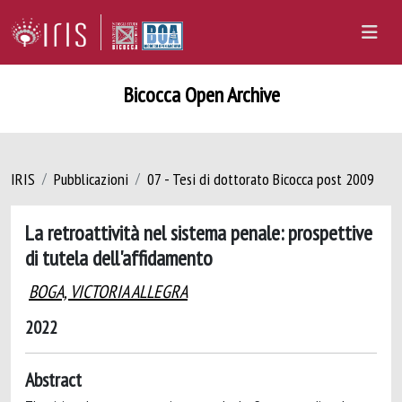
Bicocca Open Archive
IRIS
Pubblicazioni
07 - Tesi di dottorato Bicocca post 2009
La retroattività nel sistema penale: prospettive
di tutela dell'affidamento
BOGA, VICTORIA ALLEGRA
2022
Abstract