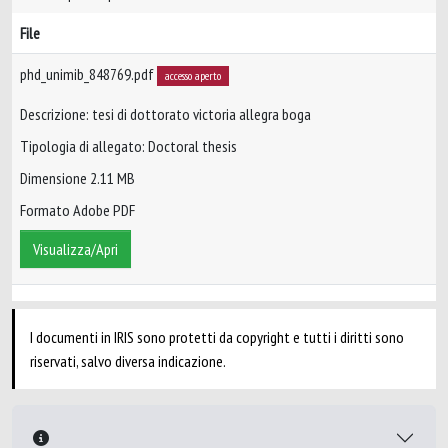
File
phd_unimib_848769.pdf
accesso aperto
Descrizione: tesi di dottorato victoria allegra boga
Tipologia di allegato: Doctoral thesis
Dimensione 2.11 MB
Formato Adobe PDF
Visualizza/Apri
I documenti in IRIS sono protetti da copyright e tutti i diritti sono
riservati, salvo diversa indicazione.