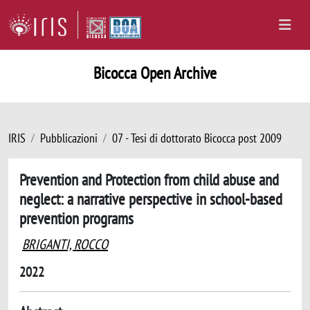
Bicocca Open Archive
IRIS
Pubblicazioni
07 - Tesi di dottorato Bicocca post 2009
Prevention and Protection from child abuse and
neglect: a narrative perspective in school-based
prevention programs
BRIGANTI, ROCCO
2022