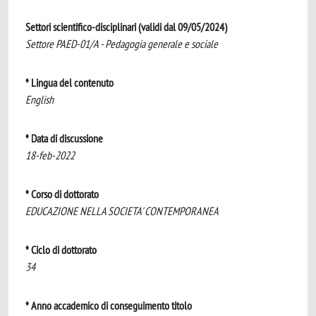
Settori scientifico-disciplinari (validi dal 09/05/2024)
Settore PAED-01/A - Pedagogia generale e sociale
* Lingua del contenuto
English
* Data di discussione
18-feb-2022
* Corso di dottorato
EDUCAZIONE NELLA SOCIETA' CONTEMPORANEA
* Ciclo di dottorato
34
* Anno accademico di conseguimento titolo