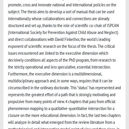
promote, cross and innovate national and international policies on the
subject. The thesis aims to develop a sort of manual that can be used
internationally whose collaborations and connections are already
structured and set up, thanks to the role of scientific co-chair of ISPCAN
(International Society for Prevention Against Child Abuse and Neglect)
and direct collaborations with David Finkelhor, the world's leading
exponent of scientific research on the focus of the thesis. The critical
issues encountered are linked to the executive dimension which
decisively conditions all aspects of the PhD program, from research to
the strictly operational and less speculative, essential intersection.
Furthermore, the executive dimension is a multidimensional,
multidisciplinary approach and, in some ways, requires that it can be
circumscribed in the ordinary doctorate. This "status" has represented and
represents the greatest effort of a path that is strongly motivating and
propulsive from many points of view. 4 chapters that pass from official
phenomenon mapping to a qualitative-quantitative intersection for a
closure on the more educational dimension. In fact, the last two chapters
will analyze in detail what emerged from the review literature from a