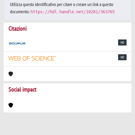
Utilizza questo identificativo per citare o creare un link a questo
documento:
https://hdl.handle.net/10281/363765
Citazioni
ND
ND
Social impact