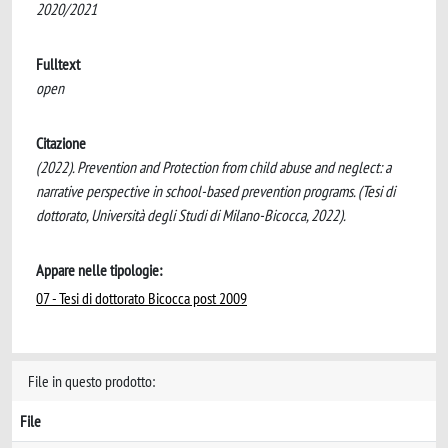
2020/2021
Fulltext
open
Citazione
(2022). Prevention and Protection from child abuse and neglect: a
narrative perspective in school-based prevention programs. (Tesi di
dottorato, Università degli Studi di Milano-Bicocca, 2022).
Appare nelle tipologie:
07 - Tesi di dottorato Bicocca post 2009
File in questo prodotto:
File