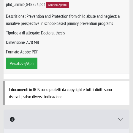
phd_unimib_848853.pdf
Accesso Aperto
Descrizione: Prevention and Protection from child abuse and neglect: a
narrative perspective in school-based primary prevention programs
Tipologia di allegato: Doctoral thesis
Dimensione 2.78 MB
Formato Adobe PDF
Visualizza/Apri
I documenti in IRIS sono protetti da copyright e tutti i diritti sono
riservati, salvo diversa indicazione.