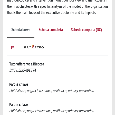
methodological and intervention model point of view and then close, in
the final chapter, with a specific analysis of the model of the organization
that is the main focus of the executive doctorate and its impacts.
Scheda breve
Scheda completa
Scheda completa (DC)
Tutor afferente a Bicocca
BIFFI, ELISABETTA
Parole chiave
child abuse; neglect; narrative; resilience; primary prevention
Parole chiave
child abuse; neglect; narrative; resilience; primary prevention