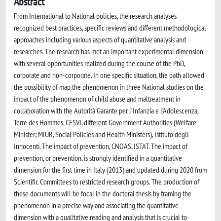
Abstract
From International to National policies, the research analyses
recognized best practices, specific reviews and different methodological
approaches including various aspects of quantitative analysis and
researches. The research has met an important experimental dimension
with several opportunities realized during the course of the PhD,
corporate and non-corporate. In one specific situation, the path allowed
the possibility of map the phenomenon in three National studies on the
impact of the phenomenon of child abuse and maltreatment in
collaboration with the Autorità Garante per l’Infanzia e l’Adolescenza,
Terre des Hommes, CESVI, different Government Authorities (Welfare
Minister; MIUR, Social Policies and Health Ministers), Istituto degli
Innocenti. The impact of prevention, CNOAS, ISTAT. The impact of
prevention, or prevention, is strongly identified in a quantitative
dimension for the first time in Italy (2013) and updated during 2020 from
Scientific Committees to restricted research groups. The production of
these documents will be focal in the doctoral thesis by framing the
phenomenon in a precise way and associating the quantitative
dimension with a qualitative reading and analysis that is crucial to