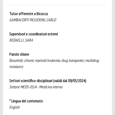
Tutor afferente a Bicocca
GAMBACORTI PASSERINI, CARLO
Supervisori e coordinatori esterni
REDAELLI, SARA
Parole chiave
Bosutinib; chronic myeloid leukemia; drug transporter; multidrug
resistance
Settori scientifico-disciplinari (validi dal 09/05/2024)
Settore MEDS-05/A - Medicina interna
* Lingua del contenuto
English