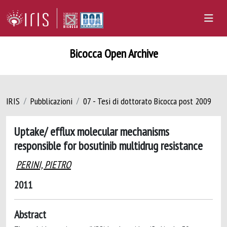
Bicocca Open Archive
IRIS
Pubblicazioni
07 - Tesi di dottorato Bicocca post 2009
Uptake/ efflux molecular mechanisms
responsible for bosutinib multidrug resistance
PERINI, PIETRO
2011
Abstract