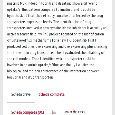
imatinib MDR. Indeed, nilotinib and dasatinib show a different
uptake/efflux pattern compared to imatinib, and it could be
hypothesized that their efficacy could be unaffected by the drug
transporters expression levels. The identification of drug
transporters involved in new tyrosine kinase inhibitors is actually an
active research field. My PhD project focused on the identification
of uptake/efflux mechanisms for a new TKI, bosutinib. First I
produced cell lines overexpressing and overexpressing plus silencing
the three main drug transporter. Then I evaluated the reliability of
the cell models. Then I identified which transporter could be
involved in bosutinib uptake/efflux, and finally I studied the
biological and molecular relevance of the interaction between
bosutinib and drug transporters.
Scheda breve
Scheda completa
Scheda completa (DC)