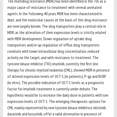
The multidrug resistance (MDR) has been identified in the 70s as a
major cause of resistance to treatment with several unrelated
agents. In the following 40 years MDR has been characterized in
dept, and the molecular causes at the basis of this drug resistance
are now largely known. The drug transporters play a central role in
MDR, as the alteration of their expression levels is strictly related
with MDR development. Down-regulation of uptake drug
transporters and/or up-regulation of efflux drug transporters
correlate with lower intracellular drug concentration, reduced
activity on the target, and with resistance to treatment. The
tyrosine kinase inhibitor (TKI) imatinib, currently the first line
therapy for chronic myeloid leukemia (CML), showed MDR in presence
of altered expression levels of OCT-1 (in patients), P-gp and BCRP
(in vitro). The possible indication of OCT-1 levels as a prognostic
factor for imatinib treatment is currently under debate. The
hypothesis would be to increase the daily dose in patients with low
expression levels of OCT-1. The emerging therapeutic options for
CML, mainly represented by new tyrosine kinase inhibitors nilotinib,
dasatinib and bosutinib, offer a valid alternative in presence of