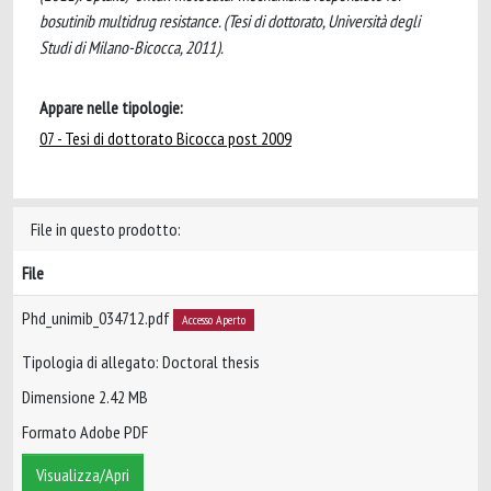
bosutinib multidrug resistance. (Tesi di dottorato, Università degli
Studi di Milano-Bicocca, 2011).
Appare nelle tipologie:
07 - Tesi di dottorato Bicocca post 2009
File in questo prodotto:
File
Phd_unimib_034712.pdf
Accesso Aperto
Tipologia di allegato: Doctoral thesis
Dimensione 2.42 MB
Formato Adobe PDF
Visualizza/Apri