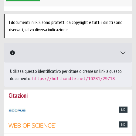
I documenti in IRIS sono protetti da copyright e tutti i diritti sono
riservati, salvo diversa indicazione.
Utilizza questo identificativo per citare o creare un link a questo
documento:
https://hdl.handle.net/10281/29718
Citazioni
ND
ND