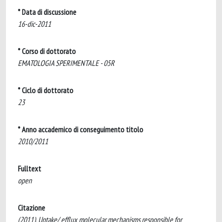
* Data di discussione
16-dic-2011
* Corso di dottorato
EMATOLOGIA SPERIMENTALE - 05R
* Ciclo di dottorato
23
* Anno accademico di conseguimento titolo
2010/2011
Fulltext
open
Citazione
(2011). Uptake/ efflux molecular mechanisms responsible for