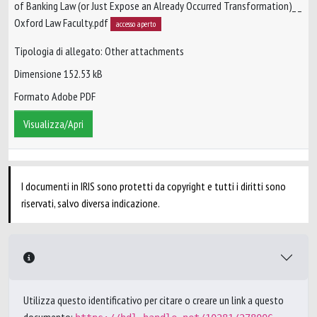
of Banking Law (or Just Expose an Already Occurred Transformation)_ _
Oxford Law Faculty.pdf
accesso aperto
Tipologia di allegato: Other attachments
Dimensione 152.53 kB
Formato Adobe PDF
Visualizza/Apri
I documenti in IRIS sono protetti da copyright e tutti i diritti sono
riservati, salvo diversa indicazione.
Utilizza questo identificativo per citare o creare un link a questo