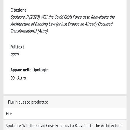
Citazione
Spolaore, P. (2020). Will the Covid Crisis Force us to Reevaluate the
Architecture of Banking Law (or Just Expose an Already Occurred
Transformation)? [Altro].
Fulltext
open
Appare nelle tipologie:
99 - Altro
File in questo prodotto:
File
Spolaore_Will the Covid Crisis Force us to Reevaluate the Architecture