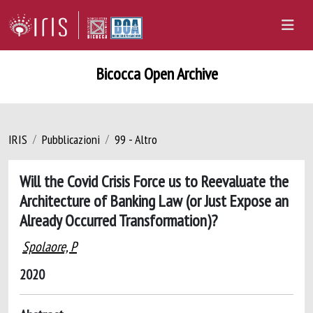
Bicocca Open Archive
IRIS
Pubblicazioni
99 - Altro
Will the Covid Crisis Force us to Reevaluate the
Architecture of Banking Law (or Just Expose an
Already Occurred Transformation)?
Spolaore, P
2020