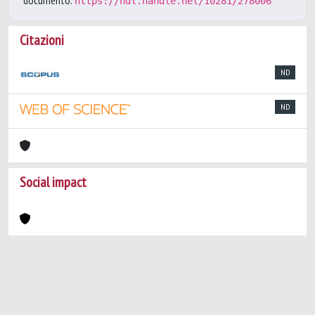
documento:
https://hdl.handle.net/10281/278006
Citazioni
ND
ND
Social impact