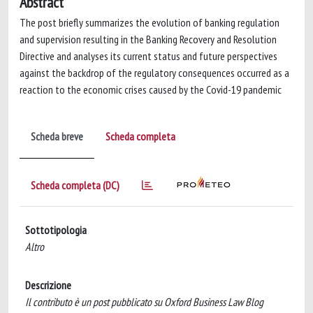
Abstract
The post briefly summarizes the evolution of banking regulation
and supervision resulting in the Banking Recovery and Resolution
Directive and analyses its current status and future perspectives
against the backdrop of the regulatory consequences occurred as a
reaction to the economic crises caused by the Covid-19 pandemic
Scheda breve
Scheda completa
Scheda completa (DC)
Sottotipologia
Altro
Descrizione
Il contributo è un post pubblicato su Oxford Business Law Blog