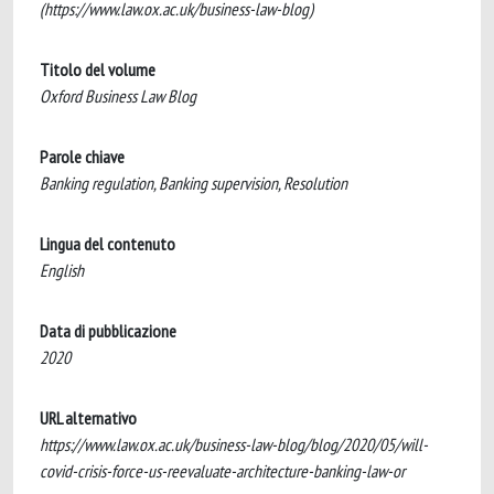
(https://www.law.ox.ac.uk/business-law-blog)
Titolo del volume
Oxford Business Law Blog
Parole chiave
Banking regulation, Banking supervision, Resolution
Lingua del contenuto
English
Data di pubblicazione
2020
URL alternativo
https://www.law.ox.ac.uk/business-law-blog/blog/2020/05/will-
covid-crisis-force-us-reevaluate-architecture-banking-law-or