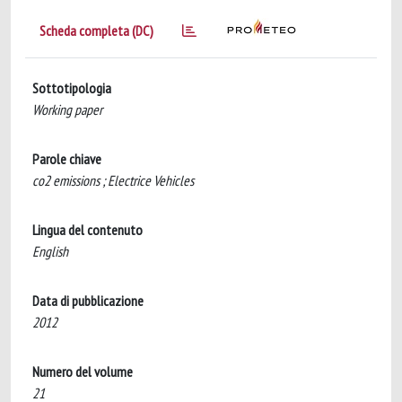
Scheda completa (DC)
Sottotipologia
Working paper
Parole chiave
co2 emissions ; Electrice Vehicles
Lingua del contenuto
English
Data di pubblicazione
2012
Numero del volume
21