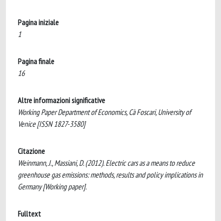
Pagina iniziale
1
Pagina finale
16
Altre informazioni significative
Working Paper Department of Economics, Cà Foscari, University of
Venice [ISSN 1827-3580]
Citazione
Weinmann, J., Massiani, D. (2012). Electric cars as a means to reduce
greenhouse gas emissions: methods, results and policy implications in
Germany [Working paper].
Fulltext