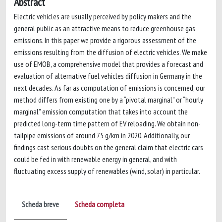
Abstract
Electric vehicles are usually perceived by policy makers and the
general public as an attractive means to reduce greenhouse gas
emissions. In this paper we provide a rigorous assessment of the
emissions resulting from the diffusion of electric vehicles. We make
use of EMOB, a comprehensive model that provides a forecast and
evaluation of alternative fuel vehicles diffusion in Germany in the
next decades. As far as computation of emissions is concerned, our
method differs from existing one by a “pivotal marginal” or “hourly
marginal” emission computation that takes into account the
predicted long-term time pattern of EV reloading. We obtain non-
tailpipe emissions of around 75 g/km in 2020. Additionally, our
findings cast serious doubts on the general claim that electric cars
could be fed in with renewable energy in general, and with
fluctuating excess supply of renewables (wind, solar) in particular.
Scheda breve
Scheda completa