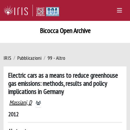
Bicocca Open Archive
IRIS
Pubblicazioni
99 - Altro
Electric cars as a means to reduce greenhouse
gas emissions: methods, results and policy
implications in Germany
Massiani, D
2012