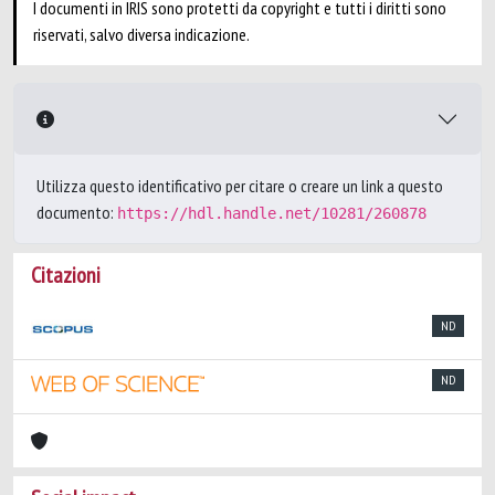
I documenti in IRIS sono protetti da copyright e tutti i diritti sono
riservati, salvo diversa indicazione.
Utilizza questo identificativo per citare o creare un link a questo
documento:
https://hdl.handle.net/10281/260878
Citazioni
ND
ND