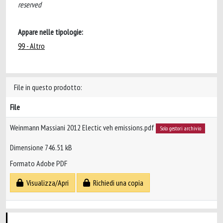
reserved
Appare nelle tipologie:
99 - Altro
File in questo prodotto:
File
Weinmann Massiani 2012 Electic veh emissions.pdf
Solo gestori archivio
Dimensione 746.51 kB
Formato Adobe PDF
Visualizza/Apri
Richiedi una copia