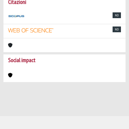
Citazioni
ND
ND
Social impact
Powered by
IRIS
-
about IRIS
-
Utilizzo dei