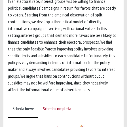
In an electoral race, interest groups will be willing to finance
political candidates’ campaigns in return for favors that are costly
to voters. Starting from the empirical observation of split
contributions, we develop a theoretical model of directly
informative campaign advertising with rational voters. In this
setting, interest groups that demand more favors are less likely to
finance candidates to enhance their electoral prospects. We find
that the only feasible Pareto improving policy involves providing
specific limits and subsidies to each candidate. Unfortunately, this
policy is very demanding in terms of information for the policy
maker and always involves candidates providing favors to interest
groups. We argue that bans on contributions without public
subsidies may not be welfare improving, since they negatively
affect the informational value of advertisements
Scheda breve
Scheda completa