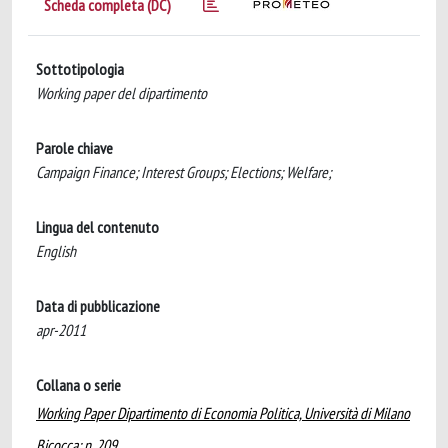
Scheda completa (DC)
Sottotipologia
Working paper del dipartimento
Parole chiave
Campaign Finance; Interest Groups; Elections; Welfare;
Lingua del contenuto
English
Data di pubblicazione
apr-2011
Collana o serie
Working Paper Dipartimento di Economia Politica, Università di Milano
Bicocca; n. 209