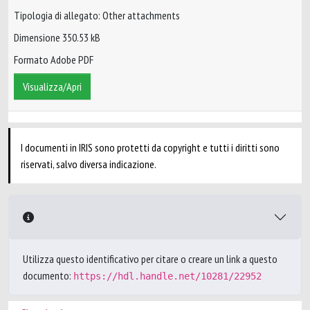
Tipologia di allegato: Other attachments
Dimensione 350.53 kB
Formato Adobe PDF
Visualizza/Apri
I documenti in IRIS sono protetti da copyright e tutti i diritti sono
riservati, salvo diversa indicazione.
Utilizza questo identificativo per citare o creare un link a questo
documento:
https://hdl.handle.net/10281/22952