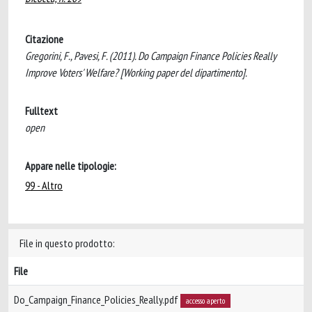
Citazione
Gregorini, F., Pavesi, F. (2011). Do Campaign Finance Policies Really
Improve Voters' Welfare? [Working paper del dipartimento].
Fulltext
open
Appare nelle tipologie:
99 - Altro
File in questo prodotto:
File
Do_Campaign_Finance_Policies_Really.pdf
accesso aperto