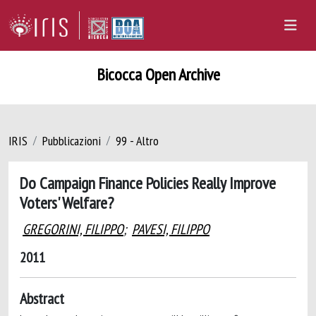
Bicocca Open Archive
IRIS
Pubblicazioni
99 - Altro
Do Campaign Finance Policies Really Improve
Voters' Welfare?
GREGORINI, FILIPPO
;
PAVESI, FILIPPO
2011
Abstract