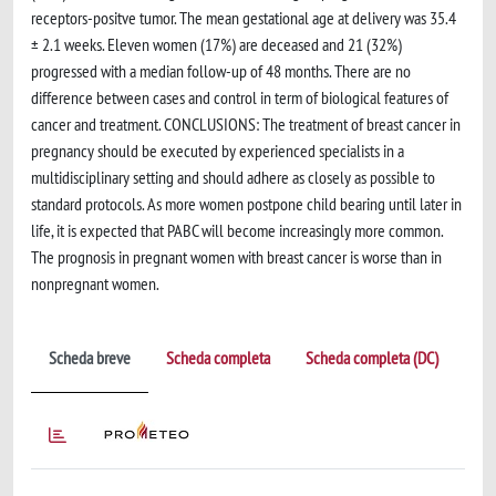
receptors-positve tumor. The mean gestational age at delivery was 35.4
± 2.1 weeks. Eleven women (17%) are deceased and 21 (32%)
progressed with a median follow-up of 48 months. There are no
difference between cases and control in term of biological features of
cancer and treatment. CONCLUSIONS: The treatment of breast cancer in
pregnancy should be executed by experienced specialists in a
multidisciplinary setting and should adhere as closely as possible to
standard protocols. As more women postpone child bearing until later in
life, it is expected that PABC will become increasingly more common.
The prognosis in pregnant women with breast cancer is worse than in
nonpregnant women.
Scheda breve
Scheda completa
Scheda completa (DC)