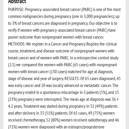
Abstract
PURPOSE: Pregnancy-associated breast cancer (PABC) is one of the most
common malignancies during pregnancy (one in 3,000 pregnancies); up
to 3% of breast cancers are diagnosed in pregnancy. Our objective is to
verify if women with pregnancy-associated breast cancer (PABC) have
poorer outcome than nonpregnant women with breast cancer.
METHODS: We register in a Cancer and Pregnancy Registry the clinical
course, treatment, and disease outcome of nonpregnant women with
breast cancer and of women with PABC. In a retrospective control study
(2:1) we compared the women with PABC (65 cases) with nonpregnant
women with breast cancer (130 cases) matched for age at diagnosis,
stage of disease and year of surgery. RESULTS: Of 65 cases diagnosed, 45
was early cancer and 20 was locally advanced or metastatic cancer. The
pregnancy ended in a spontaneus miscarriage in 3 patients (5%), and 15
(23%) pregnancy were interrupted. The mean age at diagnosis was 36 ±
4.2 years. Treatment was started during pregnancy in 32 (49%) patients
and after delivery in 33 (51%) patients. Of 65 cases, 49 (75%) women
received chemotherapy, 52 (80%) women received radiotherapy and 46
(71%) women were diagnosed with an estrogen/progesterone