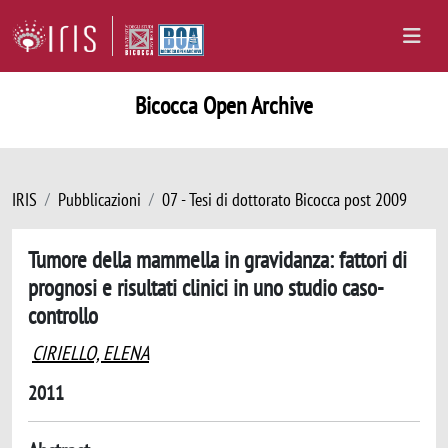
Bicocca Open Archive
IRIS
Pubblicazioni
07 - Tesi di dottorato Bicocca post 2009
Tumore della mammella in gravidanza: fattori di
prognosi e risultati clinici in uno studio caso-
controllo
CIRIELLO, ELENA
2011