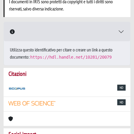
I documenti in IRIS sono protetti da copyright e tutti i diritti sono
riservati, salvo diversa indicazione.
Utilizza questo identificativo per citare o creare un link a questo
documento:
https://hdl.handle.net/10281/20079
Citazioni
ND
ND