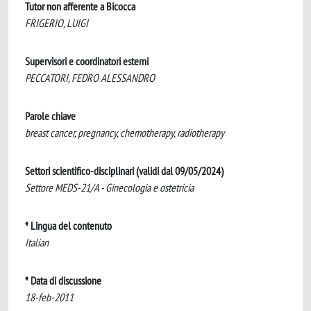
Tutor non afferente a Bicocca
FRIGERIO, LUIGI
Supervisori e coordinatori esterni
PECCATORI, FEDRO ALESSANDRO
Parole chiave
breast cancer, pregnancy, chemotherapy, radiotherapy
Settori scientifico-disciplinari (validi dal 09/05/2024)
Settore MEDS-21/A - Ginecologia e ostetricia
* Lingua del contenuto
Italian
* Data di discussione
18-feb-2011