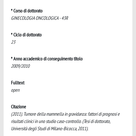
* Corso di dottorato
GINECOLOGIA ONCOLOGICA - 43R
* Ciclo di dottorato
23
* Anno accademico di conseguimento titolo
2009/2010
Fulltext
open
Citazione
(2011). Tumore della mammella in gravidanza: fattori di prognosi e
risultati clinici in uno studio caso-controllo. (Tesi di dottorato,
Università degli Studi di Milano-Bicocca, 2011).