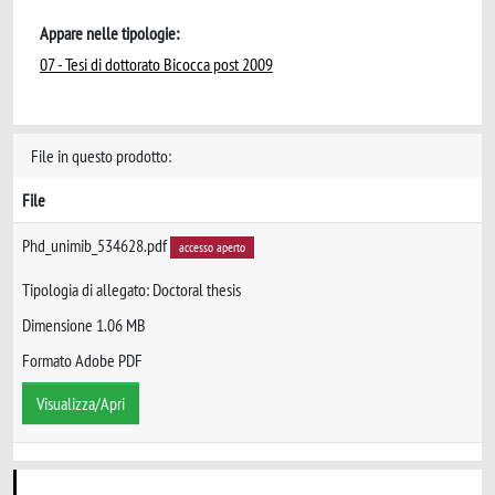
Appare nelle tipologie:
07 - Tesi di dottorato Bicocca post 2009
File in questo prodotto:
File
Phd_unimib_534628.pdf
accesso aperto
Tipologia di allegato: Doctoral thesis
Dimensione 1.06 MB
Formato Adobe PDF
Visualizza/Apri