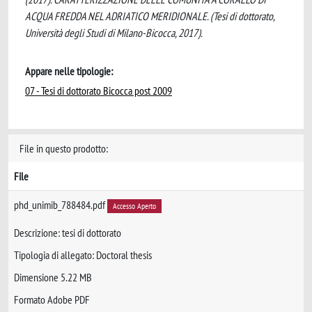
ACQUA FREDDA NEL ADRIATICO MERIDIONALE. (Tesi di dottorato,
Università degli Studi di Milano-Bicocca, 2017).
Appare nelle tipologie:
07 - Tesi di dottorato Bicocca post 2009
File in questo prodotto:
File
phd_unimib_788484.pdf
Accesso Aperto
Descrizione: tesi di dottorato
Tipologia di allegato: Doctoral thesis
Dimensione 5.22 MB
Formato Adobe PDF