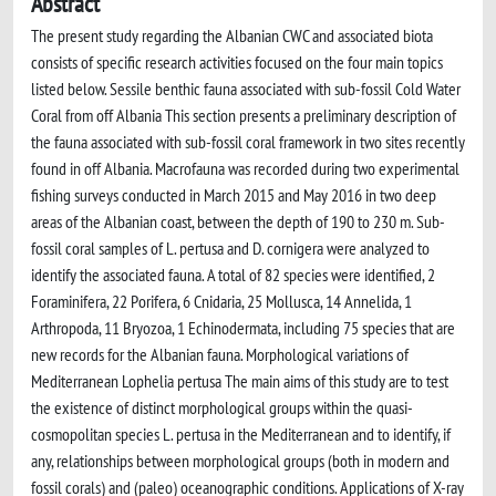
Abstract
The present study regarding the Albanian CWC and associated biota
consists of specific research activities focused on the four main topics
listed below. Sessile benthic fauna associated with sub-fossil Cold Water
Coral from off Albania This section presents a preliminary description of
the fauna associated with sub-fossil coral framework in two sites recently
found in off Albania. Macrofauna was recorded during two experimental
fishing surveys conducted in March 2015 and May 2016 in two deep
areas of the Albanian coast, between the depth of 190 to 230 m. Sub-
fossil coral samples of L. pertusa and D. cornigera were analyzed to
identify the associated fauna. A total of 82 species were identified, 2
Foraminifera, 22 Porifera, 6 Cnidaria, 25 Mollusca, 14 Annelida, 1
Arthropoda, 11 Bryozoa, 1 Echinodermata, including 75 species that are
new records for the Albanian fauna. Morphological variations of
Mediterranean Lophelia pertusa The main aims of this study are to test
the existence of distinct morphological groups within the quasi-
cosmopolitan species L. pertusa in the Mediterranean and to identify, if
any, relationships between morphological groups (both in modern and
fossil corals) and (paleo) oceanographic conditions. Applications of X-ray