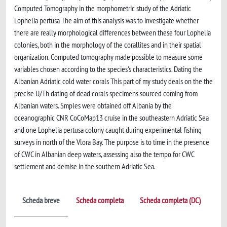
Computed Tomography in the morphometric study of the Adriatic
Lophelia pertusa The aim of this analysis was to investigate whether
there are really morphological differences between these four Lophelia
colonies, both in the morphology of the corallites and in their spatial
organization. Computed tomography made possible to measure some
variables chosen according to the species's characteristics. Dating the
Albanian Adriatic cold water corals This part of my study deals on the the
precise U/Th dating of dead corals specimens sourced coming from
Albanian waters. Smples were obtained off Albania by the
oceanographic CNR CoCoMap13 cruise in the southeastern Adriatic Sea
and one Lophelia pertusa colony caught during experimental fishing
surveys in north of the Vlora Bay. The purpose is to time in the presence
of CWC in Albanian deep waters, assessing also the tempo for CWC
settlement and demise in the southern Adriatic Sea.
Scheda breve
Scheda completa
Scheda completa (DC)