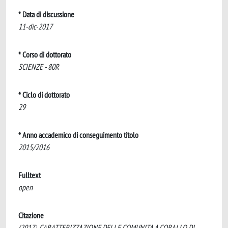
* Data di discussione
11-dic-2017
* Corso di dottorato
SCIENZE - 80R
* Ciclo di dottorato
29
* Anno accademico di conseguimento titolo
2015/2016
Fulltext
open
Citazione
(2017). CARATTERIZZAZIONE DELLE COMUNITA A CORALLO DI