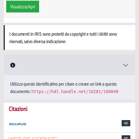
Visualizza/Apri
I documenti in IRIS sono protetti da copyright e tutti i diritti sono
riservati, salvo diversa indicazione.
Utilizza questo identificativo per citare o creare un link a questo
documento:
https://hdl.handle.net/10281/180848
Citazioni
ND
ND