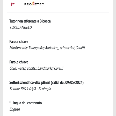
Tutor non afferente a Bicocca
TURSI, ANGELO
Parole chiave
Morfometria; Tomografia; Adriatico,; scleractini; Coralli
Parole chiave
Cold; water; corals,; Landmarks; Coralli
Settori scientifico-disciplinari (validi dal 09/05/2024)
Settore BIOS-05/A - Ecologia
* Lingua del contenuto
English