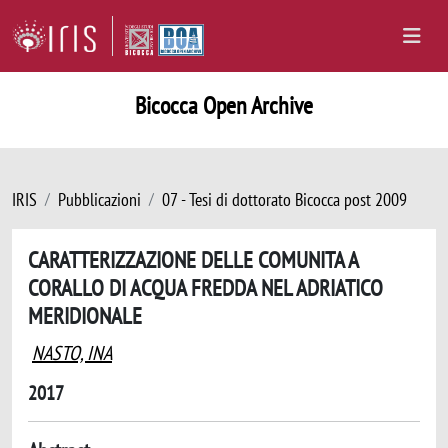
Bicocca Open Archive
IRIS
Pubblicazioni
07 - Tesi di dottorato Bicocca post 2009
CARATTERIZZAZIONE DELLE COMUNITA A
CORALLO DI ACQUA FREDDA NEL ADRIATICO
MERIDIONALE
NASTO, INA
2017