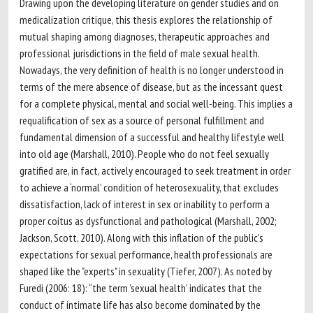
Drawing upon the developing literature on gender studies and on
medicalization critique, this thesis explores the relationship of
mutual shaping among diagnoses, therapeutic approaches and
professional jurisdictions in the field of male sexual health.
Nowadays, the very definition of health is no longer understood in
terms of the mere absence of disease, but as the incessant quest
for a complete physical, mental and social well-being. This implies a
requalification of sex as a source of personal fulfillment and
fundamental dimension of a successful and healthy lifestyle well
into old age (Marshall, 2010). People who do not feel sexually
gratified are, in fact, actively encouraged to seek treatment in order
to achieve a ‘normal’ condition of heterosexuality, that excludes
dissatisfaction, lack of interest in sex or inability to perform a
proper coitus as dysfunctional and pathological (Marshall, 2002;
Jackson, Scott, 2010). Along with this inflation of the public's
expectations for sexual performance, health professionals are
shaped like the "experts" in sexuality (Tiefer, 2007). As noted by
Furedi (2006: 18): “the term 'sexual health' indicates that the
conduct of intimate life has also become dominated by the