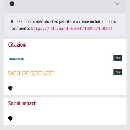
Utilizza questo identificativo per citare o creare un link a questo
documento:
https://hdl.handle.net/10281/158364
Citazioni
ND
ND
Social impact