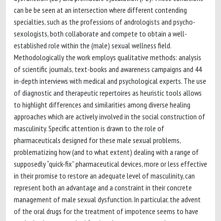
can be be seen at an intersection where different contending
specialties, such as the professions of andrologists and psycho-
sexologists, both collaborate and compete to obtain a well-
established role within the (male) sexual wellness field.
Methodologically the work employs qualitative methods: analysis
of scientific journals, text-books and awareness campaigns and 44
in-depth interviews with medical and psychological experts. The use
of diagnostic and therapeutic repertoires as heuristic tools allows
to highlight differences and similarities among diverse healing
approaches which are actively involved in the social construction of
masculinity. Specific attention is drawn to the role of
pharmaceuticals designed for these male sexual problems,
problematizing how (and to what extent) dealing with a range of
supposedly “quick-fix” pharmaceutical devices, more or less effective
in their promise to restore an adequate level of masculinity, can
represent both an advantage and a constraint in their concrete
management of male sexual dysfunction. In particular, the advent
of the oral drugs for the treatment of impotence seems to have