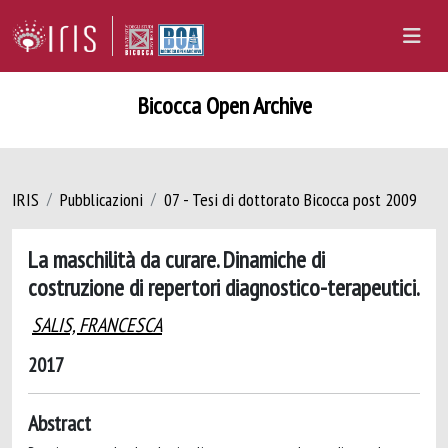
Bicocca Open Archive
IRIS
Pubblicazioni
07 - Tesi di dottorato Bicocca post 2009
La maschilità da curare. Dinamiche di
costruzione di repertori diagnostico-terapeutici.
SALIS, FRANCESCA
2017
Abstract