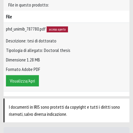
File in questo prodotto:
File
phd_unimib_787780.pdf
accesso aperto
Descrizione: tesi di dottorato
Tipologia di allegato: Doctoral thesis
Dimensione 1.28 MB
Formato Adobe PDF
Visualizza/Apri
I documenti in IRIS sono protetti da copyright e tutti i diritti sono
riservati, salvo diversa indicazione.