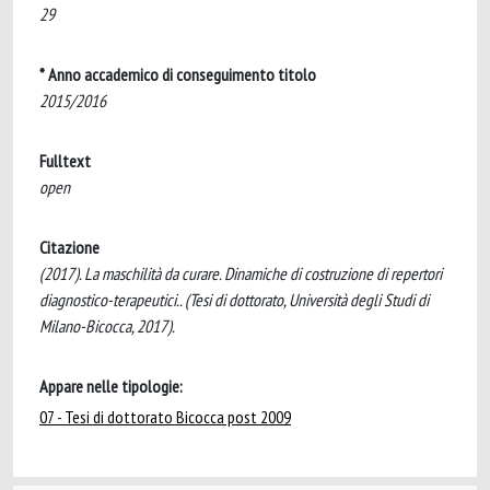
29
* Anno accademico di conseguimento titolo
2015/2016
Fulltext
open
Citazione
(2017). La maschilità da curare. Dinamiche di costruzione di repertori
diagnostico-terapeutici.. (Tesi di dottorato, Università degli Studi di
Milano-Bicocca, 2017).
Appare nelle tipologie:
07 - Tesi di dottorato Bicocca post 2009