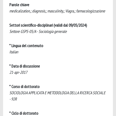
Parole chiave
medicalization,; diagnosis,; masculinity,; Viagra,; farmacologizzazione
Settori scientifico-disciplinari (validi dal 09/05/2024)
Settore GSPS-05/A - Sociologia generale
* Lingua del contenuto
Italian
* Data di discussione
21-apr-2017
* Corso di dottorato
SOCIOLOGIA APPLICATA E METODOLOGIA DELLA RICERCA SOCIALE
- 92R
* Ciclo di dottorato