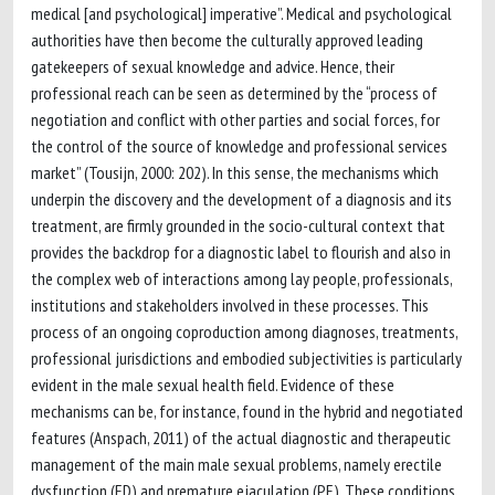
medical [and psychological] imperative”. Medical and psychological
authorities have then become the culturally approved leading
gatekeepers of sexual knowledge and advice. Hence, their
professional reach can be seen as determined by the “process of
negotiation and conflict with other parties and social forces, for
the control of the source of knowledge and professional services
market” (Tousijn, 2000: 202). In this sense, the mechanisms which
underpin the discovery and the development of a diagnosis and its
treatment, are firmly grounded in the socio-cultural context that
provides the backdrop for a diagnostic label to flourish and also in
the complex web of interactions among lay people, professionals,
institutions and stakeholders involved in these processes. This
process of an ongoing coproduction among diagnoses, treatments,
professional jurisdictions and embodied subjectivities is particularly
evident in the male sexual health field. Evidence of these
mechanisms can be, for instance, found in the hybrid and negotiated
features (Anspach, 2011) of the actual diagnostic and therapeutic
management of the main male sexual problems, namely erectile
dysfunction (ED) and premature ejaculation (PE). These conditions