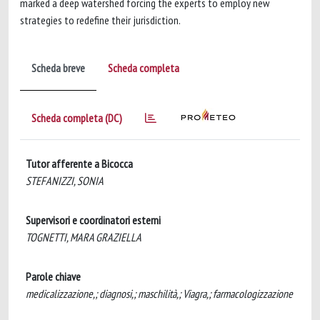
marked a deep watershed forcing the experts to employ new
strategies to redefine their jurisdiction.
Scheda breve
Scheda completa
Scheda completa (DC)
Tutor afferente a Bicocca
STEFANIZZI, SONIA
Supervisori e coordinatori esterni
TOGNETTI, MARA GRAZIELLA
Parole chiave
medicalizzazione,; diagnosi,; maschilità,; Viagra,; farmacologizzazione