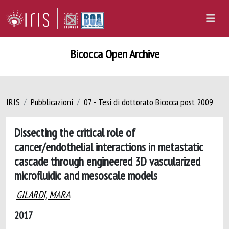
Bicocca Open Archive
IRIS
Pubblicazioni
07 - Tesi di dottorato Bicocca post 2009
Dissecting the critical role of
cancer/endothelial interactions in metastatic
cascade through engineered 3D vascularized
microfluidic and mesoscale models
GILARDI, MARA
2017