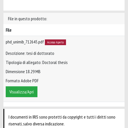
File in questo prodotto:
File
phd_unimib_712645.pdf
Accesso Aperto
Descrizione: tesi di dottorato
Tipologia di allegato: Doctoral thesis
Dimensione 18.29 MB
Formato Adobe PDF
Visualizza/Apri
I documenti in IRIS sono protetti da copyright e tutti i diritti sono
riservati, salvo diversa indicazione.