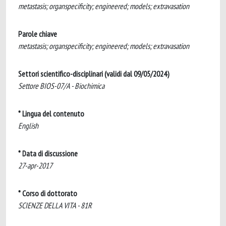
metastasis; organspecificity; engineered; models; extravasation
Parole chiave
metastasis; organspecificity; engineered; models; extravasation
Settori scientifico-disciplinari (validi dal 09/05/2024)
Settore BIOS-07/A - Biochimica
* Lingua del contenuto
English
* Data di discussione
27-apr-2017
* Corso di dottorato
SCIENZE DELLA VITA - 81R