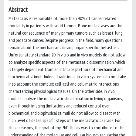
Abstract
Metastasis is responsible of more than 90% of cancer related
mortality in patients with solid tumors. Bone metastases are the
natural consequence of many primary tumors such as breast, lung
and prostate cancer. Despite progress in the field, many questions
remain about the mechanisms driving organ-specific metastasis.
Unfortunately, standard 2D in vitro and in vivo models do not allow
to analyze specific aspects of the metastatic dissemination, which
is largely dependent from an intricate plethora of mechanical and
biochemical stimuli. Indeed, traditional in vitro systems do not take
into account the complex cell-cell and cell-matrix interactions
characterizing physiological tissues. On the other side, in vivo
models analyze the metastatic dissemination in living organisms,
even though imaging limitations and reduced control over
biochemical and biophysical stimuli do not allow to dissect with
high level of detail specific steps of the metastatic cascade. For
these reasons, the goal of my PhD thesis was to contribute to the
understanding of the molecular and cellular biology regulating the