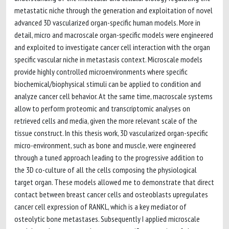
metastatic niche through the generation and exploitation of novel
advanced 3D vascularized organ-specific human models. More in
detail, micro and macroscale organ-specific models were engineered
and exploited to investigate cancer cell interaction with the organ
specific vascular niche in metastasis context. Microscale models
provide highly controlled microenvironments where specific
biochemical/biophysical stimuli can be applied to condition and
analyze cancer cell behavior. At the same time, macroscale systems
allow to perform proteomic and transcriptomic analyses on
retrieved cells and media, given the more relevant scale of the
tissue construct. In this thesis work, 3D vascularized organ-specific
micro-environment, such as bone and muscle, were engineered
through a tuned approach leading to the progressive addition to
the 3D co-culture of all the cells composing the physiological
target organ. These models allowed me to demonstrate that direct
contact between breast cancer cells and osteoblasts upregulates
cancer cell expression of RANKL, which is a key mediator of
osteolytic bone metastases. Subsequently I applied microscale