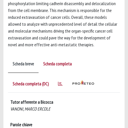
phosphorylation limiting cadherin disassembly and delocalization
from the cell membrane. This mechanism is responsible for the
reduced extravasation of cancer cells. Overall, these models
allowed to analyze with unprecedented level of detail the cellular
and molecular mechanisms driving the organ-specific cancer cell
extravasation and could pave the way for the development of
novel and more effective anti-metastatic therapies.
Scheda breve
Scheda completa
Scheda completa (DC)
Tutor afferente a Bicocca
VANONI, MARCO ERCOLE
Parole chiave