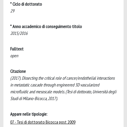
* Ciclo di dottorato
29
* Anno accademico di conseguimento titolo
2015/2016
Fulltext
open
Citazione
(2017). Dissecting the critical role of cancer/endothelial interactions
in metastatic cascade through engineered 3D vascularized
microfluidic and mesoscale models. (Tesi di dottorato, Università degli
Studi di Milano-Bicocca, 2017).
Appare nelle tipologie:
07 - Tesi di dottorato Bicocca post 2009