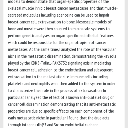
models to demonstrate that organ-specific properties of the
skeletal muscle inhibit breast cancer metastases and that muscle-
secreted molecules including adenosine can be used to impair
breast cancer cell extravasation to bone. Mesoscale models of
bone and muscle were then coupled to microscale systems to
perform genetic analyses on organ-specific endothelial features
which could be responsible for the organotropism of cancer
metastases. At the same time, I analyzed the role of the vascular
niche in the metastatic dissemination, demonstrating the key role
played by the CDK5-Talin1-FAKS732 signaling axis in mediating
breast cancer cell adhesion to the endothelium and subsequent
extravasation to the metastatic site. Immune cells including
platelets and neutrophils were then added to the system in order
to characterize their role in the process of extravasation. In
particular, I analyzed the effect of a known anti-platelet drug on
cancer cell dissemination demonstrating that its anti-metastatic
properties are due to specific effects on each component of the
early metastatic niche. In particular, I found that the drug acts
through integrin αIIbβ3 and Src on endothelial cadherin