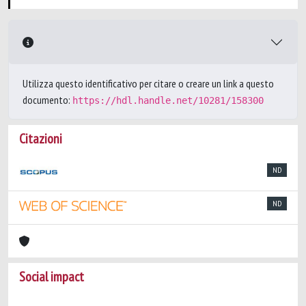
Utilizza questo identificativo per citare o creare un link a questo
documento:
https://hdl.handle.net/10281/158300
Citazioni
ND
ND
Social impact