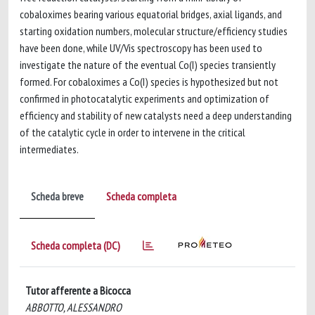
cobaloximes bearing various equatorial bridges, axial ligands, and
starting oxidation numbers, molecular structure/efficiency studies
have been done, while UV/Vis spectroscopy has been used to
investigate the nature of the eventual Co(I) species transiently
formed. For cobaloximes a Co(I) species is hypothesized but not
confirmed in photocatalytic experiments and optimization of
efficiency and stability of new catalysts need a deep understanding
of the catalytic cycle in order to intervene in the critical
intermediates.
Scheda breve
Scheda completa
Scheda completa (DC)
Tutor afferente a Bicocca
ABBOTTO, ALESSANDRO