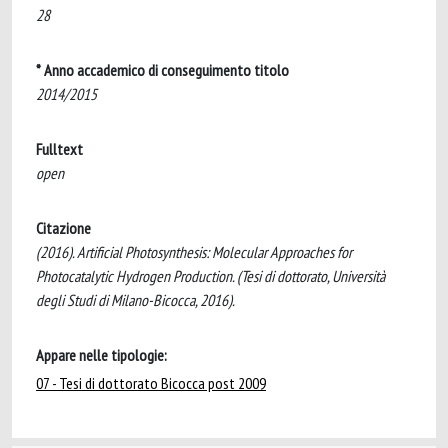
28
* Anno accademico di conseguimento titolo
2014/2015
Fulltext
open
Citazione
(2016). Artificial Photosynthesis: Molecular Approaches for
Photocatalytic Hydrogen Production. (Tesi di dottorato, Università
degli Studi di Milano-Bicocca, 2016).
Appare nelle tipologie:
07 - Tesi di dottorato Bicocca post 2009