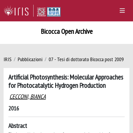
Bicocca Open Archive
IRIS
Pubblicazioni
07 - Tesi di dottorato Bicocca post 2009
Artificial Photosynthesis: Molecular Approaches
for Photocatalytic Hydrogen Production
CECCONI, BIANCA
2016
Abstract