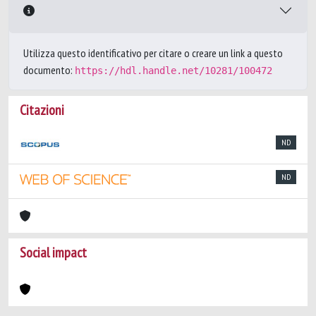
Utilizza questo identificativo per citare o creare un link a questo
documento:
https://hdl.handle.net/10281/100472
Citazioni
ND
ND
Social impact