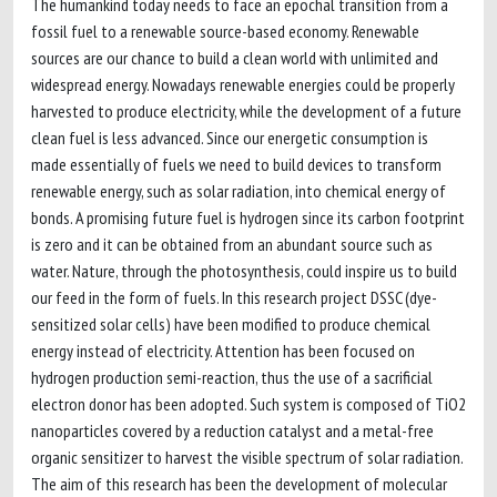
The humankind today needs to face an epochal transition from a
fossil fuel to a renewable source-based economy. Renewable
sources are our chance to build a clean world with unlimited and
widespread energy. Nowadays renewable energies could be properly
harvested to produce electricity, while the development of a future
clean fuel is less advanced. Since our energetic consumption is
made essentially of fuels we need to build devices to transform
renewable energy, such as solar radiation, into chemical energy of
bonds. A promising future fuel is hydrogen since its carbon footprint
is zero and it can be obtained from an abundant source such as
water. Nature, through the photosynthesis, could inspire us to build
our feed in the form of fuels. In this research project DSSC (dye-
sensitized solar cells) have been modified to produce chemical
energy instead of electricity. Attention has been focused on
hydrogen production semi-reaction, thus the use of a sacrificial
electron donor has been adopted. Such system is composed of TiO2
nanoparticles covered by a reduction catalyst and a metal-free
organic sensitizer to harvest the visible spectrum of solar radiation.
The aim of this research has been the development of molecular