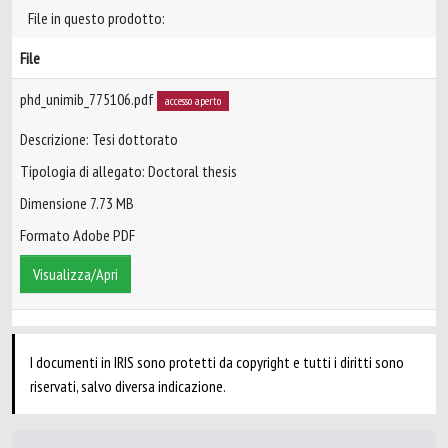
File in questo prodotto:
File
phd_unimib_775106.pdf
accesso aperto
Descrizione: Tesi dottorato
Tipologia di allegato: Doctoral thesis
Dimensione 7.73 MB
Formato Adobe PDF
Visualizza/Apri
I documenti in IRIS sono protetti da copyright e tutti i diritti sono
riservati, salvo diversa indicazione.