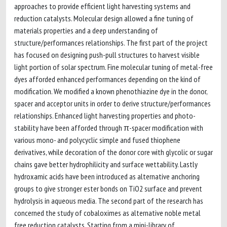
approaches to provide efficient light harvesting systems and
reduction catalysts. Molecular design allowed a fine tuning of
materials properties and a deep understanding of
structure/performances relationships. The first part of the project
has focused on designing push-pull structures to harvest visible
light portion of solar spectrum. Fine molecular tuning of metal-free
dyes afforded enhanced performances depending on the kind of
modification. We modified a known phenothiazine dye in the donor,
spacer and acceptor units in order to derive structure/performances
relationships. Enhanced light harvesting properties and photo-
stability have been afforded through π-spacer modification with
various mono- and polycyclic simple and fused thiophene
derivatives, while decoration of the donor core with glycolic or sugar
chains gave better hydrophilicity and surface wettability. Lastly
hydroxamic acids have been introduced as alternative anchoring
groups to give stronger ester bonds on TiO2 surface and prevent
hydrolysis in aqueous media. The second part of the research has
concerned the study of cobaloximes as alternative noble metal
free reduction catalysts. Starting from a mini-library of