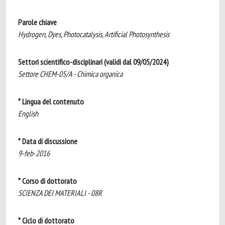
Parole chiave
Hydrogen, Dyes, Photocatalysis, Artificial Photosynthesis
Settori scientifico-disciplinari (validi dal 09/05/2024)
Settore CHEM-05/A - Chimica organica
* Lingua del contenuto
English
* Data di discussione
9-feb-2016
* Corso di dottorato
SCIENZA DEI MATERIALI - 08R
* Ciclo di dottorato