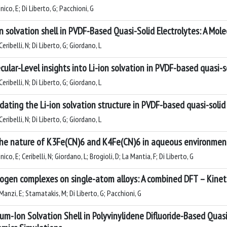
nico, E; Di Liberto, G; Pacchioni, G
on solvation shell in PVDF-Based Quasi-Solid Electrolytes: A Mole
eribelli, N; Di Liberto, G; Giordano, L
cular-Level insights into Li-ion solvation in PVDF-based quasi-sol
eribelli, N; Di Liberto, G; Giordano, L
idating the Li-ion solvation structure in PVDF-based quasi-solid
eribelli, N; Di Liberto, G; Giordano, L
he nature of K3Fe(CN)6 and K4Fe(CN)6 in aqueous environment:
nico, E; Ceribelli, N; Giordano, L; Brogioli, D; La Mantia, F; Di Liberto, G
ogen complexes on single-atom alloys: A combined DFT – Kinet
anzi, E; Stamatakis, M; Di Liberto, G; Pacchioni, G
ium-Ion Solvation Shell in Polyvinylidene Difluoride-Based Quasi