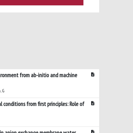
ironment from ab-initio and machine
, G
conditions from first principles: Role of
n in anion exchange membrane water