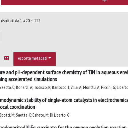
risultati da 1 a 20 di 112
esporta metadati
re and pH-dependent surface chemistry of TiN in aqueous env
ning accelerated simulations
aetta, C; Bonardi, A; Todisco, R; Barlocco, I; Villa, A; Morittu, A; Piccini, G; Liberto
modynamic stability of single-atom catalysts in electrochemical 
local coordination
potti, M; Saetta, C; Eshete, M; Di Liberto, G
trodeposited NiFe-succinate for the oxygen evolution reactio