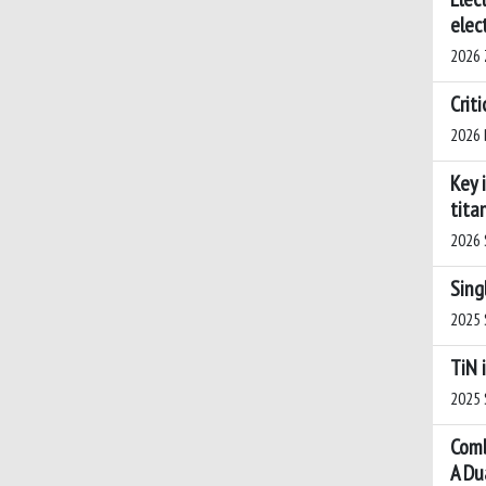
elec
2026 Z
Crit
2026 B
Key 
tita
2026 S
Sing
2025 S
TiN 
2025 S
Comb
A Du