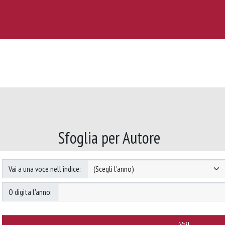
Sfoglia per Autore
Vai a una voce nell'indice:
O digita l'anno: