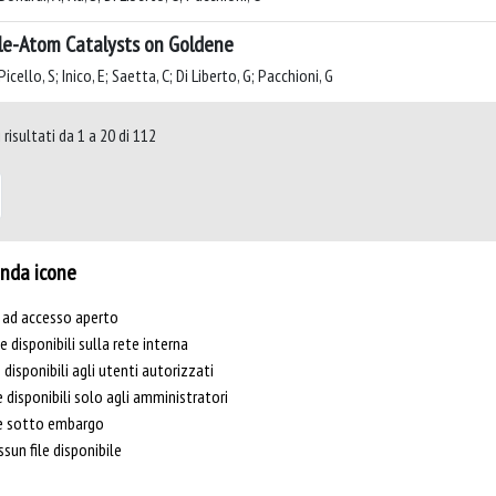
le-Atom Catalysts on Goldene
icello, S; Inico, E; Saetta, C; Di Liberto, G; Pacchioni, G
risultati da 1 a 20 di 112
nda icone
e ad accesso aperto
le disponibili sulla rete interna
e disponibili agli utenti autorizzati
e disponibili solo agli amministratori
le sotto embargo
sun file disponibile