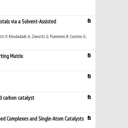
stals via a Solvent-Assisted
etti, V; Khodadadi, A; Zanotti, G; Flammini, R; Contini, G;
ting Matrix
d carbon catalyst
sed Complexes and Single-Atom Catalysts