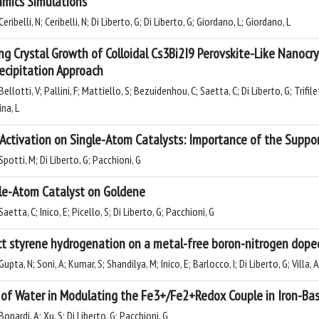
mics Simulations
eribelli, N; Ceribelli, N; Di Liberto, G; Di Liberto, G; Giordano, L; Giordano, L
ng Crystal Growth of Colloidal Cs3Bi2I9 Perovskite-Like Nanocry
ecipitation Approach
ellotti, V; Pallini, F; Mattiello, S; Bezuidenhou, C; Saetta, C; Di Liberto, G; Trifil
na, L
Activation on Single-Atom Catalysts: Importance of the Suppor
potti, M; Di Liberto, G; Pacchioni, G
le-Atom Catalyst on Goldene
aetta, C; Inico, E; Picello, S; Di Liberto, G; Pacchioni, G
ct styrene hydrogenation on a metal-free boron-nitrogen dope
upta, N; Soni, A; Kumar, S; Shandilya, M; Inico, E; Barlocco, I; Di Liberto, G; Villa, A
 of Water in Modulating the Fe3+/Fe2+Redox Couple in Iron-Ba
onardi, A; Xu, S; Di Liberto, G; Pacchioni, G