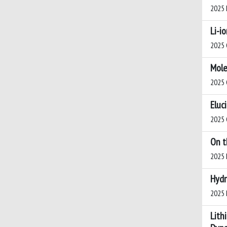
2025 I
Li-i
2025 C
Mole
2025 C
Eluc
2025 C
On t
2025 I
Hydr
2025 M
Lith