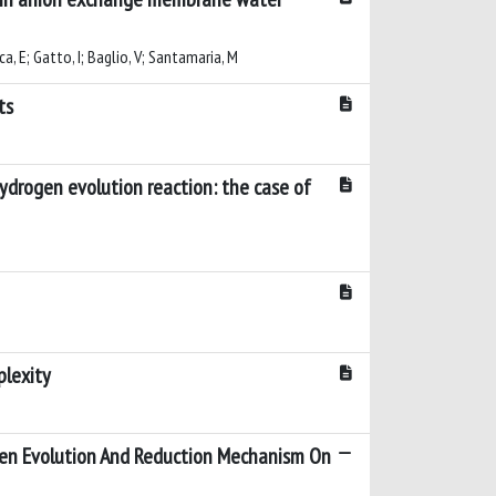
sca, E; Gatto, I; Baglio, V; Santamaria, M
ts
hydrogen evolution reaction: the case of
plexity
gen Evolution And Reduction Mechanism On