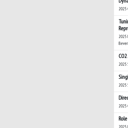
Dyna
2025 C
Tuni
Repr
2025 B
Beveri
CO2 
2025 S
Sing
2025 S
Dire
2025 G
Role
2025 B