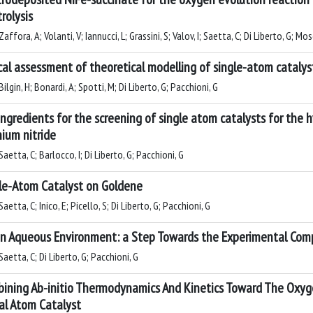
trolysis
affora, A; Volanti, V; Iannucci, L; Grassini, S; Valov, I; Saetta, C; Di Liberto, G; Mo
ical assessment of theoretical modelling of single-atom catalys
ilgin, H; Bonardi, A; Spotti, M; Di Liberto, G; Pacchioni, G
ingredients for the screening of single atom catalysts for the 
nium nitride
aetta, C; Barlocco, I; Di Liberto, G; Pacchioni, G
le-Atom Catalyst on Goldene
aetta, C; Inico, E; Picello, S; Di Liberto, G; Pacchioni, G
in Aqueous Environment: a Step Towards the Experimental Com
aetta, C; Di Liberto, G; Pacchioni, G
ining Ab-initio Thermodynamics And Kinetics Toward The Oxy
al Atom Catalyst