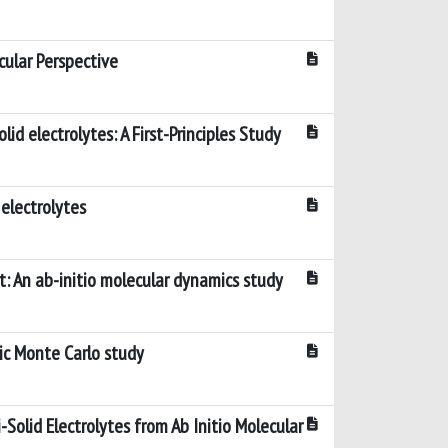
cular Perspective
id electrolytes: A First-Principles Study
 electrolytes
 An ab-initio molecular dynamics study
ic Monte Carlo study
-Solid Electrolytes from Ab Initio Molecular