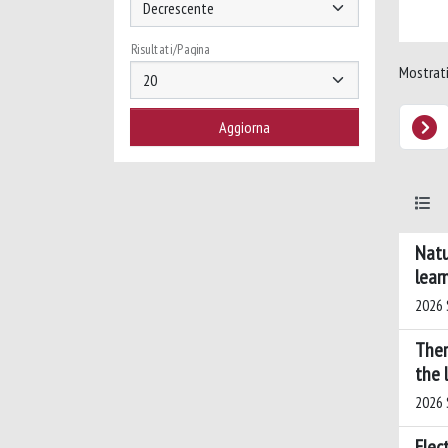
Risultati/Pagina
Mostrati 
Natu
lear
2026 S
Ther
the 
2026 S
Elec