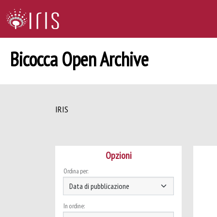
Bicocca Open Archive
IRIS
Opzioni
Ordina per:
In ordine: