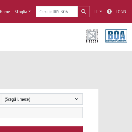
Home
Sfoglia
IT
LOGIN