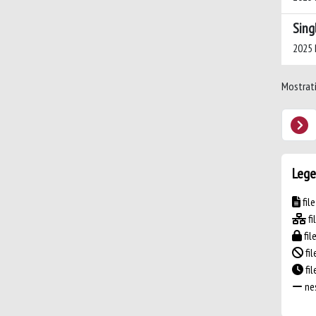
Sing
2025 P
Mostrati 
Lege
fil
fi
fil
fil
fi
nes