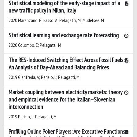
Statistical modeling of the early-stage impact of a
new traffic policy in Milan, Italy
2020 Maranzano, P; Fasso, A; Pelagatti, M; Mudelsee, M
Statistical learning and exchange rate forecasting
2020 Colombo, E; Pelagatti, M
The RES-Induced Switching Effect Across Fossil Fuels:
An Analysis of Day-Ahead and Balancing Prices
2019 Gianfreda, A; Parisio, L; Pelagatti, M
Market coupling between electricity markets: theory
and empirical evidence for the Italian–Slovenian
interconnection
2019 Parisio, L; Pelagatti, M
Profiling Online Poker Players: Are Executive Functions