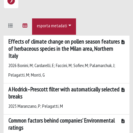
esporta metadati
Effects of climate change on pollen season features
of herbaceous species in the Milan area, Northern
Italy
2026 Bonini, M; Cardarelli, E; Faccini, M; Sofiev, M; Palamarchuk, J;
Pelagatti, M; Monti, G
A Hodrick–Prescott filter with automatically selected
breaks
2025 Maranzano, P; Pelagatti, M
Common factors behind companies’ Environmental
ratings