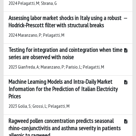
2024 Pelagatti, M; Sbrana, G
Assessing labor market shocks in Italy using a robust
Hodrick-Prescott filter with structural breaks
2024 Maranzano, P; Pelagatti, M
Testing for integration and cointegration when time
series are observed with noise
2023 Gianfreda, A; Maranzano, P; Parisio, L; Pelagatti, M
Machine Learning Models and Intra-Daily Market
Information for the Prediction of Italian Electricity
Prices
2023 Golia, S; Grossi, L; Pelagatti, M
Ragweed pollen concentration predicts seasonal
rhino-conjunctivitis and asthma severity in patients
allergic to ragweed