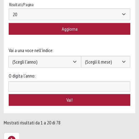
Risultati/Pagina
Vai a una voce nell'indice:
O digita l'anno:
Mostrati risultati da 1 a 20 di 78