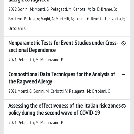
2022 Bonini, M; Monti, G; Pelagatti, M; Ceriotti, V; Re, E; Bramè, B;
Bottero, P; Tosi, A; Vaghi, A; Martelli, A; Traina, G; Rivolta, L; Rivolta, F;
Ortolani, C
Nonparametric Tests for Event Studies under Cross-
sectional Dependence
2021 Pelagatti, M; Maranzano, P
Compositional Data Techniques for the Analysis of
the Ragweed Allergy
2021 Monti, G; Bonini, M; Ceriotti, V; Pelagatti, M; Ortolani, C
Assessing the effectiveness of the Italian risk-zones
policy during the second wave of COVID-19
2021 Pelagatti, M; Maranzano, P