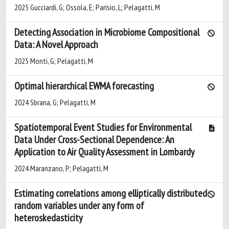
2025 Gucciardi, G; Ossola, E; Parisio, L; Pelagatti, M
Detecting Association in Microbiome Compositional
Data: A Novel Approach
2025 Monti, G; Pelagatti, M
Optimal hierarchical EWMA forecasting
2024 Sbrana, G; Pelagatti, M
Spatiotemporal Event Studies for Environmental
Data Under Cross-Sectional Dependence: An
Application to Air Quality Assessment in Lombardy
2024 Maranzano, P; Pelagatti, M
Estimating correlations among elliptically distributed
random variables under any form of
heteroskedasticity