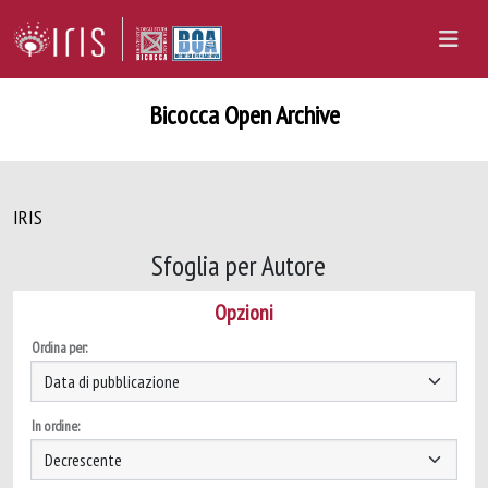
Bicocca Open Archive
IRIS
Sfoglia per Autore
Opzioni
Ordina per:
In ordine: