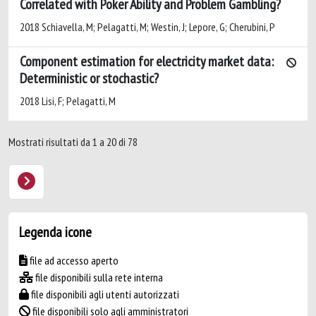
Correlated with Poker Ability and Problem Gambling?
2018 Schiavella, M; Pelagatti, M; Westin, J; Lepore, G; Cherubini, P
Component estimation for electricity market data:
Deterministic or stochastic?
2018 Lisi, F; Pelagatti, M
Mostrati risultati da 1 a 20 di 78
Legenda icone
file ad accesso aperto
file disponibili sulla rete interna
file disponibili agli utenti autorizzati
file disponibili solo agli amministratori