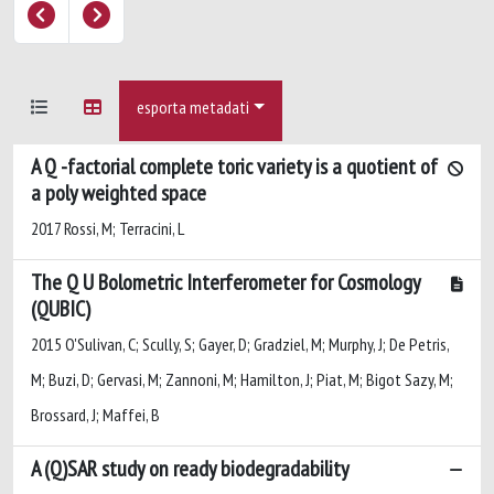
esporta metadati
A Q -factorial complete toric variety is a quotient of
a poly weighted space
2017 Rossi, M; Terracini, L
The Q U Bolometric Interferometer for Cosmology
(QUBIC)
2015 O'Sulivan, C; Scully, S; Gayer, D; Gradziel, M; Murphy, J; De Petris,
M; Buzi, D; Gervasi, M; Zannoni, M; Hamilton, J; Piat, M; Bigot Sazy, M;
Brossard, J; Maffei, B
A (Q)SAR study on ready biodegradability