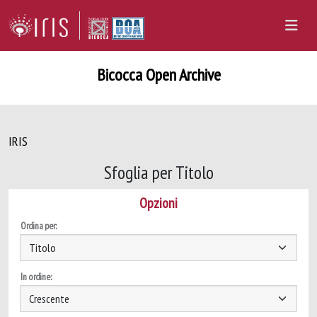
Bicocca Open Archive
IRIS
Sfoglia per Titolo
Opzioni
Ordina per:
In ordine: