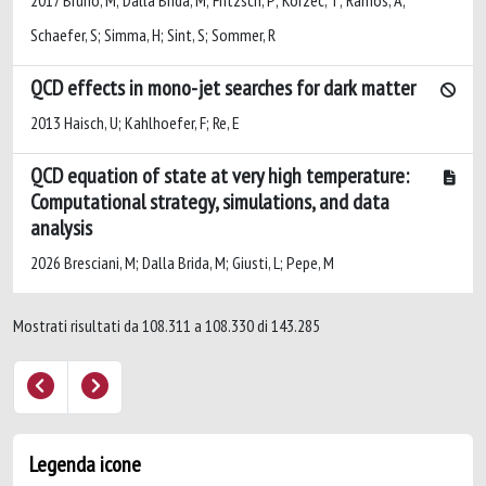
2017 Bruno, M; Dalla Brida, M; Fritzsch, P; Korzec, T; Ramos, A;
Schaefer, S; Simma, H; Sint, S; Sommer, R
QCD effects in mono-jet searches for dark matter
2013 Haisch, U; Kahlhoefer, F; Re, E
QCD equation of state at very high temperature:
Computational strategy, simulations, and data
analysis
2026 Bresciani, M; Dalla Brida, M; Giusti, L; Pepe, M
Mostrati risultati da 108.311 a 108.330 di 143.285
Legenda icone