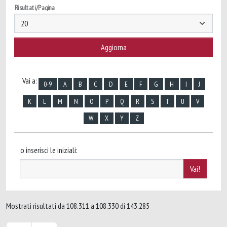
Risultati/Pagina
Vai a:
0-9
A
B
C
D
E
F
G
H
I
J
K
L
M
N
O
P
Q
R
S
T
U
V
W
X
Y
Z
o inserisci le iniziali:
Mostrati risultati da 108.311 a 108.330 di 143.285