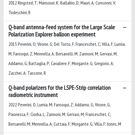
2012 Ringsted, T; Mansouri, K; Ballabio, D; Mauri, A; Consonni, V;
Todeschini, R
Q-band antenna-feed system for the Large Scale
Polarization Explorer balloon experiment
2015 Peverini, O; Virone, G; Del Torto, F; Franceschet, C; Villa, F; Lumia,
M; Farooqui, Z; Mennella, A; Bersanelli, M; Zannoni, M; Gervasi, M;
Addamo, G; Battaglia, P; Cavaliere, F; Morgante, G; Gregorio, A;
Zacchei, A; Tascone, R
Q-band polarizers for the LSPE-Strip correlation
radiometric instrument
2022 Peverini, O; Lumia, M; Farooqui, Z; Addamo, G; Virone, G;
Paonessa, F; Ciorba, L; Zannoni, M; Gervasi, M; Franceschet, C;
Bersanelli, M; Mennella, A; Cuttaia, F; Morgante, G; Villa, F; Jones, M