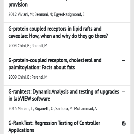
provision
2012 Viviani, M; Bennani, N; Egyed-zsigmond, E
G-protein coupled receptors in lipid rafts and
caveolae: How, when and why do they go there?
2004 Chini, B; Parenti, M
G-protein-coupled receptors, cholesterol and
palmitoylation: Facts about fats
2009 Chini, B; Parenti, M
G-ranktest: Dynamic Analysis and testing of upgrades
in labVIEW software
2015 Mariani, L; Riganelli, O; Santoro, M; Muhammad, A
G-RankTest: Regression Testing of Controller
Applications