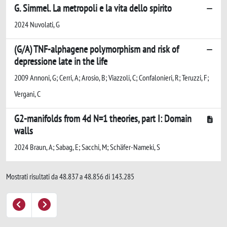
G. Simmel. La metropoli e la vita dello spirito
2024 Nuvolati, G
(G/A) TNF-alphagene polymorphism and risk of
depressione late in the life
2009 Annoni, G; Cerri, A; Arosio, B; Viazzoli, C; Confalonieri, R; Teruzzi, F;
Vergani, C
G2-manifolds from 4d N=1 theories, part I: Domain
walls
2024 Braun, A; Sabag, E; Sacchi, M; Schäfer-Nameki, S
Mostrati risultati da 48.837 a 48.856 di 143.285