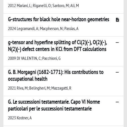
2012 Mariani, L; Riganelli, O; Santoro, M; Ali, M
G-structures for black hole near-horizon geometries
2024 Legramandi, A; Macpherson, N; Passias, A
g-tensor and hyperfine splitting of Cl(2)(-), O(2)(-),
N(2)(-) defect centers in KCl from DFT calculations
2009 DI VALENTIN, C; Pacchioni, G
G. B. Morgagni (1682-1771): His contributions to
occupational health
2021 Riva, M; Belingheri, M; Mazzagatti, R
G. Le successioni testamentarie. Capo VI Norme
particolari per le successioni testamentarie
2023 Kostner, A