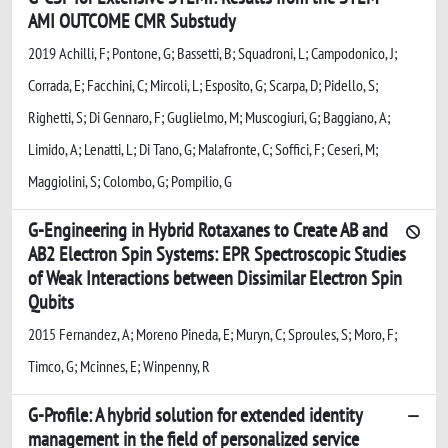
AMI OUTCOME CMR Substudy
2019 Achilli, F; Pontone, G; Bassetti, B; Squadroni, L; Campodonico, J;
Corrada, E; Facchini, C; Mircoli, L; Esposito, G; Scarpa, D; Pidello, S;
Righetti, S; Di Gennaro, F; Guglielmo, M; Muscogiuri, G; Baggiano, A;
Limido, A; Lenatti, L; Di Tano, G; Malafronte, C; Soffici, F; Ceseri, M;
Maggiolini, S; Colombo, G; Pompilio, G
G-Engineering in Hybrid Rotaxanes to Create AB and
AB2 Electron Spin Systems: EPR Spectroscopic Studies
of Weak Interactions between Dissimilar Electron Spin
Qubits
2015 Fernandez, A; Moreno Pineda, E; Muryn, C; Sproules, S; Moro, F;
Timco, G; Mcinnes, E; Winpenny, R
G-Profile: A hybrid solution for extended identity
management in the field of personalized service