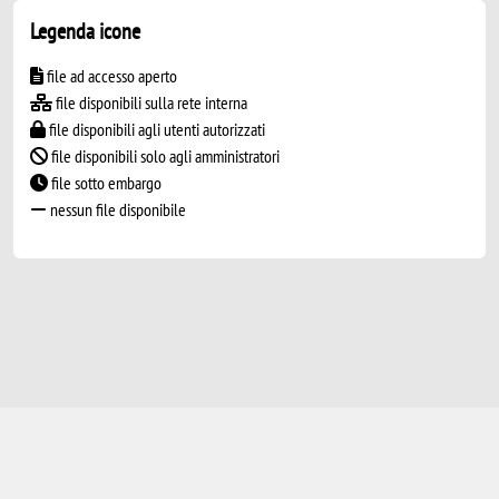
Legenda icone
file ad accesso aperto
file disponibili sulla rete interna
file disponibili agli utenti autorizzati
file disponibili solo agli amministratori
file sotto embargo
nessun file disponibile
Powered by
IRIS
-
about IRIS
-
Utilizzo dei
cookie
-
Privacy
Copyright © 2026