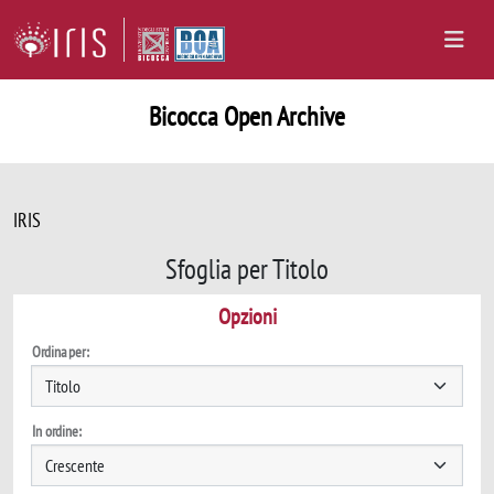
Bicocca Open Archive
IRIS
Sfoglia per Titolo
Opzioni
Ordina per:
In ordine: