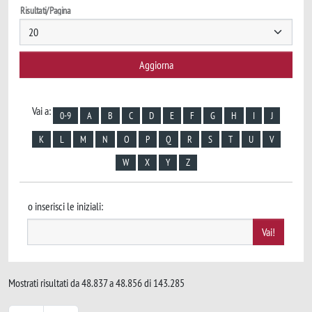
Risultati/Pagina
Vai a:
0-9
A
B
C
D
E
F
G
H
I
J
K
L
M
N
O
P
Q
R
S
T
U
V
W
X
Y
Z
o inserisci le iniziali:
Mostrati risultati da 48.837 a 48.856 di 143.285