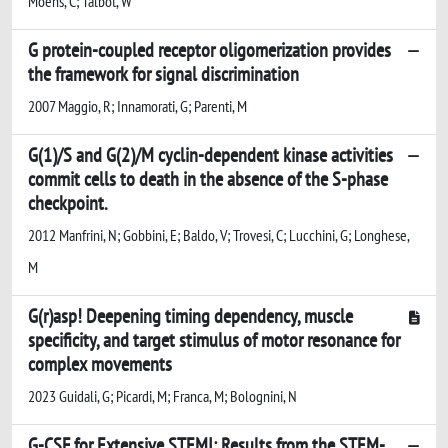
Moens, C; Talbot, W
G protein-coupled receptor oligomerization provides
the framework for signal discrimination
2007 Maggio, R; Innamorati, G; Parenti, M
G(1)/S and G(2)/M cyclin-dependent kinase activities
commit cells to death in the absence of the S-phase
checkpoint.
2012 Manfrini, N; Gobbini, E; Baldo, V; Trovesi, C; Lucchini, G; Longhese,
M
G(r)asp! Deepening timing dependency, muscle
specificity, and target stimulus of motor resonance for
complex movements
2023 Guidali, G; Picardi, M; Franca, M; Bolognini, N
G-CSF for Extensive STEMI: Results from the STEM-