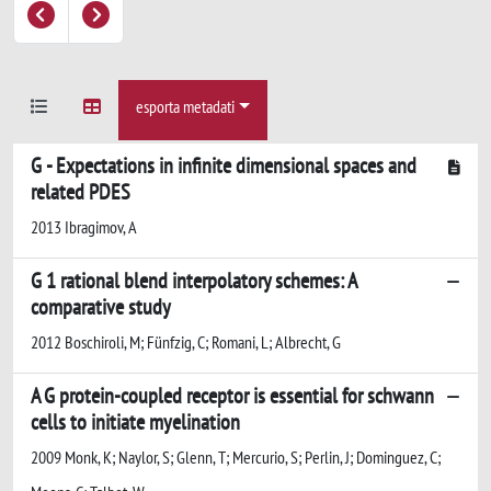
esporta metadati
G - Expectations in infinite dimensional spaces and
related PDES
2013 Ibragimov, A
G 1 rational blend interpolatory schemes: A
comparative study
2012 Boschiroli, M; Fünfzig, C; Romani, L; Albrecht, G
A G protein-coupled receptor is essential for schwann
cells to initiate myelination
2009 Monk, K; Naylor, S; Glenn, T; Mercurio, S; Perlin, J; Dominguez, C;