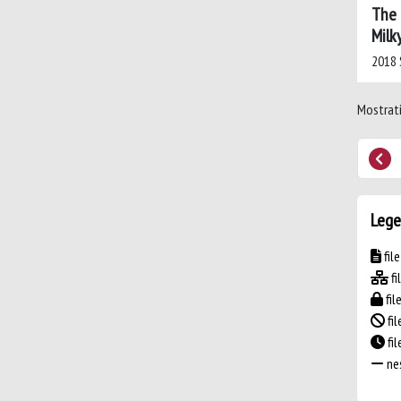
The 
Milk
2018 
Mostrati
Lege
fil
fi
fil
fil
fi
nes