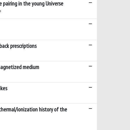
e pairing in the young Universe
P
back prescriptions
 magnetized medium
ikes
hermal/ionization history of the