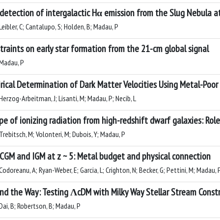
detection of intergalactic Hα emission from the Slug Nebula at
eibler, C; Cantalupo, S; Holden, B; Madau, P
traints on early star formation from the 21-cm global signal
Madau, P
rical Determination of Dark Matter Velocities Using Metal-Poor
Herzog-Arbeitman, J; Lisanti, M; Madau, P; Necib, L
pe of ionizing radiation from high-redshift dwarf galaxies: Ro
Trebitsch, M; Volonteri, M; Dubois, Y; Madau, P
CGM and IGM at z ~ 5: Metal budget and physical connection
odoreanu, A; Ryan-Weber, E; Garcia, L; Crighton, N; Becker, G; Pettini, M; Madau,
nd the Way: Testing ΛcDM with Milky Way Stellar Stream Constr
Dai, B; Robertson, B; Madau, P