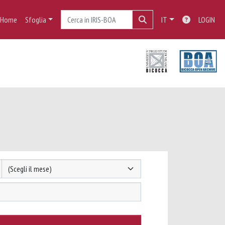
Home
Sfoglia
IT
LOGIN