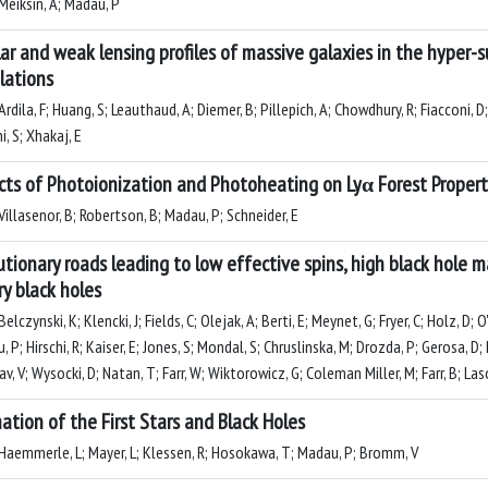
Meiksin, A; Madau, P
lar and weak lensing profiles of massive galaxies in the hyper
lations
rdila, F; Huang, S; Leauthaud, A; Diemer, B; Pillepich, A; Chowdhury, R; Fiacconi, D;
i, S; Xhakaj, E
cts of Photoionization and Photoheating on Lyα Forest Propert
illasenor, B; Robertson, B; Madau, P; Schneider, E
utionary roads leading to low effective spins, high black hole 
ry black holes
elczynski, K; Klencki, J; Fields, C; Olejak, A; Berti, E; Meynet, G; Fryer, C; Holz, D
 P; Hirschi, R; Kaiser, E; Jones, S; Mondal, S; Chruslinska, M; Drozda, P; Gerosa, D; 
v, V; Wysocki, D; Natan, T; Farr, W; Wiktorowicz, G; Coleman Miller, M; Farr, B; Las
ation of the First Stars and Black Holes
Haemmerle, L; Mayer, L; Klessen, R; Hosokawa, T; Madau, P; Bromm, V