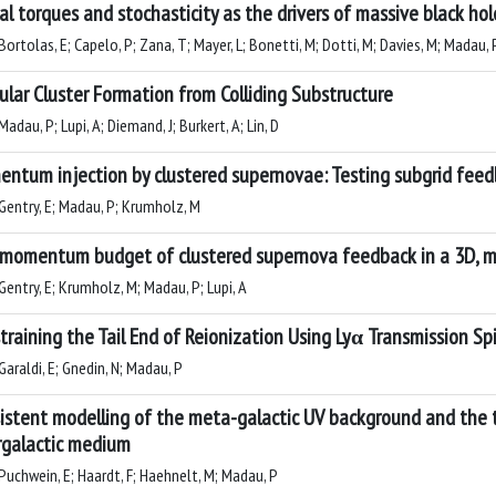
al torques and stochasticity as the drivers of massive black hol
ortolas, E; Capelo, P; Zana, T; Mayer, L; Bonetti, M; Dotti, M; Davies, M; Madau, 
ular Cluster Formation from Colliding Substructure
adau, P; Lupi, A; Diemand, J; Burkert, A; Lin, D
ntum injection by clustered supernovae: Testing subgrid feed
Gentry, E; Madau, P; Krumholz, M
momentum budget of clustered supernova feedback in a 3D,
Gentry, E; Krumholz, M; Madau, P; Lupi, A
training the Tail End of Reionization Using Lyα Transmission Sp
araldi, E; Gnedin, N; Madau, P
istent modelling of the meta-galactic UV background and the t
rgalactic medium
Puchwein, E; Haardt, F; Haehnelt, M; Madau, P