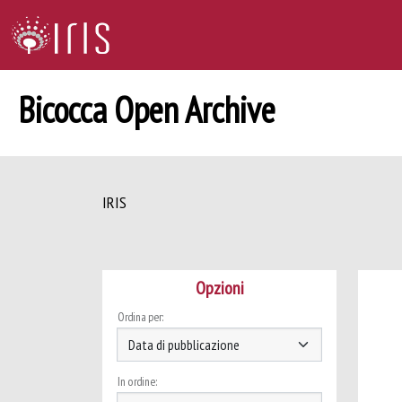
Bicocca Open Archive
IRIS
Opzioni
Ordina per:
In ordine: