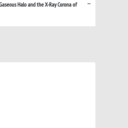
Gaseous Halo and the X-Ray Corona of