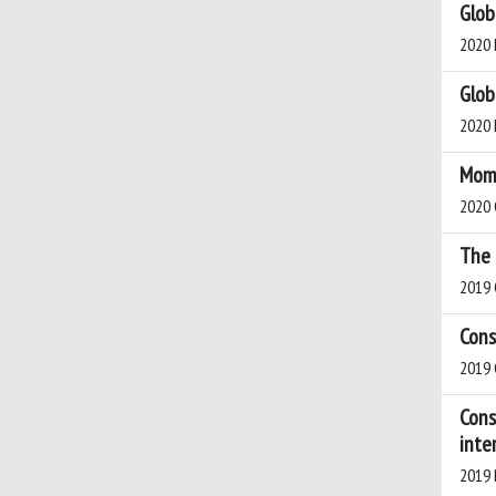
Glob
2020 B
Glob
2020 M
Mome
2020 
The 
2019 
Cons
2019 G
Cons
inte
2019 