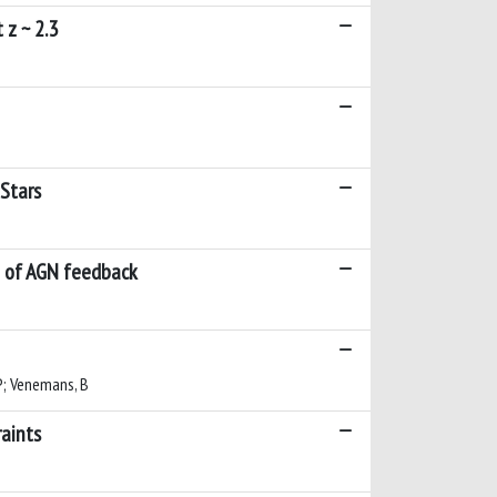
 z ~ 2.3
 Stars
le of AGN feedback
 P; Venemans, B
aints