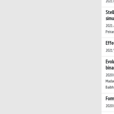
2021 
Stel
simu
2021 A
Peiran
Effe
2021 V
Evol
bina
2020 B
Madau,
Baibha
Form
2020 