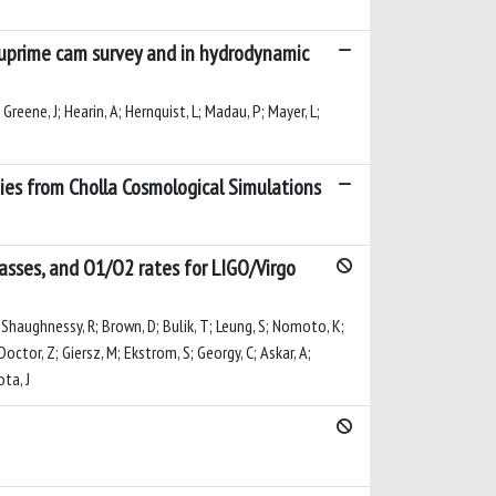
-suprime cam survey and in hydrodynamic
 Greene, J; Hearin, A; Hernquist, L; Madau, P; Mayer, L;
ies from Cholla Cosmological Simulations
masses, and O1/O2 rates for LIGO/Virgo
; O'Shaughnessy, R; Brown, D; Bulik, T; Leung, S; Nomoto, K;
Doctor, Z; Giersz, M; Ekstrom, S; Georgy, C; Askar, A;
ota, J