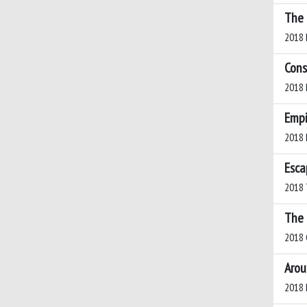
The 
2018 L
Cons
2018 
Empi
2018 
Esca
2018 
The 
2018 C
Arou
2018 