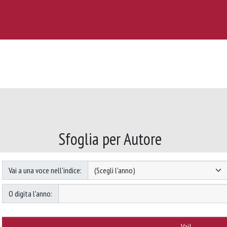
Sfoglia per Autore
Vai a una voce nell'indice:
O digita l'anno: