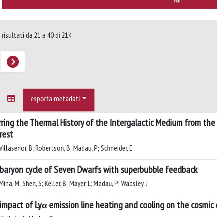
 risultati da 21 a 40 di 214
esporta metadati
rring the Thermal History of the Intergalactic Medium from the
rest
illasenor, B; Robertson, B; Madau, P; Schneider, E
baryon cycle of Seven Dwarfs with superbubble feedback
ina, M; Shen, S; Keller, B; Mayer, L; Madau, P; Wadsley, J
impact of Lyα emission line heating and cooling on the cosmic