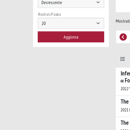
Risultati/Pagina
Mostrati
Infe
α Fo
2022 V
The 
2021 M
The 