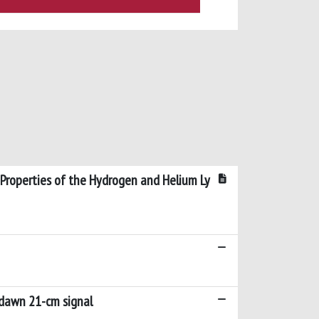
 Properties of the Hydrogen and Helium Ly
 dawn 21-cm signal