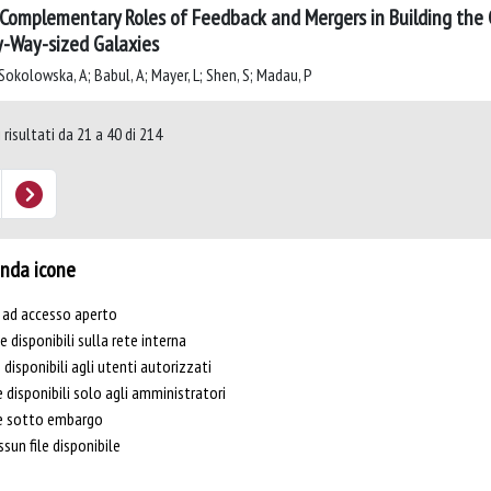
Complementary Roles of Feedback and Mergers in Building the 
y-Way-sized Galaxies
Sokolowska, A; Babul, A; Mayer, L; Shen, S; Madau, P
 risultati da 21 a 40 di 214
nda icone
e ad accesso aperto
le disponibili sulla rete interna
e disponibili agli utenti autorizzati
e disponibili solo agli amministratori
le sotto embargo
sun file disponibile