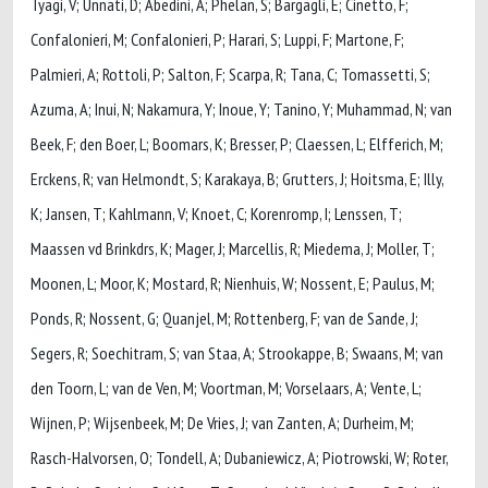
Tyagi, V; Unnati, D; Abedini, A; Phelan, S; Bargagli, E; Cinetto, F;
Confalonieri, M; Confalonieri, P; Harari, S; Luppi, F; Martone, F;
Palmieri, A; Rottoli, P; Salton, F; Scarpa, R; Tana, C; Tomassetti, S;
Azuma, A; Inui, N; Nakamura, Y; Inoue, Y; Tanino, Y; Muhammad, N; van
Beek, F; den Boer, L; Boomars, K; Bresser, P; Claessen, L; Elfferich, M;
Erckens, R; van Helmondt, S; Karakaya, B; Grutters, J; Hoitsma, E; Illy,
K; Jansen, T; Kahlmann, V; Knoet, C; Korenromp, I; Lenssen, T;
Maassen vd Brinkdrs, K; Mager, J; Marcellis, R; Miedema, J; Moller, T;
Moonen, L; Moor, K; Mostard, R; Nienhuis, W; Nossent, E; Paulus, M;
Ponds, R; Nossent, G; Quanjel, M; Rottenberg, F; van de Sande, J;
Segers, R; Soechitram, S; van Staa, A; Strookappe, B; Swaans, M; van
den Toorn, L; van de Ven, M; Voortman, M; Vorselaars, A; Vente, L;
Wijnen, P; Wijsenbeek, M; De Vries, J; van Zanten, A; Durheim, M;
Rasch-Halvorsen, O; Tondell, A; Dubaniewicz, A; Piotrowski, W; Roter,