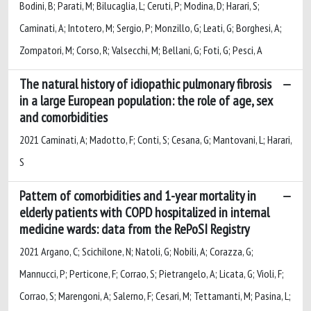
Bodini, B; Parati, M; Bilucaglia, L; Ceruti, P; Modina, D; Harari, S;
Caminati, A; Intotero, M; Sergio, P; Monzillo, G; Leati, G; Borghesi, A;
Zompatori, M; Corso, R; Valsecchi, M; Bellani, G; Foti, G; Pesci, A
The natural history of idiopathic pulmonary fibrosis
in a large European population: the role of age, sex
and comorbidities
2021 Caminati, A; Madotto, F; Conti, S; Cesana, G; Mantovani, L; Harari,
S
Pattern of comorbidities and 1-year mortality in
elderly patients with COPD hospitalized in internal
medicine wards: data from the RePoSI Registry
2021 Argano, C; Scichilone, N; Natoli, G; Nobili, A; Corazza, G;
Mannucci, P; Perticone, F; Corrao, S; Pietrangelo, A; Licata, G; Violi, F;
Corrao, S; Marengoni, A; Salerno, F; Cesari, M; Tettamanti, M; Pasina, L;