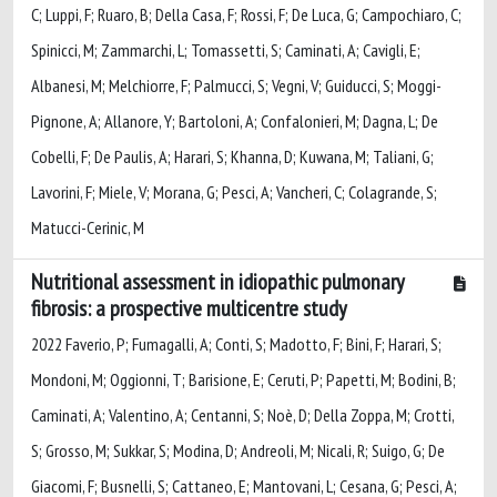
C; Luppi, F; Ruaro, B; Della Casa, F; Rossi, F; De Luca, G; Campochiaro, C;
Spinicci, M; Zammarchi, L; Tomassetti, S; Caminati, A; Cavigli, E;
Albanesi, M; Melchiorre, F; Palmucci, S; Vegni, V; Guiducci, S; Moggi-
Pignone, A; Allanore, Y; Bartoloni, A; Confalonieri, M; Dagna, L; De
Cobelli, F; De Paulis, A; Harari, S; Khanna, D; Kuwana, M; Taliani, G;
Lavorini, F; Miele, V; Morana, G; Pesci, A; Vancheri, C; Colagrande, S;
Matucci-Cerinic, M
Nutritional assessment in idiopathic pulmonary
fibrosis: a prospective multicentre study
2022 Faverio, P; Fumagalli, A; Conti, S; Madotto, F; Bini, F; Harari, S;
Mondoni, M; Oggionni, T; Barisione, E; Ceruti, P; Papetti, M; Bodini, B;
Caminati, A; Valentino, A; Centanni, S; Noè, D; Della Zoppa, M; Crotti,
S; Grosso, M; Sukkar, S; Modina, D; Andreoli, M; Nicali, R; Suigo, G; De
Giacomi, F; Busnelli, S; Cattaneo, E; Mantovani, L; Cesana, G; Pesci, A;