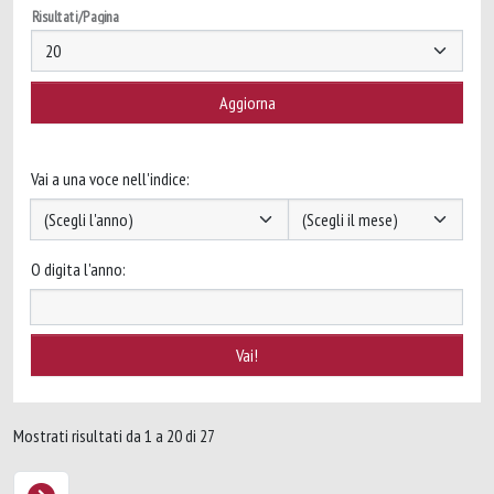
Risultati/Pagina
Vai a una voce nell'indice:
O digita l'anno:
Mostrati risultati da 1 a 20 di 27