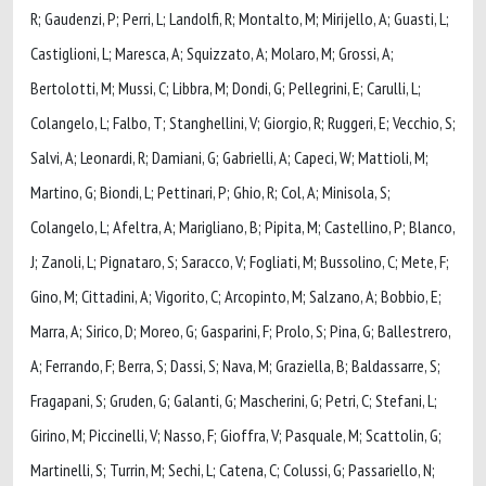
R; Gaudenzi, P; Perri, L; Landolfi, R; Montalto, M; Mirijello, A; Guasti, L;
Castiglioni, L; Maresca, A; Squizzato, A; Molaro, M; Grossi, A;
Bertolotti, M; Mussi, C; Libbra, M; Dondi, G; Pellegrini, E; Carulli, L;
Colangelo, L; Falbo, T; Stanghellini, V; Giorgio, R; Ruggeri, E; Vecchio, S;
Salvi, A; Leonardi, R; Damiani, G; Gabrielli, A; Capeci, W; Mattioli, M;
Martino, G; Biondi, L; Pettinari, P; Ghio, R; Col, A; Minisola, S;
Colangelo, L; Afeltra, A; Marigliano, B; Pipita, M; Castellino, P; Blanco,
J; Zanoli, L; Pignataro, S; Saracco, V; Fogliati, M; Bussolino, C; Mete, F;
Gino, M; Cittadini, A; Vigorito, C; Arcopinto, M; Salzano, A; Bobbio, E;
Marra, A; Sirico, D; Moreo, G; Gasparini, F; Prolo, S; Pina, G; Ballestrero,
A; Ferrando, F; Berra, S; Dassi, S; Nava, M; Graziella, B; Baldassarre, S;
Fragapani, S; Gruden, G; Galanti, G; Mascherini, G; Petri, C; Stefani, L;
Girino, M; Piccinelli, V; Nasso, F; Gioffra, V; Pasquale, M; Scattolin, G;
Martinelli, S; Turrin, M; Sechi, L; Catena, C; Colussi, G; Passariello, N;