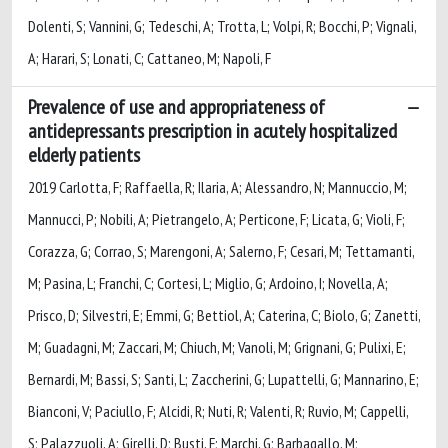
Dolenti, S; Vannini, G; Tedeschi, A; Trotta, L; Volpi, R; Bocchi, P; Vignali,
A; Harari, S; Lonati, C; Cattaneo, M; Napoli, F
Prevalence of use and appropriateness of
antidepressants prescription in acutely hospitalized
elderly patients
2019 Carlotta, F; Raffaella, R; Ilaria, A; Alessandro, N; Mannuccio, M;
Mannucci, P; Nobili, A; Pietrangelo, A; Perticone, F; Licata, G; Violi, F;
Corazza, G; Corrao, S; Marengoni, A; Salerno, F; Cesari, M; Tettamanti,
M; Pasina, L; Franchi, C; Cortesi, L; Miglio, G; Ardoino, I; Novella, A;
Prisco, D; Silvestri, E; Emmi, G; Bettiol, A; Caterina, C; Biolo, G; Zanetti,
M; Guadagni, M; Zaccari, M; Chiuch, M; Vanoli, M; Grignani, G; Pulixi, E;
Bernardi, M; Bassi, S; Santi, L; Zaccherini, G; Lupattelli, G; Mannarino, E;
Bianconi, V; Paciullo, F; Alcidi, R; Nuti, R; Valenti, R; Ruvio, M; Cappelli,
S; Palazzuoli, A; Girelli, D; Busti, F; Marchi, G; Barbagallo, M;