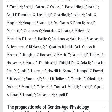
S; Turrin, M; Sechi, L; Catena, C; Colussi, G; Passariello, N; Rinaldi, L;
Berti, F; Famularo, G; Tarsitani, P; Castello, R; Pasino, M; Ceda, G;
Maggio, M; Morganti, S; Artoni, A; Del Giacco, S; Firinu, D; Losa, F;
Paoletti, G; Costanzo, G; Montalto, G; Licata, A; Malerba, V;
Montalto, F; Lasco, A; Basile, G; Catalano, A; Malatino, L; Stancanelli,
B; Terranova, V; Di Marca, S; Di Quattro, R; La Malfa, L; Caruso, R;
Mecocci, P; Ruggiero, C; Boccardi, V; Meschi, T; Lauretani, F; Ticinesi, A;
Nouvenne, A; Minuz, P; Fondrieschi, L; Pirisi, M; Fra, G; Sola, D; Porta, M;
Riva, P; Quadri, R; Larovere, E; Novelli, M; Scanzi, G; Mengoli, C; Provini,
S; Ricevuti, L; Simeone, E; Scurti, R; Tolloso, F; Tarquini, R; Valoriani, A;
Dolenti, S; Vannini, G; Tedeschi, A; Trotta, L; Volpi, R; Bocchi, P; Vignali,
A; Harari, S; Lonati, C; Cattaneo, M; Napoli, F
The prognostic role of Gender-Age-Physiology