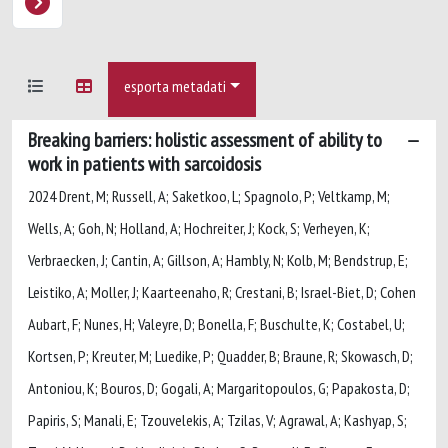
esporta metadati
Breaking barriers: holistic assessment of ability to
work in patients with sarcoidosis
2024 Drent, M; Russell, A; Saketkoo, L; Spagnolo, P; Veltkamp, M;
Wells, A; Goh, N; Holland, A; Hochreiter, J; Kock, S; Verheyen, K;
Verbraecken, J; Cantin, A; Gillson, A; Hambly, N; Kolb, M; Bendstrup, E;
Leistiko, A; Moller, J; Kaarteenaho, R; Crestani, B; Israel-Biet, D; Cohen
Aubart, F; Nunes, H; Valeyre, D; Bonella, F; Buschulte, K; Costabel, U;
Kortsen, P; Kreuter, M; Luedike, P; Quadder, B; Braune, R; Skowasch, D;
Antoniou, K; Bouros, D; Gogali, A; Margaritopoulos, G; Papakosta, D;
Papiris, S; Manali, E; Tzouvelekis, A; Tzilas, V; Agrawal, A; Kashyap, S;