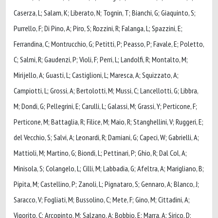
Caserza, L; Salam, K; Liberato, N; Tognin, T; Bianchi, G; Giaquinto, S;
Purrello, F; Di Pino, A; Piro, S; Rozzini, R; Falanga, L; Spazzini, E;
Ferrandina, C; Montrucchio, G; Petitti, P; Peasso, P; Favale, E; Poletto,
C; Salmi, R; Gaudenzi, P; Violi, F; Perri, L; Landolfi, R; Montalto, M;
Mirijello, A; Guasti, L; Castiglioni, L; Maresca, A; Squizzato, A;
Campiotti, L; Grossi, A; Bertolotti, M; Mussi, C; Lancellotti, G; Libbra,
M; Dondi, G; Pellegrini, E; Carulli, L; Galassi, M; Grassi, Y; Perticone, F;
Perticone, M; Battaglia, R; Filice, M; Maio, R; Stanghellini, V; Ruggeri, E;
del Vecchio, S; Salvi, A; Leonardi, R; Damiani, G; Capeci, W; Gabrielli, A;
Mattioli, M; Martino, G; Biondi, L; Pettinari, P; Ghio, R; Dal Col, A;
Minisola, S; Colangelo, L; Cilli, M; Labbadia, G; Afeltra, A; Marigliano, B;
Pipita, M; Castellino, P; Zanoli, L; Pignataro, S; Gennaro, A; Blanco, J;
Saracco, V; Fogliati, M; Bussolino, C; Mete, F; Gino, M; Cittadini, A;
Vigorito, C; Arcopinto, M; Salzano, A; Bobbio, E; Marra, A; Sirico, D;