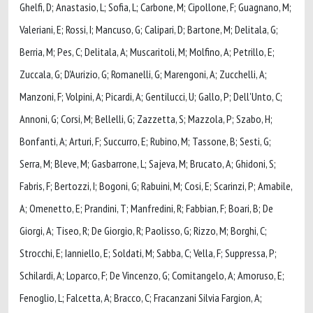
Ghelfi, D; Anastasio, L; Sofia, L; Carbone, M; Cipollone, F; Guagnano, M;
Valeriani, E; Rossi, I; Mancuso, G; Calipari, D; Bartone, M; Delitala, G;
Berria, M; Pes, C; Delitala, A; Muscaritoli, M; Molfino, A; Petrillo, E;
Zuccala, G; D'Aurizio, G; Romanelli, G; Marengoni, A; Zucchelli, A;
Manzoni, F; Volpini, A; Picardi, A; Gentilucci, U; Gallo, P; Dell'Unto, C;
Annoni, G; Corsi, M; Bellelli, G; Zazzetta, S; Mazzola, P; Szabo, H;
Bonfanti, A; Arturi, F; Succurro, E; Rubino, M; Tassone, B; Sesti, G;
Serra, M; Bleve, M; Gasbarrone, L; Sajeva, M; Brucato, A; Ghidoni, S;
Fabris, F; Bertozzi, I; Bogoni, G; Rabuini, M; Cosi, E; Scarinzi, P; Amabile,
A; Omenetto, E; Prandini, T; Manfredini, R; Fabbian, F; Boari, B; De
Giorgi, A; Tiseo, R; De Giorgio, R; Paolisso, G; Rizzo, M; Borghi, C;
Strocchi, E; Ianniello, E; Soldati, M; Sabba, C; Vella, F; Suppressa, P;
Schilardi, A; Loparco, F; De Vincenzo, G; Comitangelo, A; Amoruso, E;
Fenoglio, L; Falcetta, A; Bracco, C; Fracanzani Silvia Fargion, A;