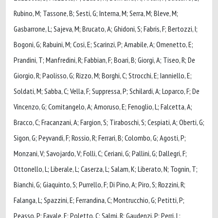
Rubino, M; Tassone, B; Sesti, G; Interna, M; Serra, M; Bleve, M;
Gasbarrone, L; Sajeva, M; Brucato, A; Ghidoni, S; Fabris, F; Bertozzi, I;
Bogoni, G; Rabuini, M; Cosi, E; Scarinzi, P; Amabile, A; Omenetto, E;
Prandini, T; Manfredini, R; Fabbian, F; Boari, B; Giorgi, A; Tiseo, R; De
Giorgio, R; Paolisso, G; Rizzo, M; Borghi, C; Strocchi, E; Ianniello, E;
Soldati, M; Sabba, C; Vella, F; Suppressa, P; Schilardi, A; Loparco, F; De
Vincenzo, G; Comitangelo, A; Amoruso, E; Fenoglio, L; Falcetta, A;
Bracco, C; Fracanzani, A; Fargion, S; Tiraboschi, S; Cespiati, A; Oberti, G;
Sigon, G; Peyvandi, F; Rossio, R; Ferrari, B; Colombo, G; Agosti, P;
Monzani, V; Savojardo, V; Folli, C; Ceriani, G; Pallini, G; Dallegri, F;
Ottonello, L; Liberale, L; Caserza, L; Salam, K; Liberato, N; Tognin, T;
Bianchi, G; Giaquinto, S; Purrello, F; Di Pino, A; Piro, S; Rozzini, R;
Falanga, L; Spazzini, E; Ferrandina, C; Montrucchio, G; Petitti, P;
Peasso, P; Favale, E; Poletto, C; Salmi, R; Gaudenzi, P; Perri, L;