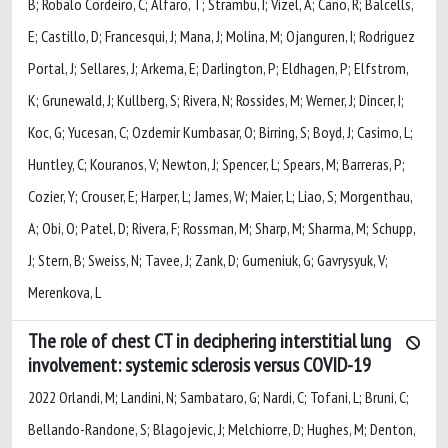
B; Robalo Cordeiro, C; Alfaro, T; Strambu, I; Vizel, A; Cano, R; Balcells,
E; Castillo, D; Francesqui, J; Mana, J; Molina, M; Ojanguren, I; Rodriguez
Portal, J; Sellares, J; Arkema, E; Darlington, P; Eldhagen, P; Elfstrom,
K; Grunewald, J; Kullberg, S; Rivera, N; Rossides, M; Werner, J; Dincer, I;
Koc, G; Yucesan, C; Ozdemir Kumbasar, O; Birring, S; Boyd, J; Casimo, L;
Huntley, C; Kouranos, V; Newton, J; Spencer, L; Spears, M; Barreras, P;
Cozier, Y; Crouser, E; Harper, L; James, W; Maier, L; Liao, S; Morgenthau,
A; Obi, O; Patel, D; Rivera, F; Rossman, M; Sharp, M; Sharma, M; Schupp,
J; Stern, B; Sweiss, N; Tavee, J; Zank, D; Gumeniuk, G; Gavrysyuk, V;
Merenkova, L
The role of chest CT in deciphering interstitial lung
involvement: systemic sclerosis versus COVID-19
2022 Orlandi, M; Landini, N; Sambataro, G; Nardi, C; Tofani, L; Bruni, C;
Bellando-Randone, S; Blagojevic, J; Melchiorre, D; Hughes, M; Denton,