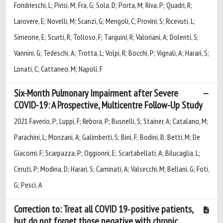
Fondrieschi, L; Pirisi, M; Fra, G; Sola, D; Porta, M; Riva, P; Quadri, R;
Larovere, E; Novelli, M; Scanzi, G; Mengoli, C; Provini, S; Ricevuti, L;
Simeone, E; Scurti, R; Tolloso, F; Tarquini, R; Valoriani, A; Dolenti, S;
Vannini, G; Tedeschi, A; Trotta, L; Volpi, R; Bocchi, P; Vignali, A; Harari, S;
Lonati, C; Cattaneo, M; Napoli, F
Six-Month Pulmonary Impairment after Severe
COVID-19: A Prospective, Multicentre Follow-Up Study
2021 Faverio, P; Luppi, F; Rebora, P; Busnelli, S; Stainer, A; Catalano, M;
Parachini, L; Monzani, A; Galimberti, S; Bini, F; Bodini, B; Betti, M; De
Giacomi, F; Scarpazza, P; Oggionni, E; Scartabellati, A; Bilucaglia, L;
Ceruti, P; Modina, D; Harari, S; Caminati, A; Valsecchi, M; Bellani, G; Foti,
G; Pesci, A
Correction to: Treat all COVID 19‑positive patients,
but do not forget those negative with chronic