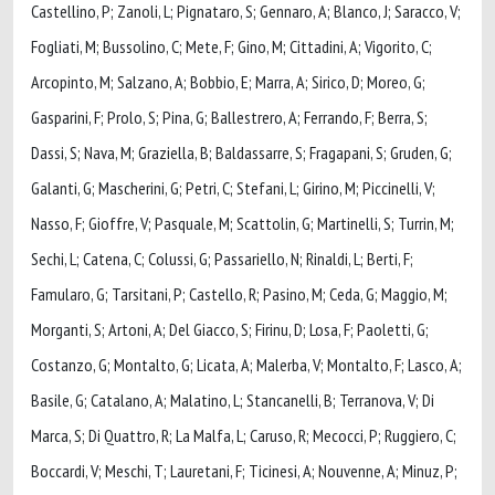
Castellino, P; Zanoli, L; Pignataro, S; Gennaro, A; Blanco, J; Saracco, V;
Fogliati, M; Bussolino, C; Mete, F; Gino, M; Cittadini, A; Vigorito, C;
Arcopinto, M; Salzano, A; Bobbio, E; Marra, A; Sirico, D; Moreo, G;
Gasparini, F; Prolo, S; Pina, G; Ballestrero, A; Ferrando, F; Berra, S;
Dassi, S; Nava, M; Graziella, B; Baldassarre, S; Fragapani, S; Gruden, G;
Galanti, G; Mascherini, G; Petri, C; Stefani, L; Girino, M; Piccinelli, V;
Nasso, F; Gioffre, V; Pasquale, M; Scattolin, G; Martinelli, S; Turrin, M;
Sechi, L; Catena, C; Colussi, G; Passariello, N; Rinaldi, L; Berti, F;
Famularo, G; Tarsitani, P; Castello, R; Pasino, M; Ceda, G; Maggio, M;
Morganti, S; Artoni, A; Del Giacco, S; Firinu, D; Losa, F; Paoletti, G;
Costanzo, G; Montalto, G; Licata, A; Malerba, V; Montalto, F; Lasco, A;
Basile, G; Catalano, A; Malatino, L; Stancanelli, B; Terranova, V; Di
Marca, S; Di Quattro, R; La Malfa, L; Caruso, R; Mecocci, P; Ruggiero, C;
Boccardi, V; Meschi, T; Lauretani, F; Ticinesi, A; Nouvenne, A; Minuz, P;