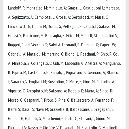
Landolfi, R; Montalto, M; Mirijello, A; Guasti, L; Castiglioni, L; Maresca,
A; Squizzato, A; Campiotti, L; Grossi, A; Bertolotti, M; Mussi, C;
Lancellotti, G; Libbra, M; Dondi, G; Pellegrini, E; Carulli, L; Galassi, M;
Grassi, Y; Perticone, M; Battaglia, R; Filice, M; Maio, R; Stanghellini, V;
Ruggeri, E; del Vecchio, S; Salvi, A; Leonardi, R; Damiani, G; Capeci, W;
Gabrielli, A; Mattioli, M; Martino, G; Biondi, L; Pettinari, P; Ghio, R; Col,
A; Minisola, S; Colangelo, L; Cilli, M; Labbadia, G; Afeltra, A; Marigliano,
B; Pipita, M; Castellino, P; Zanoli, L; Pignataro, S; Gennaro, A; Blanco,
J; Saracco, V; Fogliati, M; Bussolino, C; Mete, F; Gino, M; Cittadini, A;
Vigorito, C; Arcopinto, M; Salzano, A; Bobbio, E; Marra, A; Sirico, D;
Moreo, G; Gasparini, F; Prolo, S; Pina, G; Ballestrero, A; Ferrando, F;
Berra, S; Dassi, S; Nava, M; Graziella, B; Baldassarre, S; Fragapani, S;
Gruden, G; Galanti, G; Mascherini, G; Petri, C; Stefani, L; Girino, M;
Piccinelli, V; Nasso, F; Gioffre, V; Pasquale, M; Scattolin, G; Martinelli,