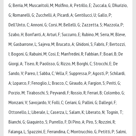
G; Berria, M; Muscaritoli, M; Molfino, A; Petrillo, E; Zuccala, G; D'Aurizio,
G; Romanelli, G; Zucchelli, A; Picardi, A; Gentilucci, U; Gallo, P;
Dell'Unto, C; Annoni, G; Corsi, M; Bellelli, G; Zazzetta, S; Mazzola, P;
Szabo, H; Bonfanti, A; Arturi, F; Succurro, E; Rubino, M; Serra, M; Bleve,
M; Gasbarrone, L; Sajeva, M; Brucato, A; Ghidoni, S; Fabris, F; Bertozzi,
I; Bogoni, G; Rabuini, M; Cosi, E; Manfredini, R; Fabbian, F; Boari, B; De
Giorgi, A; Tiseo, R; Paolisso, G; Rizzo, M; Borghi, C; Strocchi, E; De
Sando, V; Pareo, I; Sabba, C; Vella, F; Suppressa, P; Agosti, P; Schilardi,
A; Loparco, F; Fenoglio, L; Bracco, C; Giraudo, A; Fargion, S; Periti, G;
Porzio, M; Tiraboschi, S; Peyvandi, F; Rossio, R; Ferrari, B; Colombo, G;
Monzani, V; Savojardo, V; Folli, C; Ceriani, G; Pallini, G; Dallegri, F;
Ottonello, L; Liberale, L; Caserza, L; Salam, K; Liberato, N; Tognin, T;
Bianchi, G; Giaquinto, S; Purrello, F; Di Pino, A; Piro, S; Rozzini, R;
Falanga, L; Spazzini, E; Ferrandina, C; Montrucchio, G; Petitti, P; Salmi,