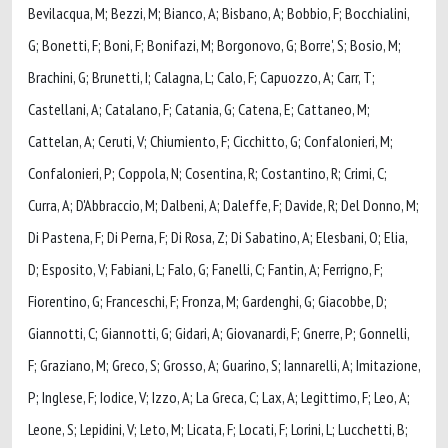
Bevilacqua, M; Bezzi, M; Bianco, A; Bisbano, A; Bobbio, F; Bocchialini,
G; Bonetti, F; Boni, F; Bonifazi, M; Borgonovo, G; Borre', S; Bosio, M;
Brachini, G; Brunetti, I; Calagna, L; Calo, F; Capuozzo, A; Carr, T;
Castellani, A; Catalano, F; Catania, G; Catena, E; Cattaneo, M;
Cattelan, A; Ceruti, V; Chiumiento, F; Cicchitto, G; Confalonieri, M;
Confalonieri, P; Coppola, N; Cosentina, R; Costantino, R; Crimi, C;
Curra, A; D'Abbraccio, M; Dalbeni, A; Daleffe, F; Davide, R; Del Donno, M;
Di Pastena, F; Di Perna, F; Di Rosa, Z; Di Sabatino, A; Elesbani, O; Elia,
D; Esposito, V; Fabiani, L; Falo, G; Fanelli, C; Fantin, A; Ferrigno, F;
Fiorentino, G; Franceschi, F; Fronza, M; Gardenghi, G; Giacobbe, D;
Giannotti, C; Giannotti, G; Gidari, A; Giovanardi, F; Gnerre, P; Gonnelli,
F; Graziano, M; Greco, S; Grosso, A; Guarino, S; Iannarelli, A; Imitazione,
P; Inglese, F; Iodice, V; Izzo, A; La Greca, C; Lax, A; Legittimo, F; Leo, A;
Leone, S; Lepidini, V; Leto, M; Licata, F; Locati, F; Lorini, L; Lucchetti, B;