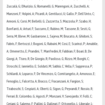
Zuccalà, G; D'Aurizio, G; Romanelli, G; Marengoni, A; Zucchelli, A;
Manzoni, F; Volpini, A; Picardi, A; Gentilucci, U; Gallo, P; Dell'Unto, C;
Annoni, G; Corsi, M; Bellelli, G; Zazzetta, S; Mazzola, P; Szabo, H;
Bonfanti, A; Arturi, F; Succurro, E; Rubino, M; Tassone, B; Sesti, G;
Serra, M; Bleve, M; Gasbarrone, L; Sajeva, M; Brucato, A; Ghidoni, S;
Fabris, F; Bertozzi, I; Bogoni, G; Rabuini, M; Cosi, E; Scarinzi, P; Amabile,
A; Omenetto, E; Prandini, T; Manfredini, R; Fabbian, F; Boari, B; De
Giorgi, A; Tiseo, R; De Giorgio, R; Paolisso, G; Rizzo, M; Borghi, C;
Strocchi, E; Ianniello, E; Soldati, M; Sabbà, C; Vella, F; Suppressa, P;
Schilardi, A; Loparco, F; De Vincenzo, G; Comitangelo, A; Amoruso, E;
Fenoglio, L; Falcetta, A; Bracco, C; Fracanzani, A; Fargion, S;
Tiraboschi, S; Cespiati, A; Oberti, G; Sigon, G; Peyvandi, F; Rossio, R;
Ferrari, B; Colombo, G; Agosti, P; Monzani, V; Savojardo, V; Folli, C;
Ceriani, G; Salerno, F; Pallini, G; Dallegri, F; Ottonello, L; Liberale, L;