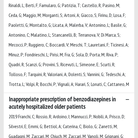
Rinaldi, L; Berti, F; Famularo, G; Patrizia, T; Castello, R; Pasino, M;
Ceda, G; Maggio, M; Morganti, S; Artoni, A; Giacco, S; Firinu, D; Losa, F;
Paoletti, G; Montalto, G; Licata, A; Malerba, V; Antonino, L; Basile, G;
Antonino, C; Malatino, L; Stancanelli, B; Terranova, V; Di Marca, S;
Mecocci, P; Ruggiero, C; Boccardi, V; Meschi, T; Lauretani, F; Ticinesi, A;
Minuz, P; Fondrieschi, L; Pirisi, M; Fra, G; Sola, D; Porta, M; Riva, P;
Quadri, R; Scanzi, G; Provini, S; Ricevuti, L; Simeone, E; Scurti, R;
Tolloso, F; Tarquini, R; Valoriani, A; Dolenti, S; Vannini, G; Tedeschi, A;
Trotta, L; Volpi, R; Bocchi, P; Vignali, A; Harari, S; Lonati, C; Cattaneo, M
Inappropriate prescription of benzodiazepines in
acutely hospitalized older patients
2019 Franchi, C; Rossio, R; Ardoino, I; Mannucci, P; Nobili, A; Prisco, D;
Silvestri, E; Emmi, G; Bettiol, A; Caterina, C; Biolo, G; Zanetti, M;
Guadagni, M; Zaccari, M; Chiuch, M; Zaccari, M; Vanoli, M; Grignani, G;