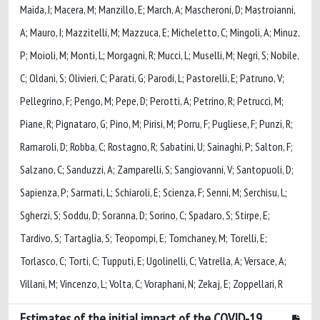
Maida, I; Macera, M; Manzillo, E; March, A; Mascheroni, D; Mastroianni,
A; Mauro, I; Mazzitelli, M; Mazzuca, E; Micheletto, C; Mingoli, A; Minuz,
P; Moioli, M; Monti, L; Morgagni, R; Mucci, L; Muselli, M; Negri, S; Nobile,
C; Oldani, S; Olivieri, C; Parati, G; Parodi, L; Pastorelli, E; Patruno, V;
Pellegrino, F; Pengo, M; Pepe, D; Perotti, A; Petrino, R; Petrucci, M;
Piane, R; Pignataro, G; Pino, M; Pirisi, M; Porru, F; Pugliese, F; Punzi, R;
Ramaroli, D; Robba, C; Rostagno, R; Sabatini, U; Sainaghi, P; Salton, F;
Salzano, C; Sanduzzi, A; Zamparelli, S; Sangiovanni, V; Santopuoli, D;
Sapienza, P; Sarmati, L; Schiaroli, E; Scienza, F; Senni, M; Serchisu, L;
Sgherzi, S; Soddu, D; Soranna, D; Sorino, C; Spadaro, S; Stirpe, E;
Tardivo, S; Tartaglia, S; Teopompi, E; Tomchaney, M; Torelli, E;
Torlasco, C; Torti, C; Tupputi, E; Ugolinelli, C; Vatrella, A; Versace, A;
Villani, M; Vincenzo, L; Volta, C; Voraphani, N; Zekaj, E; Zoppellari, R
Estimates of the initial impact of the COVID-19