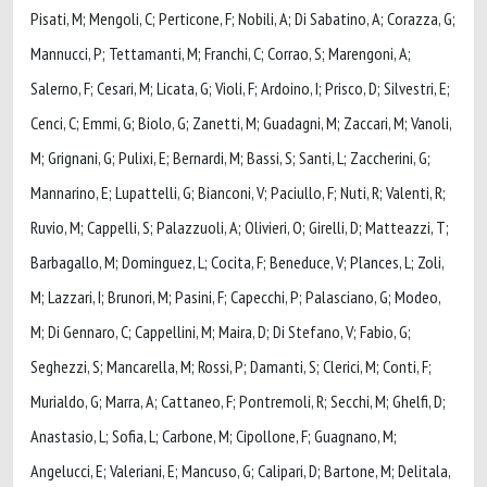
Pisati, M; Mengoli, C; Perticone, F; Nobili, A; Di Sabatino, A; Corazza, G;
Mannucci, P; Tettamanti, M; Franchi, C; Corrao, S; Marengoni, A;
Salerno, F; Cesari, M; Licata, G; Violi, F; Ardoino, I; Prisco, D; Silvestri, E;
Cenci, C; Emmi, G; Biolo, G; Zanetti, M; Guadagni, M; Zaccari, M; Vanoli,
M; Grignani, G; Pulixi, E; Bernardi, M; Bassi, S; Santi, L; Zaccherini, G;
Mannarino, E; Lupattelli, G; Bianconi, V; Paciullo, F; Nuti, R; Valenti, R;
Ruvio, M; Cappelli, S; Palazzuoli, A; Olivieri, O; Girelli, D; Matteazzi, T;
Barbagallo, M; Dominguez, L; Cocita, F; Beneduce, V; Plances, L; Zoli,
M; Lazzari, I; Brunori, M; Pasini, F; Capecchi, P; Palasciano, G; Modeo,
M; Di Gennaro, C; Cappellini, M; Maira, D; Di Stefano, V; Fabio, G;
Seghezzi, S; Mancarella, M; Rossi, P; Damanti, S; Clerici, M; Conti, F;
Murialdo, G; Marra, A; Cattaneo, F; Pontremoli, R; Secchi, M; Ghelfi, D;
Anastasio, L; Sofia, L; Carbone, M; Cipollone, F; Guagnano, M;
Angelucci, E; Valeriani, E; Mancuso, G; Calipari, D; Bartone, M; Delitala,