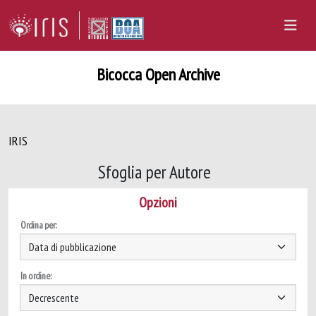
Bicocca Open Archive
IRIS
Sfoglia per Autore
Opzioni
Ordina per:
In ordine: