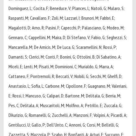
Dominguez, L; Cocita, F; Beneduce, V; Plances, L; Natoli, G; Mularo, S;
Raspanti, M; Cavallaro, F; Zoli, M; Lazzari, I; Brunori, M; Fabbri, E;
Magalotti, D; Arno, R; Pasini, F; Capecchi, P; Palasciano, G; Modeo, M;
Gennaro, C; Cappellini, M; Maira, D; Di Stefano, V; Fabio, G; Seghezzi, S;
Mancarella, M; De Amicis, M; De Luca, G; Scaramellini, N; Rossi, P;
Damanti, S; Clerici, M; Conti, F; Bonini, G; Ottolini, B; Di Sabatino, A;
Miceli, E; Lenti, M; Pisati, M; Dominioni, C; Murialdo, G; Marra, A;
Cattaneo, F; Pontremoli, R; Beccati, V; Nobili, G; Secchi, M; Ghelfi, D;
Anastasio, L; Sofia, L; Carbone, M; Cipollone, F; Guagnano, M; Valeriani,
E; Rossi, I; Mancuso, G; Calipari, D; Bartone, M; Delitala, G; Berria, M;
Pes, C; Delitala, A; Muscaritoli, M; Molfino, A; Petrillo, E; Zuccala, G;
D'Aurizio, G; Romanelli, G; Zucchelli, A; Manzoni, F; Volpini, A; Picardi, A;
Gentilucci, U; Gallo, P; Dell'Unto, C; Annoni, G; Corsi, M; Bellelli, G;
Zazzetta, S; Mazzola, P; Szabo, H; Bonfanti, A; Arturi, F; Succurro, E;