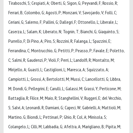
Tiraboschi, S; Cespiati, A; Oberti, G; Sigon, G; Peyvandi, F; Rossio, R;
Ferrari, B; Colombo, G; Agosti, P; Monzani, V; Savojardo, V; Folli, C;
Ceriani, G; Salerno, F; Pallini, G; Dallegri, F; Ottonello, L; Liberale, L;
Caserza, L; Salam, K; Liberato, N; Tognin, T; Bianchi, G; Giaquinto, S;
Purrello, F; Di Pino, A; Piro, S; Rozzini, R; Falanga, L; Spazzini, E;
Ferrandina, C; Montrucchio, G; Petitti, P; Peasso, P; Favale, E; Poletto,
C; Salmi, R; Gaudenzi, P; Violi, F; Perri, L; Landolfi, R; Montalto, M;
Mirijello, A; Guasti, L; Castiglioni, L; Maresca, A; Squizzato, A;
Campiotti, L; Grossi, A; Bertolotti, M; Mussi, C; Lancellotti, G; Libbra,
M; Dondi, G; Pellegrini, E; Carulli, L; Galassi, M; Grassi, Y; Perticone, M;
Battaglia, R; Filice, M; Maio, R; Stanghellini, V; Ruggeri, E; del Vecchio,
S; Salvi, A; Leonardi, R; Damiani, G; Capeci, W; Gabrielli, A; Mattioli, M;
Martino, G; Biondi, L; Pettinari, P; Ghio, R; Col, A; Minisola, S;
Colangelo, L; Cilli, M; Labbadia, G; Afeltra, A; Marigliano, B; Pipita, M;