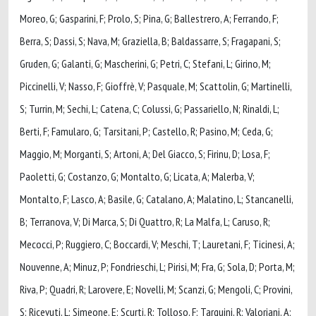
Moreo, G; Gasparini, F; Prolo, S; Pina, G; Ballestrero, A; Ferrando, F;
Berra, S; Dassi, S; Nava, M; Graziella, B; Baldassarre, S; Fragapani, S;
Gruden, G; Galanti, G; Mascherini, G; Petri, C; Stefani, L; Girino, M;
Piccinelli, V; Nasso, F; Gioffrè, V; Pasquale, M; Scattolin, G; Martinelli,
S; Turrin, M; Sechi, L; Catena, C; Colussi, G; Passariello, N; Rinaldi, L;
Berti, F; Famularo, G; Tarsitani, P; Castello, R; Pasino, M; Ceda, G;
Maggio, M; Morganti, S; Artoni, A; Del Giacco, S; Firinu, D; Losa, F;
Paoletti, G; Costanzo, G; Montalto, G; Licata, A; Malerba, V;
Montalto, F; Lasco, A; Basile, G; Catalano, A; Malatino, L; Stancanelli,
B; Terranova, V; Di Marca, S; Di Quattro, R; La Malfa, L; Caruso, R;
Mecocci, P; Ruggiero, C; Boccardi, V; Meschi, T; Lauretani, F; Ticinesi, A;
Nouvenne, A; Minuz, P; Fondrieschi, L; Pirisi, M; Fra, G; Sola, D; Porta, M;
Riva, P; Quadri, R; Larovere, E; Novelli, M; Scanzi, G; Mengoli, C; Provini,
S; Ricevuti, L; Simeone, E; Scurti, R; Tolloso, F; Tarquini, R; Valoriani, A;