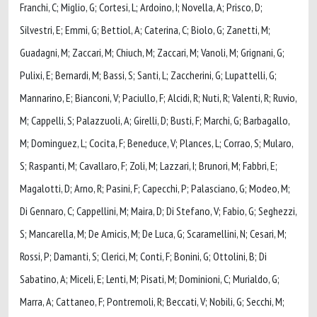
Franchi, C; Miglio, G; Cortesi, L; Ardoino, I; Novella, A; Prisco, D;
Silvestri, E; Emmi, G; Bettiol, A; Caterina, C; Biolo, G; Zanetti, M;
Guadagni, M; Zaccari, M; Chiuch, M; Zaccari, M; Vanoli, M; Grignani, G;
Pulixi, E; Bernardi, M; Bassi, S; Santi, L; Zaccherini, G; Lupattelli, G;
Mannarino, E; Bianconi, V; Paciullo, F; Alcidi, R; Nuti, R; Valenti, R; Ruvio,
M; Cappelli, S; Palazzuoli, A; Girelli, D; Busti, F; Marchi, G; Barbagallo,
M; Dominguez, L; Cocita, F; Beneduce, V; Plances, L; Corrao, S; Mularo,
S; Raspanti, M; Cavallaro, F; Zoli, M; Lazzari, I; Brunori, M; Fabbri, E;
Magalotti, D; Arno, R; Pasini, F; Capecchi, P; Palasciano, G; Modeo, M;
Di Gennaro, C; Cappellini, M; Maira, D; Di Stefano, V; Fabio, G; Seghezzi,
S; Mancarella, M; De Amicis, M; De Luca, G; Scaramellini, N; Cesari, M;
Rossi, P; Damanti, S; Clerici, M; Conti, F; Bonini, G; Ottolini, B; Di
Sabatino, A; Miceli, E; Lenti, M; Pisati, M; Dominioni, C; Murialdo, G;
Marra, A; Cattaneo, F; Pontremoli, R; Beccati, V; Nobili, G; Secchi, M;