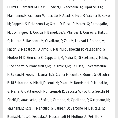
Pulixi, E; Bernardi, M; Bassi, S; Santi, L; Zaccherini, G; Lupattelli, G;
Mannarino, E; Bianconi, V; Paciullo, F; Alcidi, R; Nuti, R; Valenti, R; Ruvio,
M; Cappelli, S; Palazzuoli, A; Girelli, D; Busti, F; Marchi, G; Barbagallo,
M; Dominguez, L; Cocita, F; Beneduce, V; Plances, L; Corrao, S; Natoli,
G; Mularo, S; Raspanti, M; Cavallaro, F; Zoli, M; Lazzari, I; Brunori, M;
Fabbri, E; Magalotti, D; Arnò, R; Pasini, F; Capecchi, P; Palasciano, G;
Modeo, M; Di Gennaro, C; Cappellini, M; Maira, D; Di Stefano, V; Fabio,
G; Seghezzi, S; Mancarella, M; De Amicis, M; De Luca, G; Scaramellini,
N; Cesari, M; Rossi, P; Damanti, S; Clerici, M; Conti, F; Bonini, G; Ottolini,
B; Di Sabatino, A; Miceli, E; Lenti, M; Pisati, M; Dominioni, C; Murialdo,
G; Marra, A; Cattaneo, F; Pontremoli, R; Beccati, V; Nobili, G; Secchi, M;
Ghelfi, D; Anastasio, L; Sofia, L; Carbone, M; Cipollone, F; Guagnano, M;
Valeriani, E; Rossi, I; Mancuso, G; Calipari, D; Bartone, M; Delitala, G;
Berria, M; Pes, C; Delitala, A; Muscaritoli, M; Molfino, A; Petrillo, E;