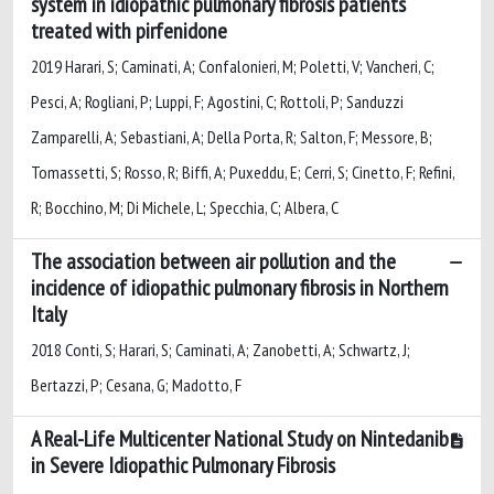
system in idiopathic pulmonary fibrosis patients
treated with pirfenidone
2019 Harari, S; Caminati, A; Confalonieri, M; Poletti, V; Vancheri, C;
Pesci, A; Rogliani, P; Luppi, F; Agostini, C; Rottoli, P; Sanduzzi
Zamparelli, A; Sebastiani, A; Della Porta, R; Salton, F; Messore, B;
Tomassetti, S; Rosso, R; Biffi, A; Puxeddu, E; Cerri, S; Cinetto, F; Refini,
R; Bocchino, M; Di Michele, L; Specchia, C; Albera, C
The association between air pollution and the
incidence of idiopathic pulmonary fibrosis in Northern
Italy
2018 Conti, S; Harari, S; Caminati, A; Zanobetti, A; Schwartz, J;
Bertazzi, P; Cesana, G; Madotto, F
A Real-Life Multicenter National Study on Nintedanib
in Severe Idiopathic Pulmonary Fibrosis