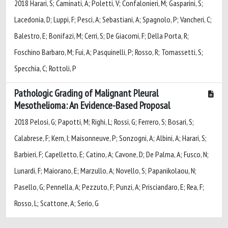
2018 Harari, S; Caminati, A; Poletti, V; Confalonieri, M; Gasparini, S;
Lacedonia, D; Luppi, F; Pesci, A; Sebastiani, A; Spagnolo, P; Vancheri, C;
Balestro, E; Bonifazi, M; Cerri, S; De Giacomi, F; Della Porta, R;
Foschino Barbaro, M; Fui, A; Pasquinelli, P; Rosso, R; Tomassetti, S;
Specchia, C; Rottoli, P
Pathologic Grading of Malignant Pleural
Mesothelioma: An Evidence-Based Proposal
2018 Pelosi, G; Papotti, M; Righi, L; Rossi, G; Ferrero, S; Bosari, S;
Calabrese, F; Kern, I; Maisonneuve, P; Sonzogni, A; Albini, A; Harari, S;
Barbieri, F; Capelletto, E; Catino, A; Cavone, D; De Palma, A; Fusco, N;
Lunardi, F; Maiorano, E; Marzullo, A; Novello, S; Papanikolaou, N;
Pasello, G; Pennella, A; Pezzuto, F; Punzi, A; Prisciandaro, E; Rea, F;
Rosso, L; Scattone, A; Serio, G