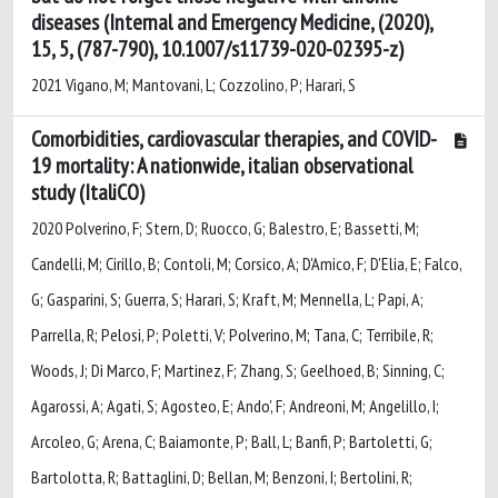
diseases (Internal and Emergency Medicine, (2020),
15, 5, (787-790), 10.1007/s11739-020-02395-z)
2021 Vigano, M; Mantovani, L; Cozzolino, P; Harari, S
Comorbidities, cardiovascular therapies, and COVID-
19 mortality: A nationwide, italian observational
study (ItaliCO)
2020 Polverino, F; Stern, D; Ruocco, G; Balestro, E; Bassetti, M;
Candelli, M; Cirillo, B; Contoli, M; Corsico, A; D'Amico, F; D'Elia, E; Falco,
G; Gasparini, S; Guerra, S; Harari, S; Kraft, M; Mennella, L; Papi, A;
Parrella, R; Pelosi, P; Poletti, V; Polverino, M; Tana, C; Terribile, R;
Woods, J; Di Marco, F; Martinez, F; Zhang, S; Geelhoed, B; Sinning, C;
Agarossi, A; Agati, S; Agosteo, E; Ando', F; Andreoni, M; Angelillo, I;
Arcoleo, G; Arena, C; Baiamonte, P; Ball, L; Banfi, P; Bartoletti, G;
Bartolotta, R; Battaglini, D; Bellan, M; Benzoni, I; Bertolini, R;