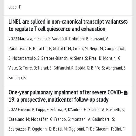
Luppi, F
LINE1 are spliced in non-canonical transcript variants
to regulate T cell quiescence and exhaustion
2022 Marasca, F; Sinha, S; Vadalà, R; Polimeni, B; Ranzani, V;
Paraboschi, E; Burattin, F; Ghilotti, M; Crosti, M; Negri, M; Campagnoli,
S; Notarbartolo, S; Sartore-Bianchi, A; Siena, S; Prati, D; Montini, G;
Viale, G; Torre, O; Harari, S; Grifantini, R; Soldà, G; Biffo, S; Abrignani, S;
Bodega, B
One-year pulmonary impairment after severe COVID-
19: a prospective, multicenter follow-up study
2022 Faverio, P; Luppi, F; Rebora, P; D'Andrea, G; Stainer, A; Busnelli, S;
Catalano, M; Modafferi, G; Franco, G; Monzani, A; Galimberti, S;
Scarpazza, P; Oggionni, E; Betti, M; Oggionni, T; De Giacomi, F; Bini, F;