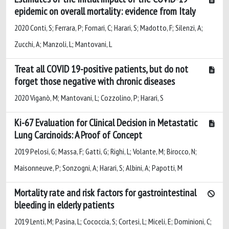
epidemic on overall mortality: evidence from Italy
2020 Conti, S; Ferrara, P; Fornari, C; Harari, S; Madotto, F; Silenzi, A;
Zucchi, A; Manzoli, L; Mantovani, L
Treat all COVID 19-positive patients, but do not
forget those negative with chronic diseases
2020 Viganò, M; Mantovani, L; Cozzolino, P; Harari, S
Ki-67 Evaluation for Clinical Decision in Metastatic
Lung Carcinoids: A Proof of Concept
2019 Pelosi, G; Massa, F; Gatti, G; Righi, L; Volante, M; Birocco, N;
Maisonneuve, P; Sonzogni, A; Harari, S; Albini, A; Papotti, M
Mortality rate and risk factors for gastrointestinal
bleeding in elderly patients
2019 Lenti, M; Pasina, L; Cococcia, S; Cortesi, L; Miceli, E; Dominioni, C;