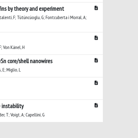
fins by theory and experiment
ntalenti, F; Tütüncüoglu, G; Fontcuberta i Morral, A;
 F; Von Känel, H
eSn core/shell nanowires
 E; Miglio, L
 instability
, T; Voigt, A; Capellini, G