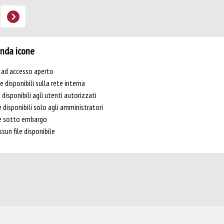
nda icone
e ad accesso aperto
le disponibili sulla rete interna
e disponibili agli utenti autorizzati
e disponibili solo agli amministratori
le sotto embargo
sun file disponibile