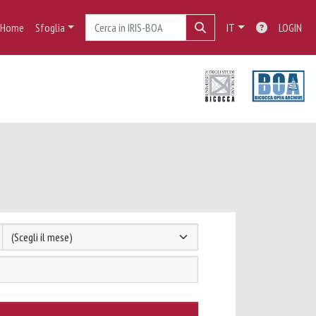
Home
Sfoglia
IT
LOGIN