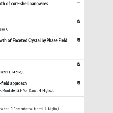
wth of core-shell nanowires
eau, C
th of Faceted Crystal by Phase Field
kkers, E; Miglio, L
-field approach
F; Montalenti, F; Von Kanel, H; Miglio, L
alenti, F; Fontcuberta i Morral, A; Miglio, L