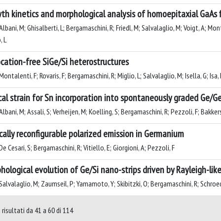
th kinetics and morphological analysis of homoepitaxial GaAs 
lbani, M; Ghisalberti, L; Bergamaschini, R; Friedl, M; Salvalaglio, M; Voigt, A; Mo
, L
ocation-free SiGe/Si heterostructures
ontalenti, F; Rovaris, F; Bergamaschini, R; Miglio, L; Salvalaglio, M; Isella, G; Isa,
ical strain for Sn incorporation into spontaneously graded Ge/G
lbani, M; Assali, S; Verheijen, M; Koelling, S; Bergamaschini, R; Pezzoli, F; Bakkers,
cally reconfigurable polarized emission in Germanium
e Cesari, S; Bergamaschini, R; Vitiello, E; Giorgioni, A; Pezzoli, F
hological evolution of Ge/Si nano-strips driven by Rayleigh-like
alvalaglio, M; Zaumseil, P; Yamamoto, Y; Skibitzki, O; Bergamaschini, R; Schroeder
 risultati da 41 a 60 di 114