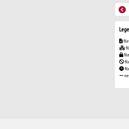
Lege
fil
fi
fil
fil
fi
nes