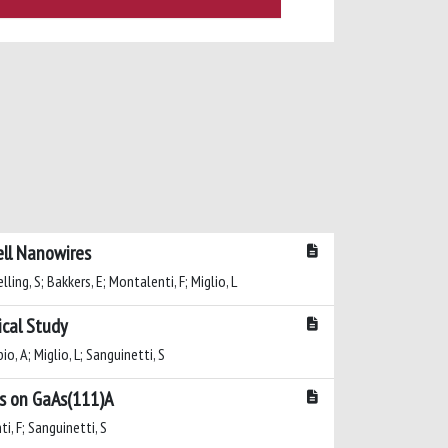
ell Nanowires
elling, S; Bakkers, E; Montalenti, F; Miglio, L
ical Study
io, A; Miglio, L; Sanguinetti, S
ds on GaAs(111)A
i, F; Sanguinetti, S