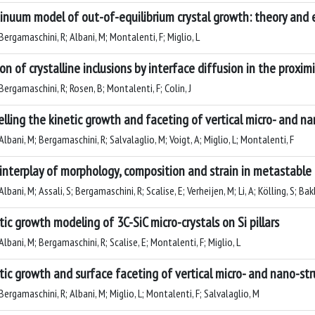
inuum model of out-of-equilibrium crystal growth: theory and
ergamaschini, R; Albani, M; Montalenti, F; Miglio, L
on of crystalline inclusions by interface diffusion in the proxim
ergamaschini, R; Rosen, B; Montalenti, F; Colin, J
lling the kinetic growth and faceting of vertical micro- and na
lbani, M; Bergamaschini, R; Salvalaglio, M; Voigt, A; Miglio, L; Montalenti, F
interplay of morphology, composition and strain in metastable
lbani, M; Assali, S; Bergamaschini, R; Scalise, E; Verheijen, M; Li, A; Kölling, S; Bak
tic growth modeling of 3C-SiC micro-crystals on Si pillars
lbani, M; Bergamaschini, R; Scalise, E; Montalenti, F; Miglio, L
tic growth and surface faceting of vertical micro- and nano-st
ergamaschini, R; Albani, M; Miglio, L; Montalenti, F; Salvalaglio, M