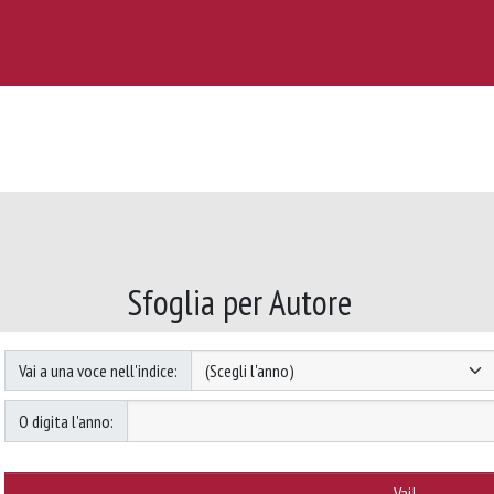
Sfoglia per Autore
Vai a una voce nell'indice:
O digita l'anno: