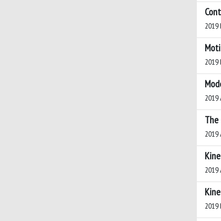
Cont
2019 B
Moti
2019 B
Mode
2019 A
The 
2019 A
Kine
2019 A
Kine
2019 B