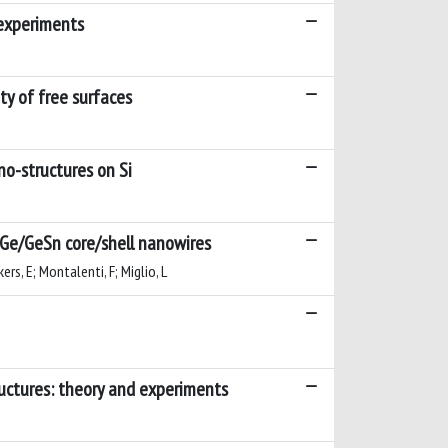
 experiments
ity of free surfaces
no-structures on Si
 Ge/GeSn core/shell nanowires
kers, E; Montalenti, F; Miglio, L
ructures: theory and experiments