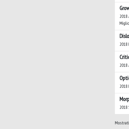
Grow
2018 A
Miglio
Disl
2018 M
Crit
2018 A
Opti
2018 D
Morp
2018 S
Mostrati