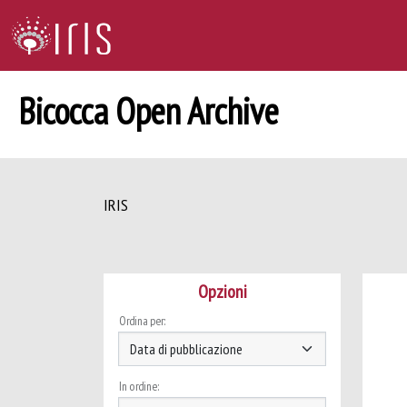
Bicocca Open Archive
IRIS
Opzioni
Ordina per:
In ordine: