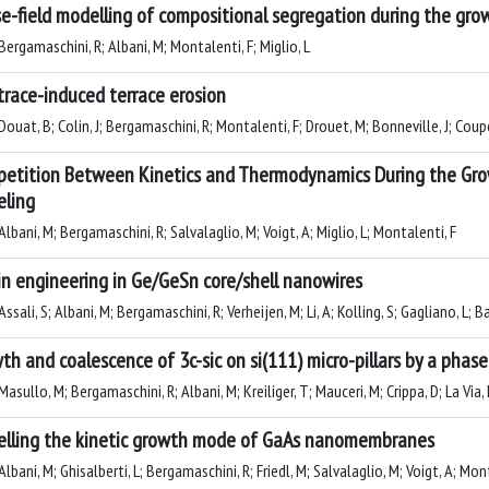
e-field modelling of compositional segregation during the gro
ergamaschini, R; Albani, M; Montalenti, F; Miglio, L
 trace-induced terrace erosion
ouat, B; Colin, J; Bergamaschini, R; Montalenti, F; Drouet, M; Bonneville, J; Coup
etition Between Kinetics and Thermodynamics During the Grow
ling
lbani, M; Bergamaschini, R; Salvalaglio, M; Voigt, A; Miglio, L; Montalenti, F
in engineering in Ge/GeSn core/shell nanowires
ssali, S; Albani, M; Bergamaschini, R; Verheijen, M; Li, A; Kolling, S; Gagliano, L; Ba
th and coalescence of 3c-sic on si(111) micro-pillars by a phase
asullo, M; Bergamaschini, R; Albani, M; Kreiliger, T; Mauceri, M; Crippa, D; La Via, 
lling the kinetic growth mode of GaAs nanomembranes
lbani, M; Ghisalberti, L; Bergamaschini, R; Friedl, M; Salvalaglio, M; Voigt, A; Mont