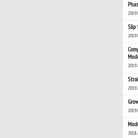
Phas
2019 B
Slip
2019 D
Comp
Mode
2019 A
Stra
2019 A
Grow
2019 M
Mode
2018 A