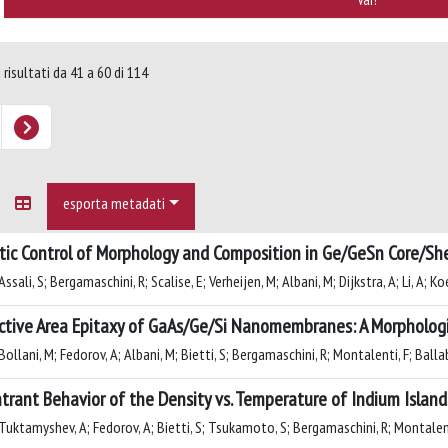
 risultati da 41 a 60 di 114
esporta metadati
tic Control of Morphology and Composition in Ge/GeSn Core/Sh
ssali, S; Bergamaschini, R; Scalise, E; Verheijen, M; Albani, M; Dijkstra, A; Li, A; Ko
ctive Area Epitaxy of GaAs/Ge/Si Nanomembranes: A Morpholog
ollani, M; Fedorov, A; Albani, M; Bietti, S; Bergamaschini, R; Montalenti, F; Ballab
trant Behavior of the Density vs. Temperature of Indium Islan
Tuktamyshev, A; Fedorov, A; Bietti, S; Tsukamoto, S; Bergamaschini, R; Montalent