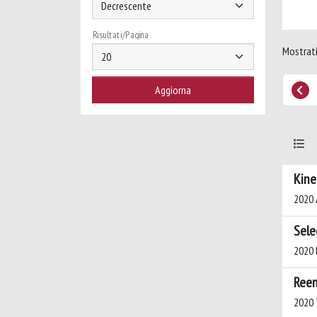
Risultati/Pagina
Mostrati
Kine
2020 A
Sele
2020 B
Reen
2020 