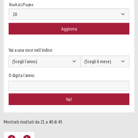
Risultati/Pagina
Vai a una voce nell'indice:
O digita l'anno:
Mostrati risultati da 21 a 40 di 45