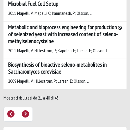
Microbial Fuel Cell Setup
2011 Mapelli, V; Mapelli, C; Iranmanesh, P; Olsson, L
Metabolic and bioprocess engineering for production
of selenized yeast with increased content of seleno-
methylselenocysteine
2011 Mapelli, V; Hillestrom, P; Kapolna, E; Larsen, E; Olsson, L
Biosynthesis of bioactive seleno-metabolites in
Saccharomyces cerevisiae
2009 Mapelli, V; Hillestrøm, P; Larsen, E; Olsson, L
Mostrati risultati da 21 a 40 di 45