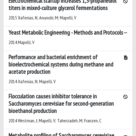
Electrochemical startup increases 1,3-propanediol
titers in mixed-culture glycerol fermentations
2015 Xafenias, N; Anunobi, M; Mapelli, V
Yeast Metabolic Engineering - Methods and Protocols
2014 Mapelli, V
Performance and bacterial enrichment of
bioelectrochemical systems during methane and
acetate production
2014 Xafenias, N; Mapelli, V
Flocculation causes inhibitor tolerance in
Saccharomyces cerevisiae for second-generation
bioethanol production
2014 Westman, J; Mapelli, V; Taherzadeh, M; Franzen, C
Metabolite profiling of Saccharomyces cerevisiae