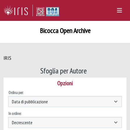
Bicocca Open Archive
IRIS
Sfoglia per Autore
Opzioni
Ordina per:
In ordine: