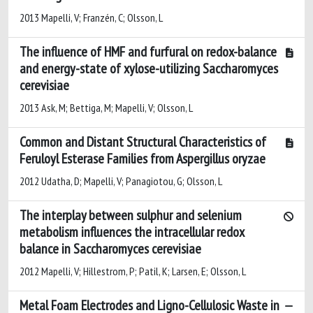
2013 Mapelli, V; Franzén, C; Olsson, L
The influence of HMF and furfural on redox-balance
and energy-state of xylose-utilizing Saccharomyces
cerevisiae
2013 Ask, M; Bettiga, M; Mapelli, V; Olsson, L
Common and Distant Structural Characteristics of
Feruloyl Esterase Families from Aspergillus oryzae
2012 Udatha, D; Mapelli, V; Panagiotou, G; Olsson, L
The interplay between sulphur and selenium
metabolism influences the intracellular redox
balance in Saccharomyces cerevisiae
2012 Mapelli, V; Hillestrom, P; Patil, K; Larsen, E; Olsson, L
Metal Foam Electrodes and Ligno-Cellulosic Waste in