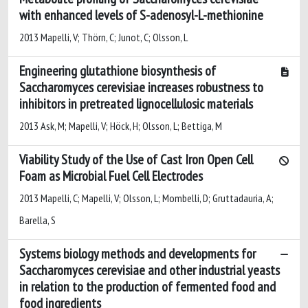
with enhanced levels of S-adenosyl-L-methionine
2013 Mapelli, V; Thörn, C; Junot, C; Olsson, L
Engineering glutathione biosynthesis of
Saccharomyces cerevisiae increases robustness to
inhibitors in pretreated lignocellulosic materials
2013 Ask, M; Mapelli, V; Höck, H; Olsson, L; Bettiga, M
Viability Study of the Use of Cast Iron Open Cell
Foam as Microbial Fuel Cell Electrodes
2013 Mapelli, C; Mapelli, V; Olsson, L; Mombelli, D; Gruttadauria, A;
Barella, S
Systems biology methods and developments for
Saccharomyces cerevisiae and other industrial yeasts
in relation to the production of fermented food and
food ingredients