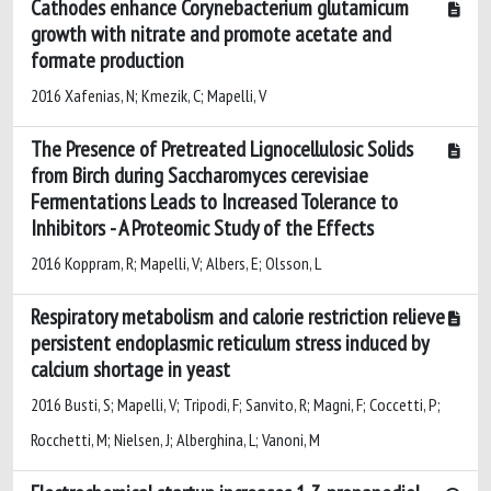
Cathodes enhance Corynebacterium glutamicum
growth with nitrate and promote acetate and
formate production
2016 Xafenias, N; Kmezik, C; Mapelli, V
The Presence of Pretreated Lignocellulosic Solids
from Birch during Saccharomyces cerevisiae
Fermentations Leads to Increased Tolerance to
Inhibitors - A Proteomic Study of the Effects
2016 Koppram, R; Mapelli, V; Albers, E; Olsson, L
Respiratory metabolism and calorie restriction relieve
persistent endoplasmic reticulum stress induced by
calcium shortage in yeast
2016 Busti, S; Mapelli, V; Tripodi, F; Sanvito, R; Magni, F; Coccetti, P;
Rocchetti, M; Nielsen, J; Alberghina, L; Vanoni, M