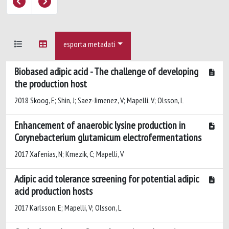
esporta metadati
Biobased adipic acid - The challenge of developing
the production host
2018 Skoog, E; Shin, J; Saez-Jimenez, V; Mapelli, V; Olsson, L
Enhancement of anaerobic lysine production in
Corynebacterium glutamicum electrofermentations
2017 Xafenias, N; Kmezik, C; Mapelli, V
Adipic acid tolerance screening for potential adipic
acid production hosts
2017 Karlsson, E; Mapelli, V; Olsson, L