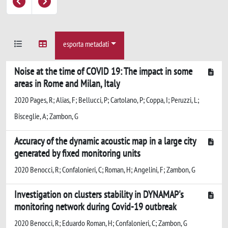
esporta metadati
Noise at the time of COVID 19: The impact in some
areas in Rome and Milan, Italy
2020 Pages, R; Alias, F; Bellucci, P; Cartolano, P; Coppa, I; Peruzzi, L;
Bisceglie, A; Zambon, G
Accuracy of the dynamic acoustic map in a large city
generated by fixed monitoring units
2020 Benocci, R; Confalonieri, C; Roman, H; Angelini, F; Zambon, G
Investigation on clusters stability in DYNAMAP's
monitoring network during Covid-19 outbreak
2020 Benocci, R; Eduardo Roman, H; Confalonieri, C; Zambon, G