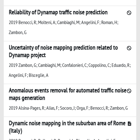
Reliability of Dynamap traffic noise prediction
2019 Benocci, R; Molteni, A; Cambiaghi, M; Angelini, F; Roman, H;
Zambon, G
Uncertainty of noise mapping prediction related to
Dynamap project
2019 Zambon, G; Cambiaghi, M; Confalonieri, C; Coppolino, C; Eduardo, R;
Angelini, F; Bisceglie, A
Anomalous events removal for automated traffic noise
maps generation
2019 Alsina-Pages, R; Alias, F; Socoro, J; Orga, F; Benocci, R; Zambon, G
Dynamic noise mapping in the suburban area of Rome
(Italy)