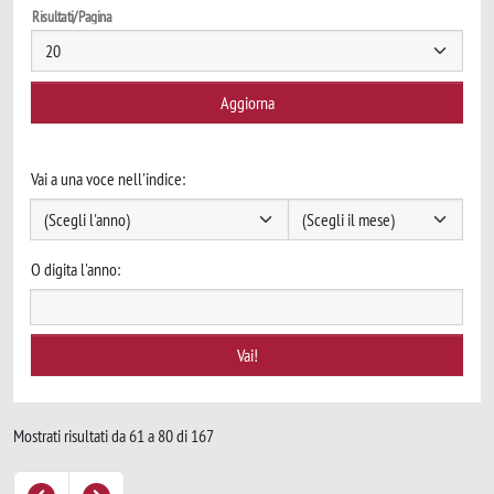
Risultati/Pagina
Vai a una voce nell'indice:
O digita l'anno:
Mostrati risultati da 61 a 80 di 167