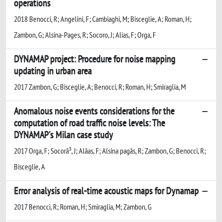
operations
2018 Benocci, R; Angelini, F; Cambiaghi, M; Bisceglie, A; Roman, H;
Zambon, G; Alsina-Pages, R; Socoro, J; Alias, F; Orga, F
DYNAMAP project: Procedure for noise mapping
updating in urban area
2017 Zambon, G; Bisceglie, A; Benocci, R; Roman, H; Smiraglia, M
Anomalous noise events considerations for the
computation of road traffic noise levels: The
DYNAMAP's Milan case study
2017 Orga, F; Socorã³, J; Alã­as, F; Alsina pagãs, R; Zambon, G; Benocci, R;
Bisceglie, A
Error analysis of real-time acoustic maps for Dynamap
2017 Benocci, R; Roman, H; Smiraglia, M; Zambon, G