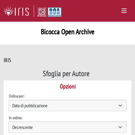
Bicocca Open Archive
IRIS
Sfoglia per Autore
Opzioni
Ordina per:
In ordine: