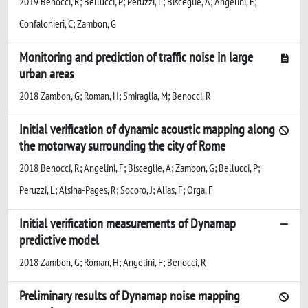
2019 Benocci, R; Bellucci, P; Peruzzi, L; Bisceglie, A; Angelini, F;
Confalonieri, C; Zambon, G
Monitoring and prediction of traffic noise in large
urban areas
2018 Zambon, G; Roman, H; Smiraglia, M; Benocci, R
Initial verification of dynamic acoustic mapping along
the motorway surrounding the city of Rome
2018 Benocci, R; Angelini, F; Bisceglie, A; Zambon, G; Bellucci, P;
Peruzzi, L; Alsina-Pages, R; Socoro, J; Alias, F; Orga, F
Initial verification measurements of Dynamap
predictive model
2018 Zambon, G; Roman, H; Angelini, F; Benocci, R
Preliminary results of Dynamap noise mapping