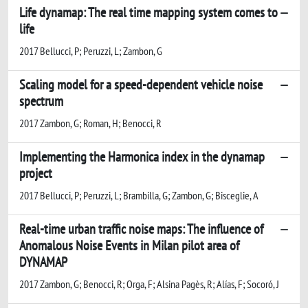
Life dynamap: The real time mapping system comes to
life
2017 Bellucci, P; Peruzzi, L; Zambon, G
Scaling model for a speed-dependent vehicle noise
spectrum
2017 Zambon, G; Roman, H; Benocci, R
Implementing the Harmonica index in the dynamap
project
2017 Bellucci, P; Peruzzi, L; Brambilla, G; Zambon, G; Bisceglie, A
Real-time urban traffic noise maps: The influence of
Anomalous Noise Events in Milan pilot area of
DYNAMAP
2017 Zambon, G; Benocci, R; Orga, F; Alsina Pagès, R; Alías, F; Socoró, J