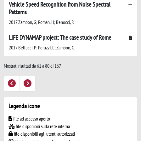
Vehicle Speed Recognition from Noise Spectral
Patterns
2017 Zambon, G; Roman, H; Benocci, R
LIFE DYNAMAP project: The case study of Rome
2017 Bellucci, P; Peruzzi, L; Zambon, G
Mostrati risultati da 61 a 80 di 167
Legenda icone
file ad accesso aperto
file disponibili sulla rete interna
file disponibili agli utenti autorizzati