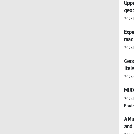
Uppe
geoc
2025 K
Expe
mag
2024 P
Geoc
Ital
2024 C
MUDA
2024 M
Borden
A Mu
and 