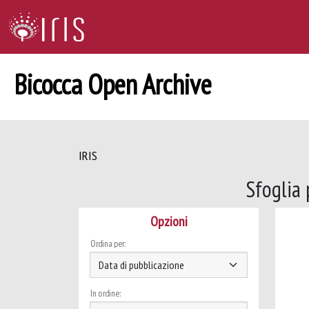
Bicocca Open Archive
IRIS
Sfoglia
Opzioni
Ordina per:
In ordine: