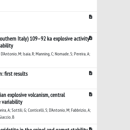
outhern Italy) 109–92 ka explosive activity
ability
; D'Antonio, M; Isaia, R; Manning, C; Nomade, S; Pereira, A;
 first results
an explosive volcanism, central
variability
ra, A; Sottili, G; Conticelli, S; D'Antonio, M; Fabbrizio, A;
Giaccio, B