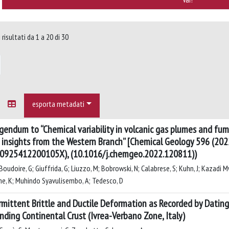
risultati da 1 a 20 di 30
esporta metadati
igendum to “Chemical variability in volcanic gas plumes and fum
insights from the Western Branch” [Chemical Geology 596 (202
0925412200105X), (10.1016/j.chemgeo.2022.120811))
oudoire, G; Giuffrida, G; Liuzzo, M; Bobrowski, N; Calabrese, S; Kuhn, J; Kazadi Mwepu
e, K; Muhindo Syavulisembo, A; Tedesco, D
rmittent Brittle and Ductile Deformation as Recorded by Datin
nding Continental Crust (Ivrea-Verbano Zone, Italy)