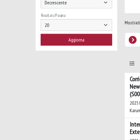
Risultati/Pagina
Mostrati 
Corr
New 
(S00
2025 B
Karum
Inte
Exte