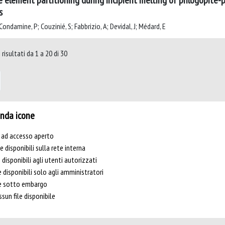
e element partitioning during incipient melting of phlogopite-pe
s
ondamine, P; Couzinié, S; Fabbrizio, A; Devidal, J; Médard, E
risultati da 1 a 20 di 30
nda icone
e ad accesso aperto
le disponibili sulla rete interna
e disponibili agli utenti autorizzati
e disponibili solo agli amministratori
le sotto embargo
sun file disponibile