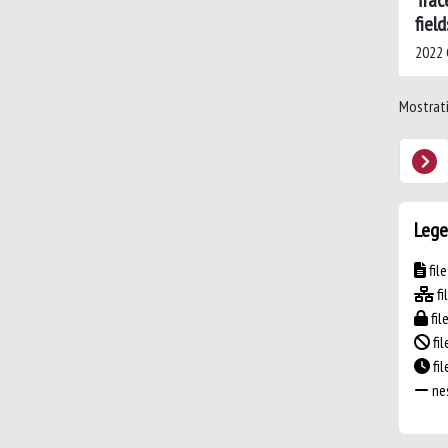
Trac
field
2022 C
Mostrati 
Lege
fil
fi
fil
fil
fi
nes