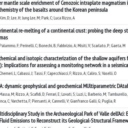
r mantle scale enrichment of Cenozoic intraplate magmatism i
hemistry of the basalts around the Korean peninsula
im, D; Lee, H; Jung Lee, M; Park, C; Luca Rizzo, A
rimental re-melting of a continental crust: probing the deep s
mas
alummo, F; Perinelli, C; Bonechi, B; Fabbrizio, A; Misiti, V; Scarlato, P; Gaeta, M
hemical and isotopic characterization of the shallow aquifers 
y): Implications for assessing a monitoring network in a seismica
hemeri, L; Cabassi, J; Tassi, F; Capecchiacci, F; Rizzo, A; Caliro, S; Vaselli, O
: dynamic geophysical and geochemical MUltiparametric DAta
assa, M; Rizzo, A; Scafidi, D; Ferrari, E; Lovati, S; Luzi, L; Barberio, M; Tamburello, 
ca, C; Varchetta, F; Piersanti, A; Cannelli, V; Gianfranco Galli, G; Puglia, R
ltidisciplinary Study in the Archaeological Park of Valle dell’Aci
Fluid Emissions to Reconstruct its Geological-Structural Frame