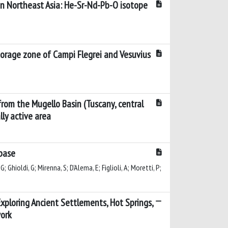
n Northeast Asia: He-Sr-Nd-Pb-O isotope
torage zone of Campi Flegrei and Vesuvius
from the Mugello Basin (Tuscany, central
lly active area
base
G; Ghioldi, G; Mirenna, S; D'Alema, E; Figlioli, A; Moretti, P;
: Exploring Ancient Settlements, Hot Springs,
work