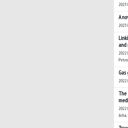
2023 B
A no
2023 L
Link
and 
2022 M
Petros
Gas 
2022 L
The 
medi
2022 M
Jicha,