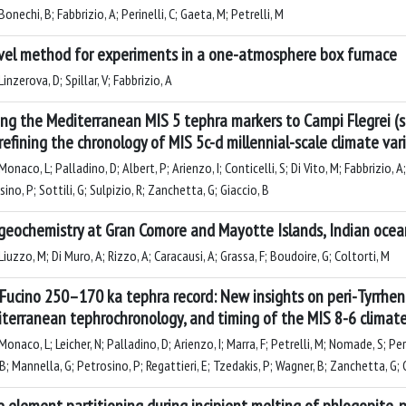
onechi, B; Fabbrizio, A; Perinelli, C; Gaeta, M; Petrelli, M
vel method for experiments in a one-atmosphere box furnace
inzerova, D; Spillar, V; Fabbrizio, A
ing the Mediterranean MIS 5 tephra markers to Campi Flegrei (s
refining the chronology of MIS 5c-d millennial-scale climate vari
onaco, L; Palladino, D; Albert, P; Arienzo, I; Conticelli, S; Di Vito, M; Fabbrizio, A
ino, P; Sottili, G; Sulpizio, R; Zanchetta, G; Giaccio, B
geochemistry at Gran Comore and Mayotte Islands, Indian ocean:
iuzzo, M; Di Muro, A; Rizzo, A; Caracausi, A; Grassa, F; Boudoire, G; Coltorti, M
Fucino 250–170 ka tephra record: New insights on peri-Tyrrheni
terranean tephrochronology, and timing of the MIS 8-6 climate 
onaco, L; Leicher, N; Palladino, D; Arienzo, I; Marra, F; Petrelli, M; Nomade, S; Perei
 B; Mannella, G; Petrosino, P; Regattieri, E; Tzedakis, P; Wagner, B; Zanchetta, G; 