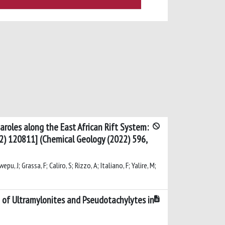
aroles along the East African Rift System:
2) 120811] (Chemical Geology (2022) 596,
, J; Grassa, F; Caliro, S; Rizzo, A; Italiano, F; Yalire, M;
g of Ultramylonites and Pseudotachylytes in