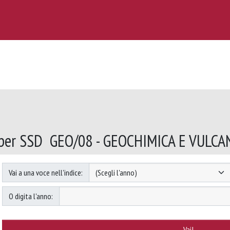
 per SSD GEO/08 - GEOCHIMICA E VULC
Vai a una voce nell'indice:
O digita l'anno: