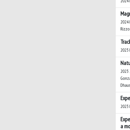
2024 L
Magm
2024 B
Rizzo
Trac
2023 L
Natu
2023 2
Gonzál
Dhauss
Expe
2023 P
Expe
a mo