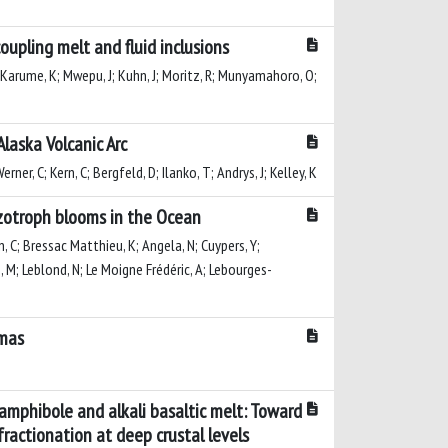
oupling melt and fluid inclusions
F; Karume, K; Mwepu, J; Kuhn, J; Moritz, R; Munyamahoro, O;
laska Volcanic Arc
ner, C; Kern, C; Bergfeld, D; Ilanko, T; Andrys, J; Kelley, K
azotroph blooms in the Ocean
n, C; Bressac Matthieu, K; Angela, N; Cuypers, Y;
, M; Leblond, N; Le Moigne Frédéric, A; Lebourges-
gmas
amphibole and alkali basaltic melt: Toward
ractionation at deep crustal levels