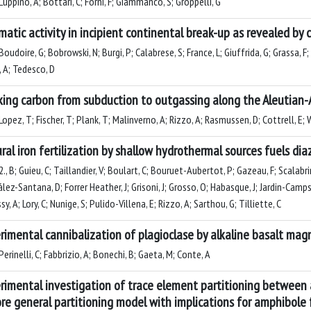
uppino, A; Bottari, C; Forni, F; Giammanco, S; Groppelli, G
atic activity in incipient continental break-up as revealed by c
oudoire, G; Bobrowski, N; Burgi, P; Calabrese, S; France, L; Giuffrida, G; Grassa, 
, A; Tedesco, D
king carbon from subduction to outgassing along the Aleutian-A
opez, T; Fischer, T; Plank, T; Malinverno, A; Rizzo, A; Rasmussen, D; Cottrell, E; Wer
ral iron fertilization by shallow hydrothermal sources fuels di
., B; Guieu, C; Taillandier, V; Boulart, C; Bouruet-Aubertot, P; Gazeau, F; Scalabri
ez-Santana, D; Forrer Heather, J; Grisoni, J; Grosso, O; Habasque, J; Jardin-Camps
y, A; Lory, C; Nunige, S; Pulido-Villena, E; Rizzo, A; Sarthou, G; Tilliette, C
rimental cannibalization of plagioclase by alkaline basalt ma
erinelli, C; Fabbrizio, A; Bonechi, B; Gaeta, M; Conte, A
rimental investigation of trace element partitioning between 
re general partitioning model with implications for amphibole f