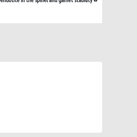
ridotite in the spinel and garnet stability