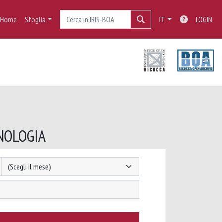
Home
Sfoglia
IT
LOGIN
ANOLOGIA