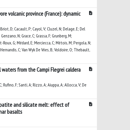
ore volcanic province (France): dynamic
riot, D; Cacault, P; Cayol, V; Cluzel, N; Delage, E; Del
 P; Genzano, N; Grace, C; Grassa, F; Grunberg, M;
et-Roux, G; Médard, E; Merciecca, C; Métois, M; Pergola, N;
ll-Hernandis, C; Van Wyk De Vries, B; Voldoire, O; Thebault,
 waters from the Campi Flegrei caldera
; Rufino, F; Santi, A; Rizzo, A; Aiuppa, A; Allocca, V; De
atite and silicate melt: effect of
nar basalts