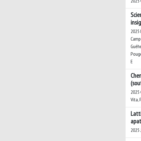
2025 
Scie
insi
2025 B
Campo,
Guéhen
Pouget
E
Chem
(sou
2025 C
Vita, 
Latt
apat
2025 J