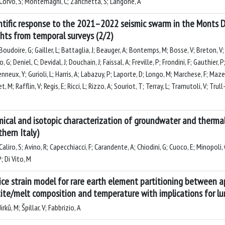
Corvò, S; Montemagni, C; Zanchetta, S; Langone, A
ntific response to the 2021–2022 seismic swarm in the Monts D
ghts from temporal surveys (2/2)
oudoire, G; Gailler, L; Battaglia, J; Beauger, A; Bontemps, M; Bosse, V; Breton, V; B
 G; Deniel, C; Devidal, J; Douchain, J; Faissal, A; Freville, P; Frondini, F; Gauthier,
neux, Y; Gurioli, L; Harris, A; Labazuy, P; Laporte, D; Longo, M; Marchese, F; Maz
, M; Rafflin, V; Regis, E; Ricci, L; Rizzo, A; Souriot, T; Terray, L; Tramutoli, V; Tru
ical and isotopic characterization of groundwater and thermal
thern Italy)
aliro, S; Avino, R; Capecchiacci, F; Carandente, A; Chiodini, G; Cuoco, E; Minopoli, C
P; Di Vito, M
ice strain model for rare earth element partitioning between ap
ite/melt composition and temperature with implications for lu
irků, M; Špillar, V; Fabbrizio, A