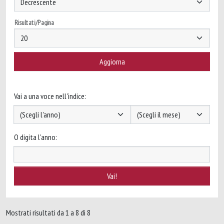
Risultati/Pagina
Vai a una voce nell'indice:
O digita l'anno:
Mostrati risultati da 1 a 8 di 8