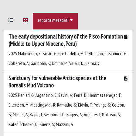
esporta metadati
The early depositional history of the Pisco Formation
(Middle to Upper Miocene, Peru)
2025 Malinverno, E; Bosio, G; Gastaldello, M; Pellegrino, L; Bianucci, G;
Collareta, A; Gariboldi, K; Urbina, M; Villa, I; Di Celma, C
Sanctuary for vulnerable Arctic species at the
Borealis Mud Volcano
2025 Panieri, G; Argentino, C; Savini, A; Ferré, B; Hemmateenejad, F;
Eilertsen, M; Mattingsdal, R; Ramalho, S; Eidvin, T; Youngs, S; Colson,
B; Michel, A; Kapit, J; Swanborn, D; Rogers, A; Angeles, I; Polteau, S;
Kalenitchenko, D; Buenz, S; Mazzini, A