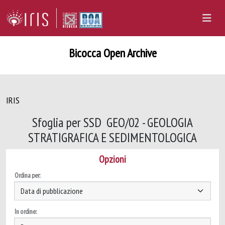
Bicocca Open Archive
IRIS
Sfoglia per SSD GEO/02 - GEOLOGIA
STRATIGRAFICA E SEDIMENTOLOGICA
Opzioni
Ordina per:
In ordine: