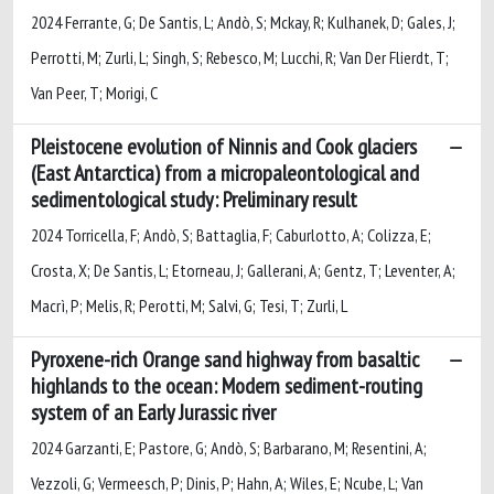
2024 Ferrante, G; De Santis, L; Andò, S; Mckay, R; Kulhanek, D; Gales, J;
Perrotti, M; Zurli, L; Singh, S; Rebesco, M; Lucchi, R; Van Der Flierdt, T;
Van Peer, T; Morigi, C
Pleistocene evolution of Ninnis and Cook glaciers
(East Antarctica) from a micropaleontological and
sedimentological study: Preliminary result
2024 Torricella, F; Andò, S; Battaglia, F; Caburlotto, A; Colizza, E;
Crosta, X; De Santis, L; Etorneau, J; Gallerani, A; Gentz, T; Leventer, A;
Macrì, P; Melis, R; Perotti, M; Salvi, G; Tesi, T; Zurli, L
Pyroxene-rich Orange sand highway from basaltic
highlands to the ocean: Modern sediment-routing
system of an Early Jurassic river
2024 Garzanti, E; Pastore, G; Andò, S; Barbarano, M; Resentini, A;
Vezzoli, G; Vermeesch, P; Dinis, P; Hahn, A; Wiles, E; Ncube, L; Van