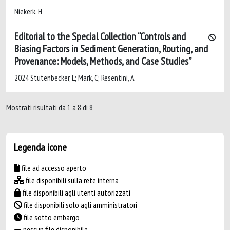
Niekerk, H
Editorial to the Special Collection “Controls and
Biasing Factors in Sediment Generation, Routing, and
Provenance: Models, Methods, and Case Studies”
2024 Stutenbecker, L; Mark, C; Resentini, A
Mostrati risultati da 1 a 8 di 8
Legenda icone
file ad accesso aperto
file disponibili sulla rete interna
file disponibili agli utenti autorizzati
file disponibili solo agli amministratori
file sotto embargo
nessun file disponibile