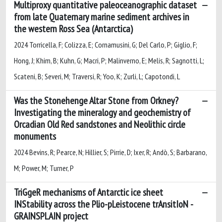
Multiproxy quantitative paleoceanographic dataset
from late Quaternary marine sediment archives in
the western Ross Sea (Antarctica)
2024 Torricella, F; Colizza, E; Cornamusini, G; Del Carlo, P; Giglio, F;
Hong, J; Khim, B; Kuhn, G; Macri, P; Malinverno, E; Melis, R; Sagnotti, L;
Scateni, B; Severi, M; Traversi, R; Yoo, K; Zurli, L; Capotondi, L
Was the Stonehenge Altar Stone from Orkney?
Investigating the mineralogy and geochemistry of
Orcadian Old Red sandstones and Neolithic circle
monuments
2024 Bevins, R; Pearce, N; Hillier, S; Pirrie, D; Ixer, R; Andò, S; Barbarano,
M; Power, M; Turner, P
TriGgeR mechanisms of Antarctic ice sheet
INStability across the Plio-pLeistocene trAnsitIoN -
GRAINSPLAIN project