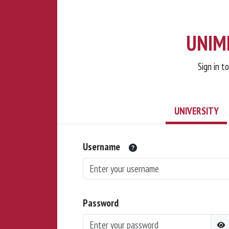
UNIMI
Sign in t
UNIVERSITY
Username
Password