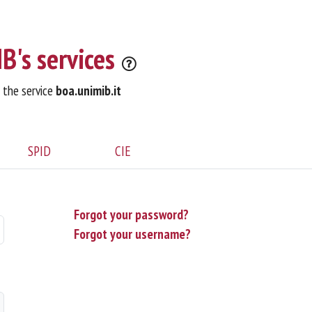
B's services
o the service
boa.unimib.it
SPID
CIE
Forgot your password?
Forgot your username?