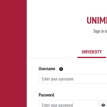
UNIMI
Sign in t
UNIVERSITY
Username
Password