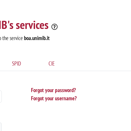
B's services
o the service
boa.unimib.it
SPID
CIE
Forgot your password?
Forgot your username?