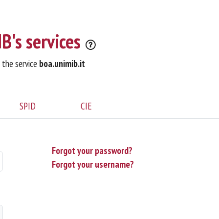
B's services
o the service
boa.unimib.it
SPID
CIE
Forgot your password?
Forgot your username?