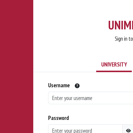
UNIMI
Sign in t
UNIVERSITY
Username
Password