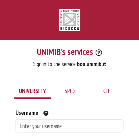
UNIMIB's services
Sign in to the service
boa.unimib.it
UNIVERSITY
SPID
CIE
Username