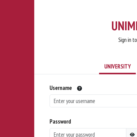
UNIMI
Sign in t
UNIVERSITY
Username
Password