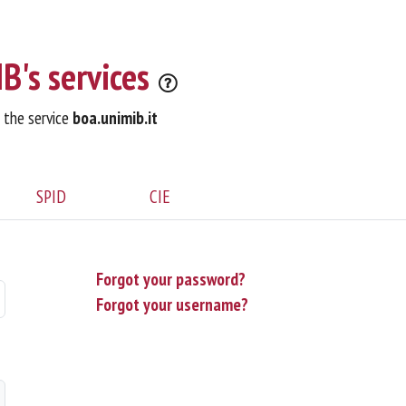
B's services
o the service
boa.unimib.it
SPID
CIE
Forgot your password?
Forgot your username?