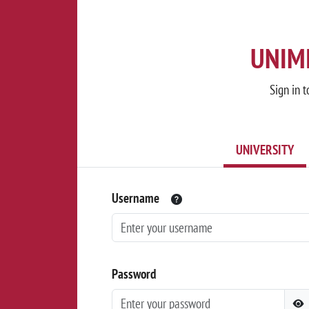
UNIMI
Sign in t
UNIVERSITY
Username
Password