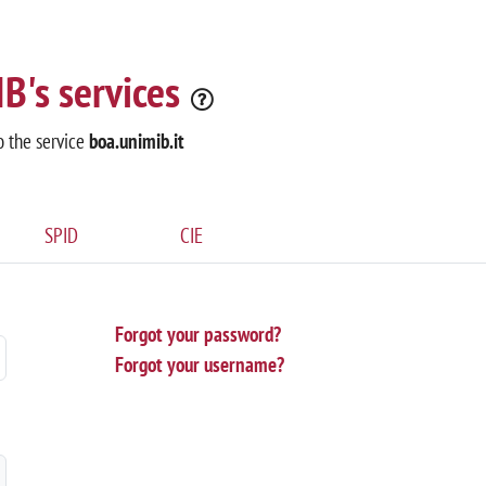
B's services
o the service
boa.unimib.it
SPID
CIE
Forgot your password?
Forgot your username?