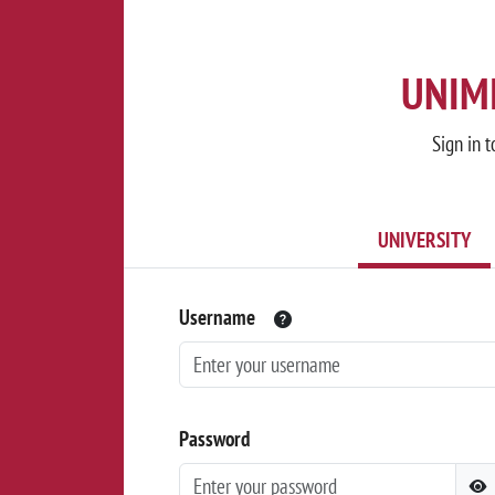
UNIMI
Sign in t
UNIVERSITY
Username
Password