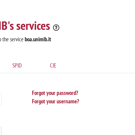
B's services
o the service
boa.unimib.it
SPID
CIE
Forgot your password?
Forgot your username?