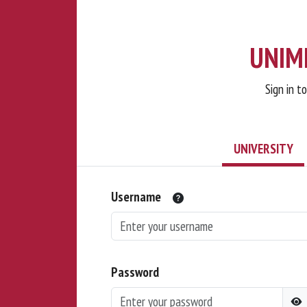
UNIMI
Sign in t
UNIVERSITY
Username
Password