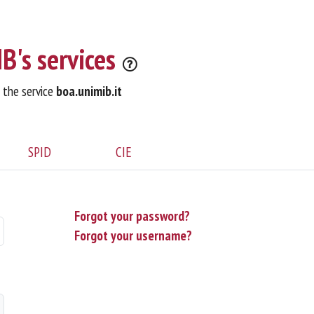
B's services
o the service
boa.unimib.it
SPID
CIE
Forgot your password?
Forgot your username?