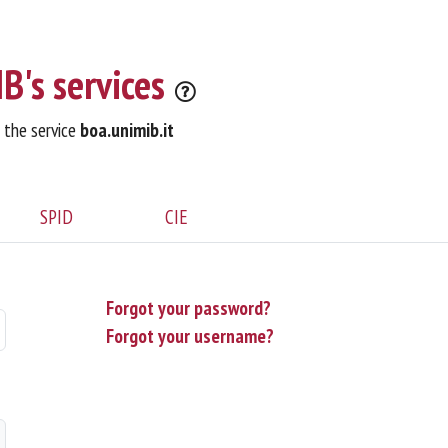
B's services
o the service
boa.unimib.it
SPID
CIE
Forgot your password?
Forgot your username?