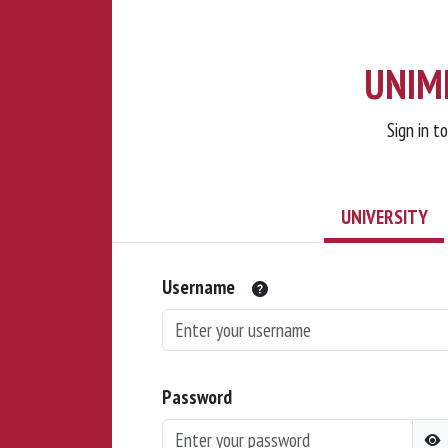
UNIMI
Sign in t
UNIVERSITY
Username
Password