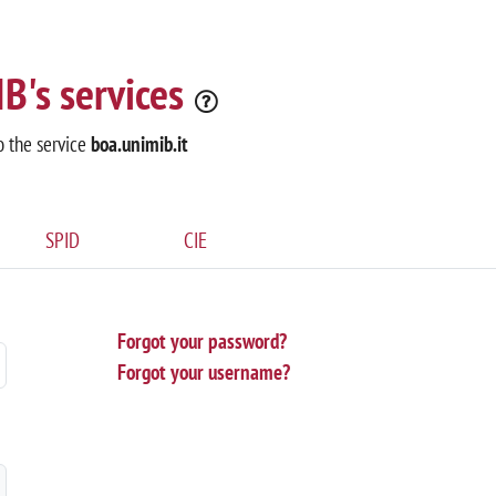
B's services
o the service
boa.unimib.it
SPID
CIE
Forgot your password?
Forgot your username?