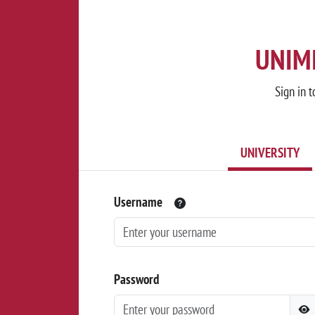
UNIMI
Sign in t
UNIVERSITY
Username
Password