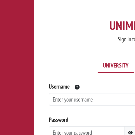
UNIMI
Sign in t
UNIVERSITY
Username
Password