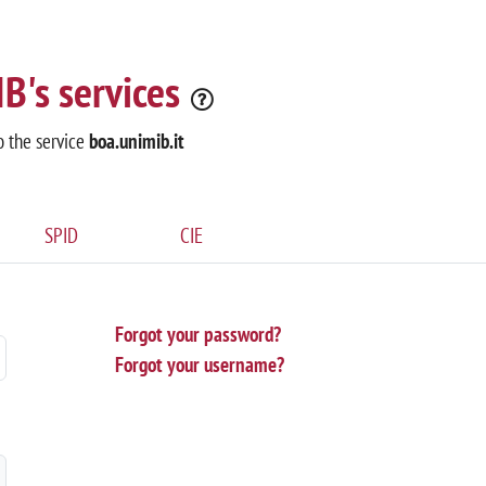
B's services
o the service
boa.unimib.it
SPID
CIE
Forgot your password?
Forgot your username?