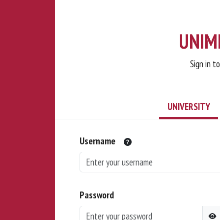
UNIMI
Sign in t
UNIVERSITY
Username
Password