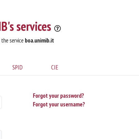
B's services
o the service
boa.unimib.it
SPID
CIE
Forgot your password?
Forgot your username?