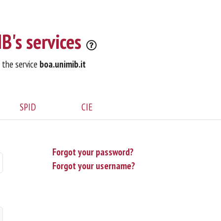
B's services
o the service
boa.unimib.it
SPID
CIE
Forgot your password?
Forgot your username?