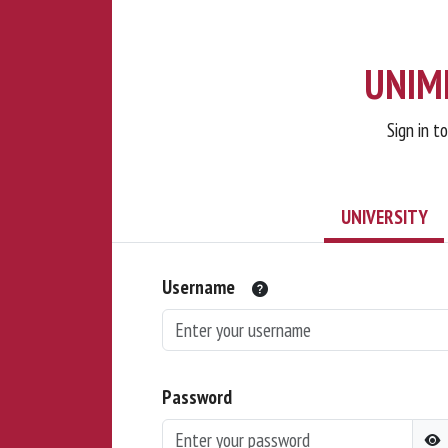
UNIMI
Sign in t
UNIVERSITY
Username
Password