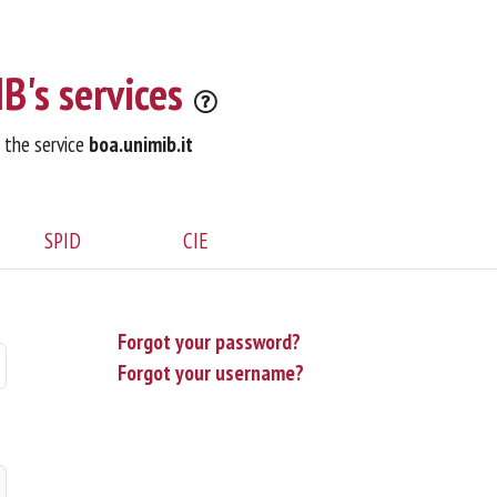
B's services
o the service
boa.unimib.it
SPID
CIE
Forgot your password?
Forgot your username?