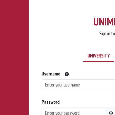
UNIMI
Sign in t
UNIVERSITY
Username
Password