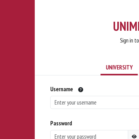
UNIMI
Sign in t
UNIVERSITY
Username
Password