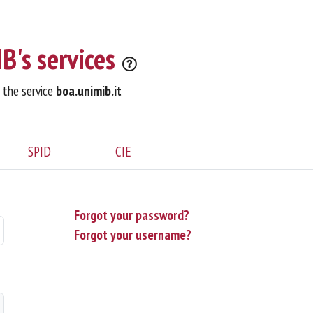
B's services
o the service
boa.unimib.it
SPID
CIE
Forgot your password?
Forgot your username?