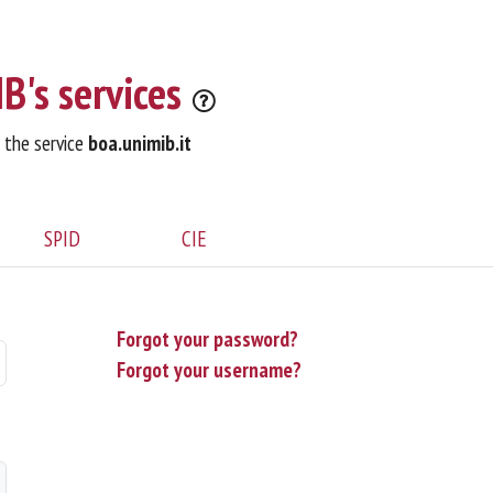
B's services
o the service
boa.unimib.it
SPID
CIE
Forgot your password?
Forgot your username?