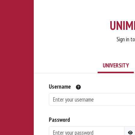
UNIMI
Sign in t
UNIVERSITY
Username
Password