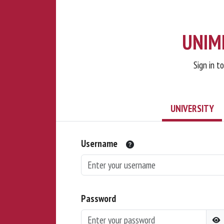
UNIMI
Sign in t
UNIVERSITY
Username
Password