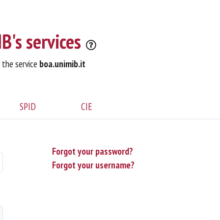
B's services
o the service
boa.unimib.it
SPID
CIE
Forgot your password?
Forgot your username?