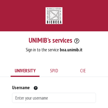
UNIMIB's services
Sign in to the service
boa.unimib.it
UNIVERSITY
SPID
CIE
Username