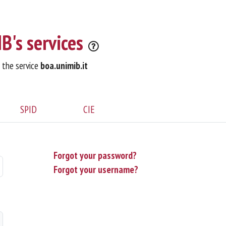
B's services
o the service
boa.unimib.it
SPID
CIE
Forgot your password?
Forgot your username?