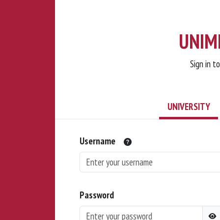
UNIMI
Sign in t
UNIVERSITY
Username
Password