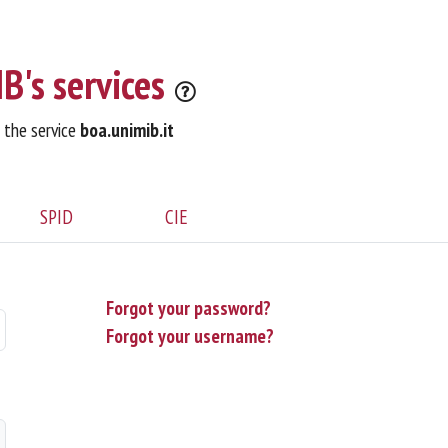
B's services
o the service
boa.unimib.it
SPID
CIE
Forgot your password?
Forgot your username?