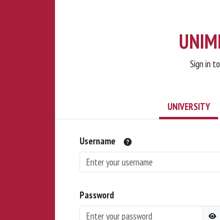
UNIMI
Sign in t
UNIVERSITY
Username
Password