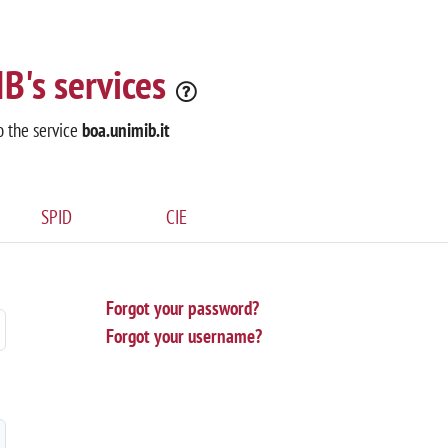
B's services
o the service
boa.unimib.it
SPID
CIE
Forgot your password?
Forgot your username?