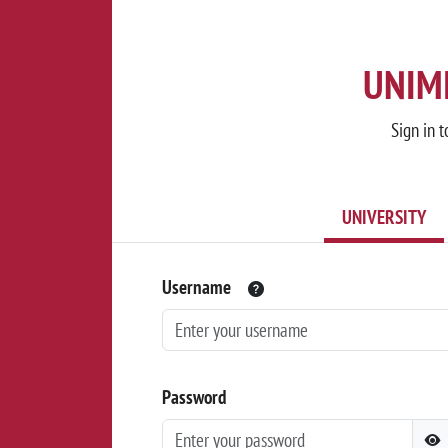
UNIMI
Sign in t
UNIVERSITY
Username
Password